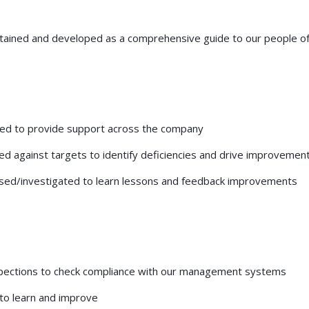
ained and developed as a comprehensive guide to our people of
ped to provide support across the company
d against targets to identify deficiencies and drive improvemen
lysed/investigated to learn lessons and feedback improvements
inspections to check compliance with our management systems
to learn and improve