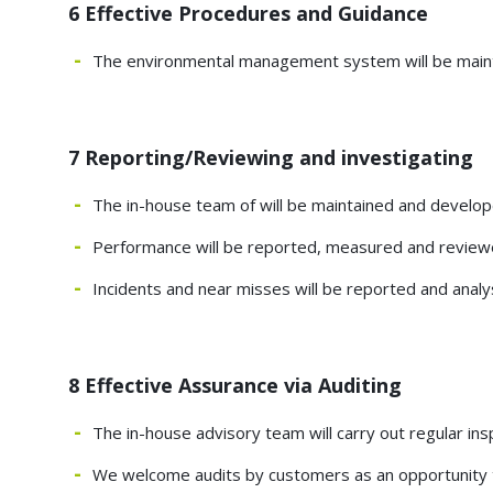
6 Effective Procedures and Guidance
The environmental management system will be maint
7 Reporting/Reviewing and investigating
The in-house team of will be maintained and develo
Performance will be reported, measured and reviewe
Incidents and near misses will be reported and ana
8 Effective Assurance via Auditing
The in-house advisory team will carry out regular 
We welcome audits by customers as an opportunity 