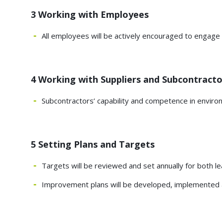
3 Working with Employees
All employees will be actively encouraged to engag
4 Working with Suppliers and Subcontracto
Subcontractors’ capability and competence in enviro
5 Setting Plans and Targets
Targets will be reviewed and set annually for both l
Improvement plans will be developed, implemented a