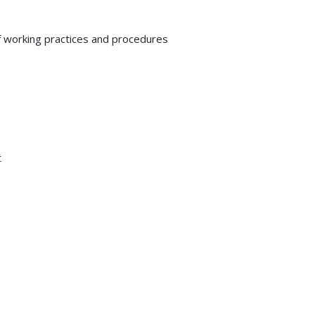
 working practices and procedures
t