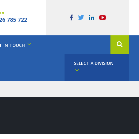
on
26 785 722
T IN TOUCH
SELECT A DIVISION