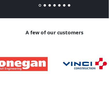
A few of our customers