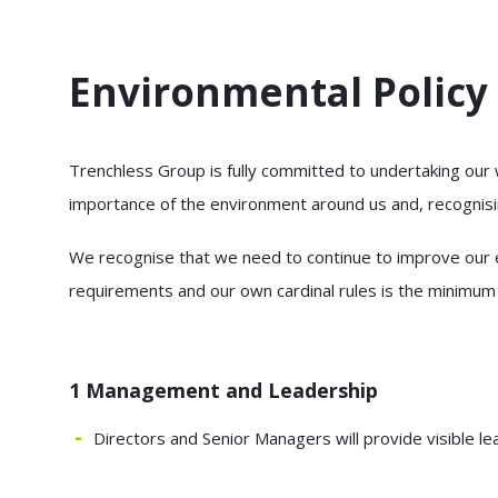
Environmental Policy
Trenchless Group is fully committed to undertaking our
importance of the environment around us and, recognisin
We recognise that we need to continue to improve our en
requirements and our own cardinal rules is the minimum
1 Management and Leadership
Directors and Senior Managers will provide visible l