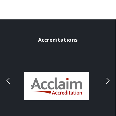
Accreditations