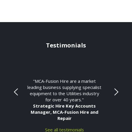
Testimonials
"MCA-Fusion Hire are a market
leading business supplying specialist
equipment to the Utilities industry
for over 40 years."
Strategic Hire Key Accounts
Manager, MCA-Fusion Hire and
Repair
See all testimonials