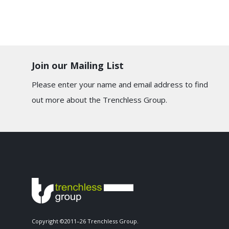
Join our Mailing List
Please enter your name and email address to find
out more about the Trenchless Group.
Copyright ©2011–26 Trenchless Group.