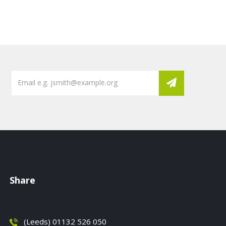
Share
(Leeds) 01132 526 050