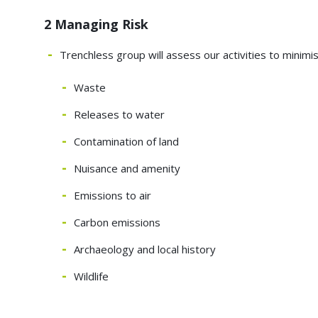
2 Managing Risk
Trenchless group will assess our activities to minimi
Waste
Releases to water
Contamination of land
Nuisance and amenity
Emissions to air
Carbon emissions
Archaeology and local history
Wildlife