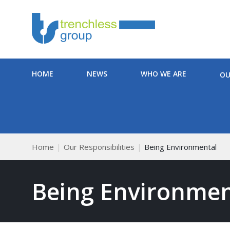
HOME
NEWS
WHO WE ARE
OU
Home
Our Responsibilities
Being Environmental
Being Environmen