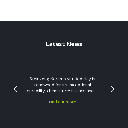
Latest News
Steinzeug Keramo vitrified clay is
renowned for its exceptional
durability, chemical resistance and …
Find out more