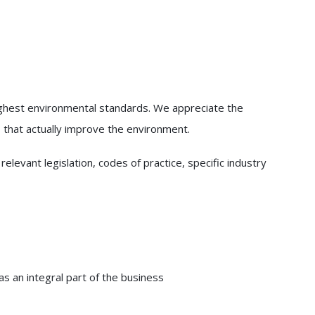
ighest environmental standards. We appreciate the
 that actually improve the environment.
evant legislation, codes of practice, specific industry
s an integral part of the business