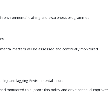
e in environmental training and awareness programmes
rs
nmental matters will be assessed and continually monitored
eading and lagging Environmental issues
nd monitored to support this policy and drive continual improve