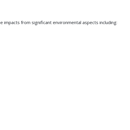
se impacts from significant environmental aspects including: