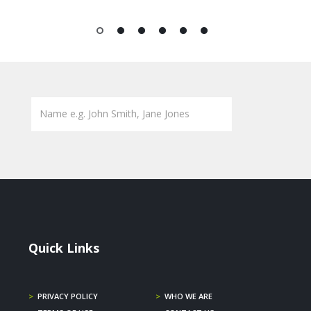
1
2
3
4
5
6
Quick Links
>
PRIVACY POLICY
>
WHO WE ARE