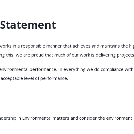
 Statement
 works in a responsible manner that achieves and maintains the h
g this, we are proud that much of our work is delivering projects
vironmental performance. In everything we do compliance with rel
 acceptable level of performance.
eadership in Environmental matters and consider the environment a