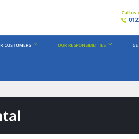
Call us 
012
R CUSTOMERS
OUR RESPONSIBILITIES
GE
tal