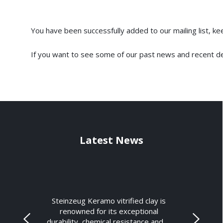
You have been successfully added to our mailing list, k
If you want to see some of our past news and recent d
Latest News
Steinzeug Keramo vitrified clay is
renowned for its exceptional
durability, chemical resistance and …