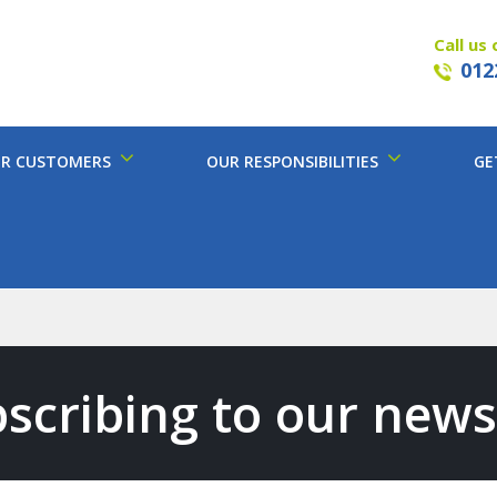
Call us 
012
R CUSTOMERS
OUR RESPONSIBILITIES
GE
scribing to our news