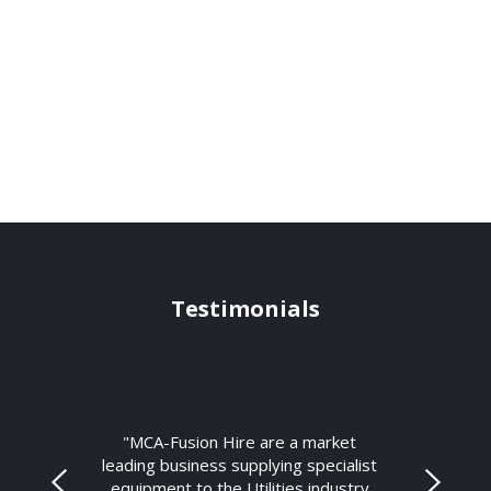
Testimonials
"MCA-Fusion Hire are a market
leading business supplying specialist
equipment to the Utilities industry