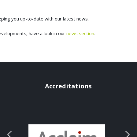
eeping you up-to-date with our latest news.
evelopments, have a look in our
news section
.
Accreditations