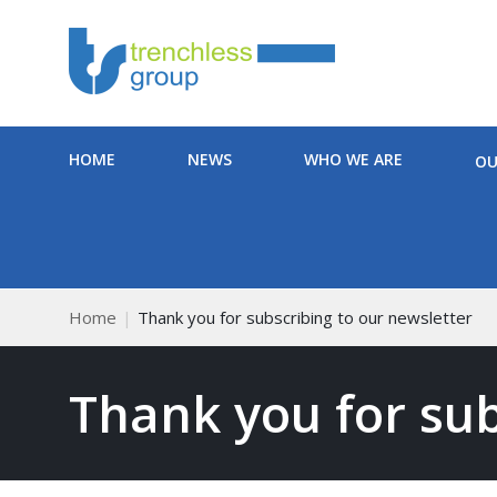
HOME
NEWS
WHO WE ARE
OU
Home
Thank you for subscribing to our newsletter
Thank you for sub