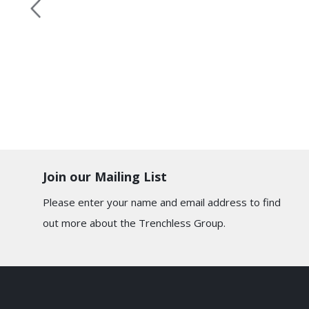
Join our Mailing List
Please enter your name and email address to find
out more about the Trenchless Group.