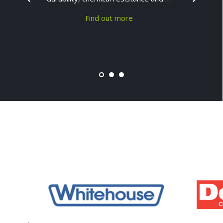
Find out more