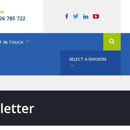
on
26 785 722
T IN TOUCH
SELECT A DIVISION
letter