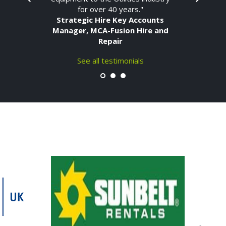
for over 40 years."
Strategic Hire Key Accounts
Manager, MCA-Fusion Hire and
Repair
See all testimonials