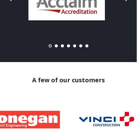
A few of our customers