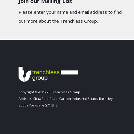
Join our Mailing List
Please enter your name and email address to find
out more about the Trenchless Group.
Copyright ©2011–26 Trenchless Group.
Address: Shawfield Road, Carlton Industrial Estate, Barnsley,
South Yorkshire S71 3HS