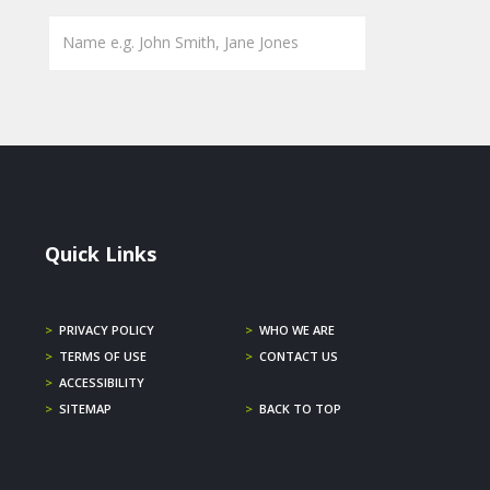
Quick Links
>
PRIVACY POLICY
>
WHO WE ARE
>
TERMS OF USE
>
CONTACT US
>
ACCESSIBILITY
>
SITEMAP
>
BACK TO TOP