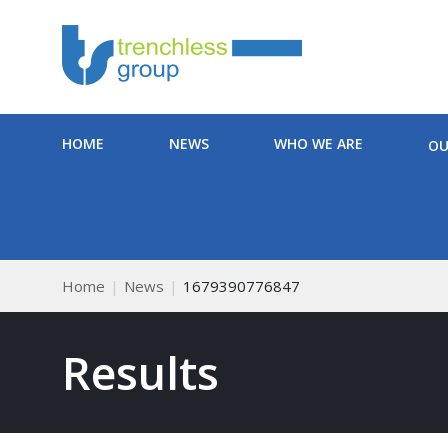
HOME
NEWS
WHO WE ARE
OU
Home
News
1679390776847
Results