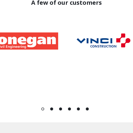
A few of our customers
1
2
3
4
5
6