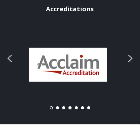
Accreditations