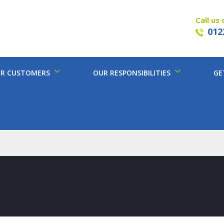
Call us 
012
R CUSTOMERS
OUR RESPONSIBILITIES
GE