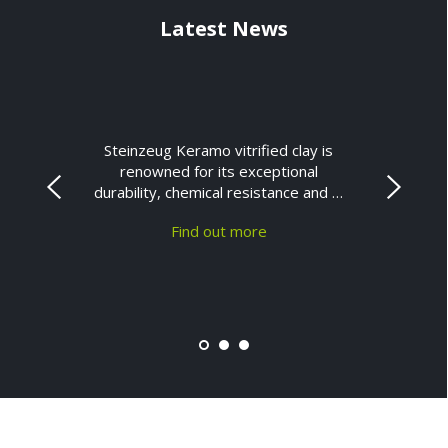
Latest News
Steinzeug Keramo vitrified clay is
renowned for its exceptional
durability, chemical resistance and …
Find out more