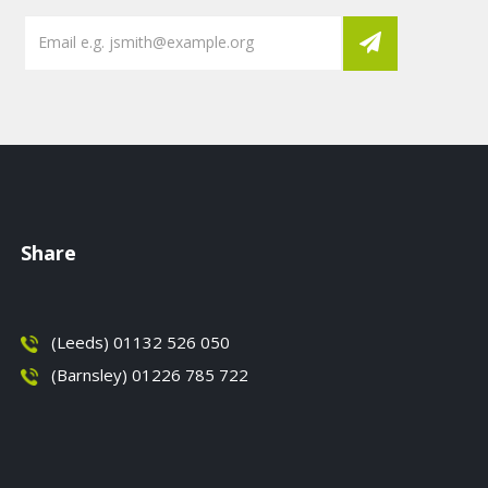
Share
(Leeds) 01132 526 050
(Barnsley) 01226 785 722