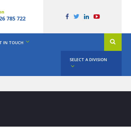
on
26 785 722
T IN TOUCH
SELECT A DIVISION