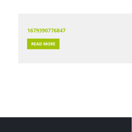
1679390776847
READ MORE