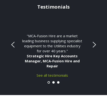
Testimonials
"MCA-Fusion Hire are a market
leading business supplying specialist
equipment to the Utilities industry
for over 40 years."
Strategic Hire Key Accounts
Manager, MCA-Fusion Hire and
Repair
See all testimonials