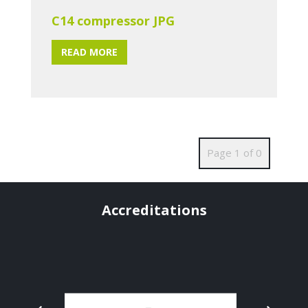
C14 compressor JPG
READ MORE
Page 1 of 0
Accreditations