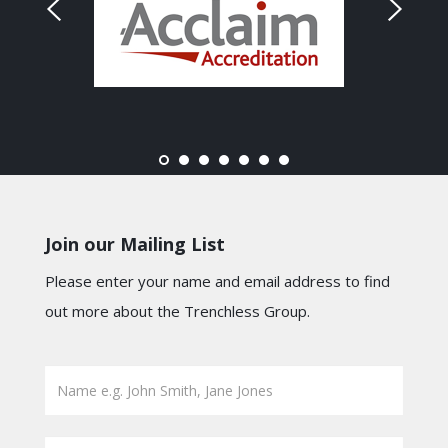
Join our Mailing List
Please enter your name and email address to find
out more about the Trenchless Group.