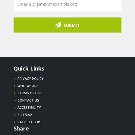
SUBMIT
Quick Links
>
PRIVACY POLICY
>
WHO WE ARE
>
TERMS OF USE
>
CONTACT US
>
ACCESSIBILITY
>
SITEMAP
>
BACK TO TOP
Share