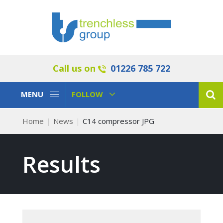
Call us on
01226 785 722
Toggle
Toggle
MENU
FOLLOW
Navigation
Navigation
Home
News
C14 compressor JPG
Results