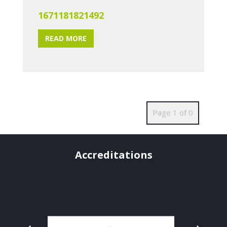
1671181821492
READ MORE
Page 1 of 0
Accreditations