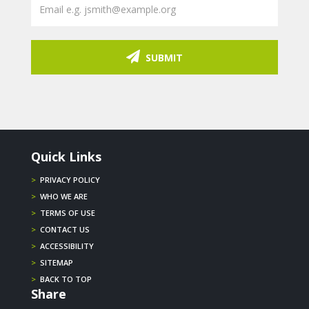
SUBMIT
Quick Links
>
PRIVACY POLICY
>
WHO WE ARE
>
TERMS OF USE
>
CONTACT US
>
ACCESSIBILITY
>
SITEMAP
>
BACK TO TOP
Share