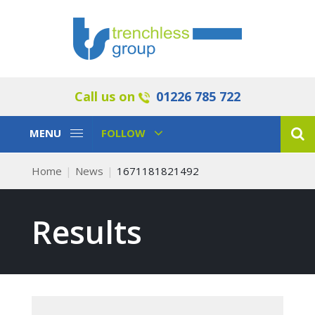
Call us on
01226 785 722
Toggle
Toggle
MENU
FOLLOW
Navigation
Navigation
Home
News
1671181821492
Results