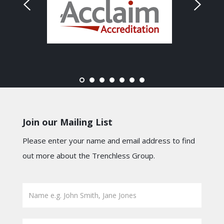
Join our Mailing List
Please enter your name and email address to find
out more about the Trenchless Group.