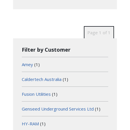
Page 1 of 1
Filter by Customer
Amey
(1)
Caldertech Australia
(1)
Fusion Utilities
(1)
Genseed Underground Services Ltd
(1)
HY-RAM
(1)