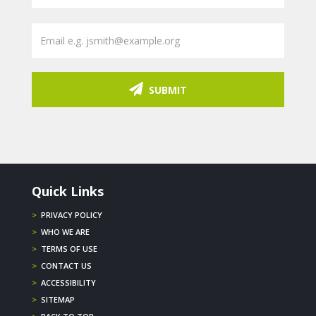
SUBMIT
Quick Links
>
PRIVACY POLICY
>
WHO WE ARE
>
TERMS OF USE
>
CONTACT US
>
ACCESSIBILITY
>
SITEMAP