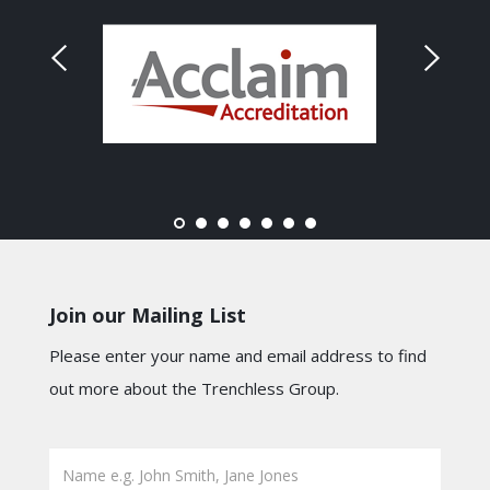
Join our Mailing List
Please enter your name and email address to find
out more about the Trenchless Group.