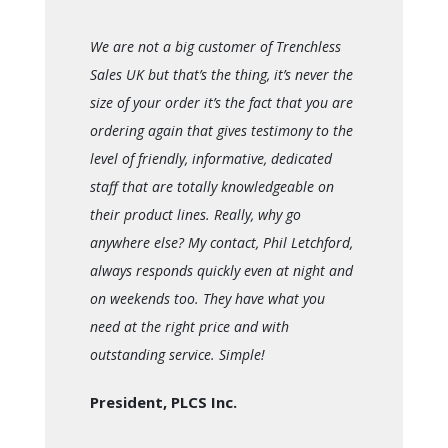
We are not a big customer of Trenchless
Sales UK but that’s the thing, it’s never the
size of your order it’s the fact that you are
ordering again that gives testimony to the
level of friendly, informative, dedicated
staff that are totally knowledgeable on
their product lines. Really, why go
anywhere else? My contact, Phil Letchford,
always responds quickly even at night and
on weekends too. They have what you
need at the right price and with
outstanding service. Simple!
President, PLCS Inc.