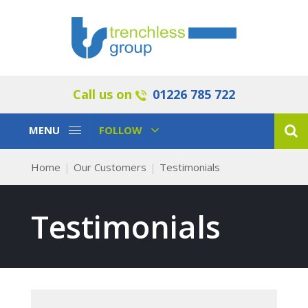
Call us on
01226 785 722
Toggle
Toggle
MENU
FOLLOW
Navigation
Navigation
Home
Our Customers
Testimonials
Testimonials