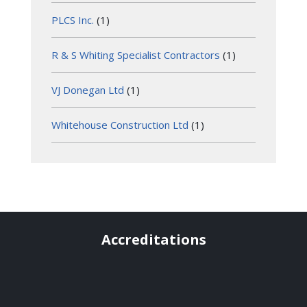
PLCS Inc.
(1)
R & S Whiting Specialist Contractors
(1)
VJ Donegan Ltd
(1)
Whitehouse Construction Ltd
(1)
Accreditations