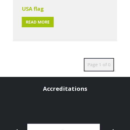
USA flag
READ MORE
Page 1 of 0
Accreditations