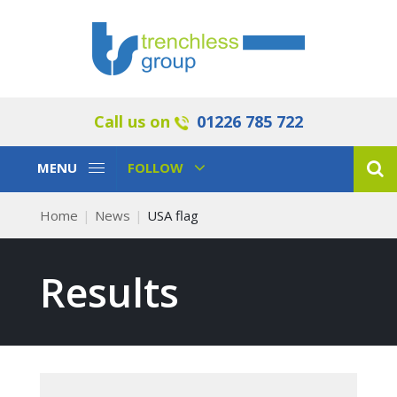
Call us on
01226 785 722
Toggle
Toggle
MENU
FOLLOW
Navigation
Navigation
Home
News
USA flag
Results