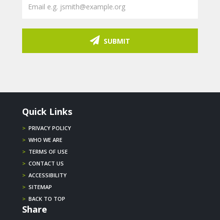
SUBMIT
Quick Links
>
PRIVACY POLICY
>
WHO WE ARE
>
TERMS OF USE
>
CONTACT US
>
ACCESSIBILITY
>
SITEMAP
>
BACK TO TOP
Share