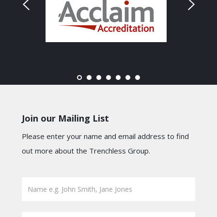
Join our Mailing List
Please enter your name and email address to find
out more about the Trenchless Group.