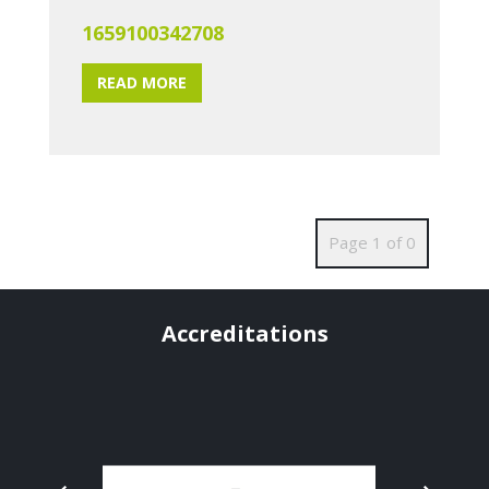
1659100342708
READ MORE
Page 1 of 0
Accreditations