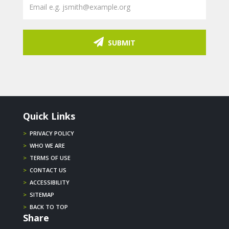
SUBMIT
Quick Links
>
PRIVACY POLICY
>
WHO WE ARE
>
TERMS OF USE
>
CONTACT US
>
ACCESSIBILITY
>
SITEMAP
>
BACK TO TOP
Share