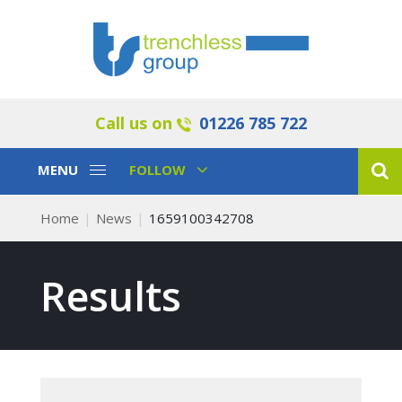
Call us on
01226 785 722
Toggle
Toggle
MENU
FOLLOW
Navigation
Navigation
Home
News
1659100342708
Results