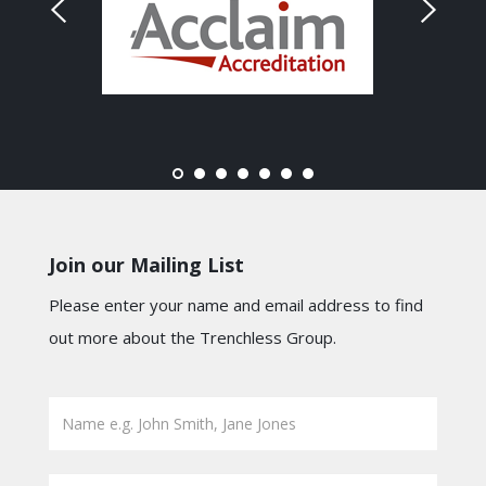
Join our Mailing List
Please enter your name and email address to find
out more about the Trenchless Group.