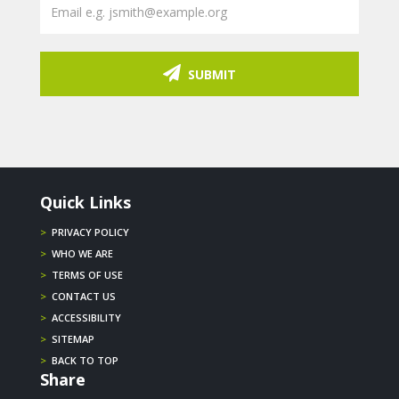
SUBMIT
Quick Links
>
PRIVACY POLICY
>
WHO WE ARE
>
TERMS OF USE
>
CONTACT US
>
ACCESSIBILITY
>
SITEMAP
>
BACK TO TOP
Share