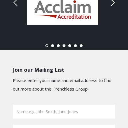
Join our Mailing List
Please enter your name and email address to find
out more about the Trenchless Group.