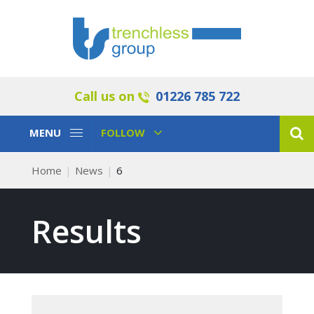
Call us on
01226 785 722
Toggle
Toggle
MENU
FOLLOW
Navigation
Navigation
Home
News
6
Results