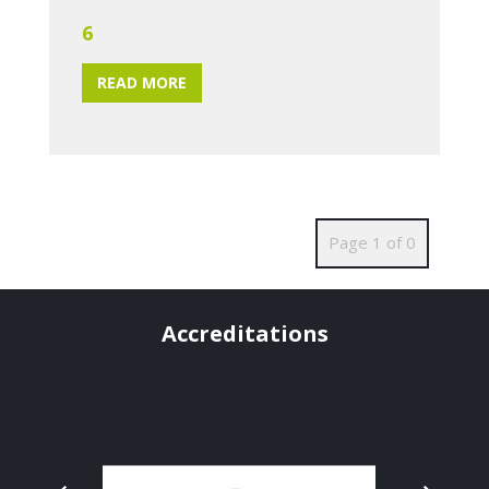
6
READ MORE
Page 1 of 0
Accreditations