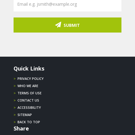
SUBMIT
Quick Links
>
PRIVACY POLICY
>
WHO WE ARE
>
TERMS OF USE
>
CONTACT US
>
ACCESSIBILITY
>
SITEMAP
>
BACK TO TOP
Share