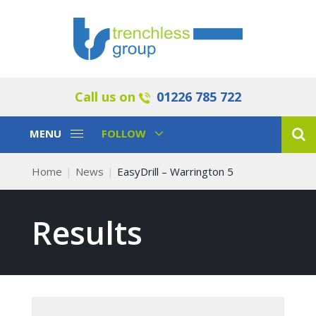
Call us on
01226 785 722
Toggle
Toggle
MENU
FOLLOW
Navigation
Navigation
Home
News
EasyDrill – Warrington 5
Results