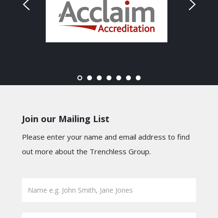
Join our Mailing List
Please enter your name and email address to find
out more about the Trenchless Group.