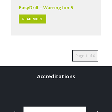
EasyDrill – Warrington 5
READ MORE
Page 1 of 0
Accreditations