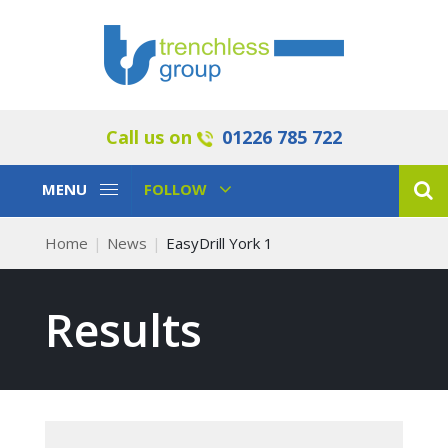
Call us on
01226 785 722
Toggle
Toggle
MENU
FOLLOW
Navigation
Navigation
Home
News
EasyDrill York 1
Results