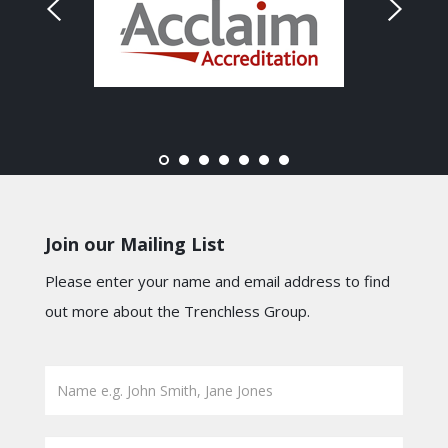
Join our Mailing List
Please enter your name and email address to find
out more about the Trenchless Group.