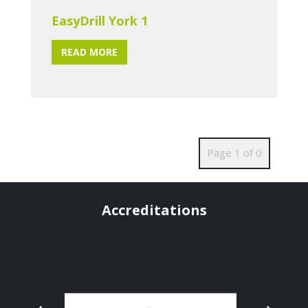
EasyDrill York 1
READ MORE
Page 1 of 0
Accreditations