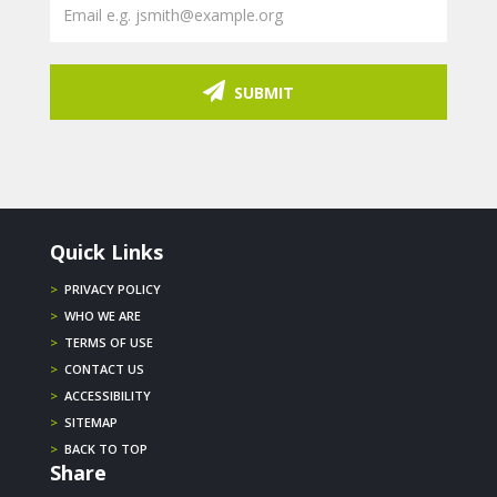
SUBMIT
Quick Links
>
PRIVACY POLICY
>
WHO WE ARE
>
TERMS OF USE
>
CONTACT US
>
ACCESSIBILITY
>
SITEMAP
>
BACK TO TOP
Share