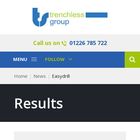
Call us on
01226 785 722
Toggle
Toggle
MENU
FOLLOW
Navigation
Navigation
Home
News
Easydrill
Results