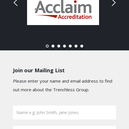
Join our Mailing List
Please enter your name and email address to find
out more about the Trenchless Group.