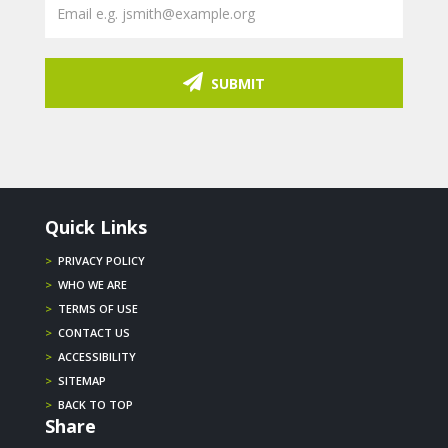
SUBMIT
Quick Links
>
PRIVACY POLICY
>
WHO WE ARE
>
TERMS OF USE
>
CONTACT US
>
ACCESSIBILITY
>
SITEMAP
>
BACK TO TOP
Share