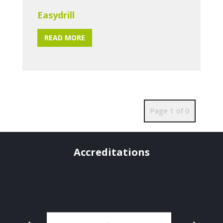
Easydrill
READ MORE
Page 1 of 0
Accreditations