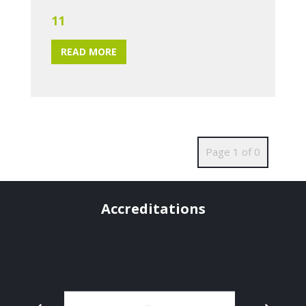
11
READ MORE
Page 1 of 0
Accreditations