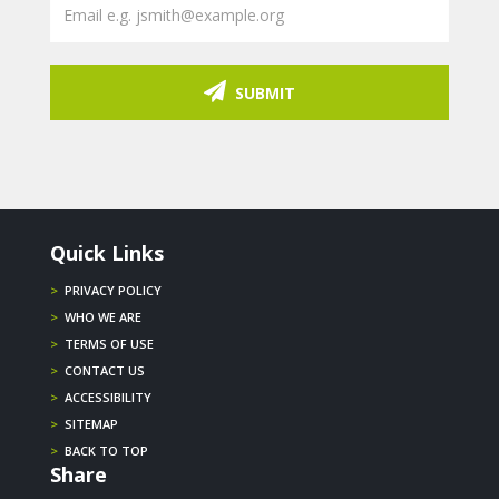
SUBMIT
Quick Links
>
PRIVACY POLICY
>
WHO WE ARE
>
TERMS OF USE
>
CONTACT US
>
ACCESSIBILITY
>
SITEMAP
>
BACK TO TOP
Share