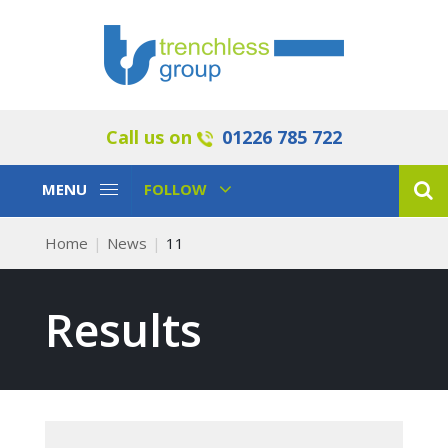
Call us on
01226 785 722
Toggle
Toggle
MENU
FOLLOW
Navigation
Navigation
Home
News
11
Results