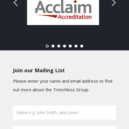
Join our Mailing List
Please enter your name and email address to find
out more about the Trenchless Group.