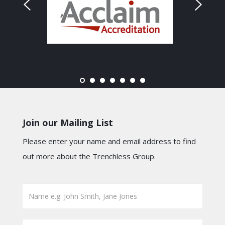
Join our Mailing List
Please enter your name and email address to find
out more about the Trenchless Group.