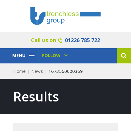
Call us on
01226 785 722
Toggle
Toggle
MENU
FOLLOW
Navigation
Navigation
Home
News
1673560000369
Results