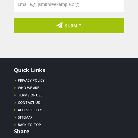
SUBMIT
Quick Links
>
PRIVACY POLICY
>
WHO WE ARE
>
TERMS OF USE
>
CONTACT US
>
ACCESSIBILITY
>
SITEMAP
>
BACK TO TOP
Share