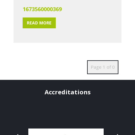
1673560000369
READ MORE
Page 1 of 0
Accreditations