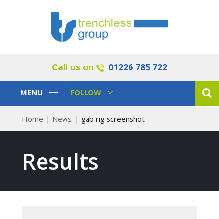
Call us on
01226 785 722
Toggle
Toggle
MENU
FOLLOW
Navigation
Navigation
Home
News
gab rig screenshot
Results