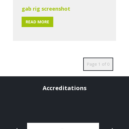
gab rig screenshot
READ MORE
Page 1 of 0
Accreditations