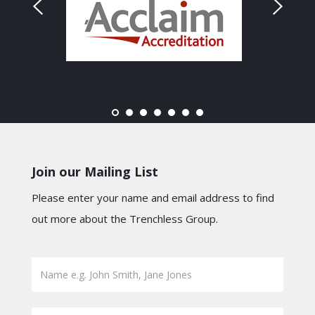
Join our Mailing List
Please enter your name and email address to find
out more about the Trenchless Group.