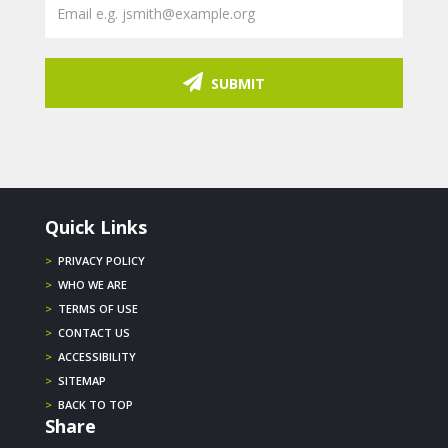
SUBMIT
Quick Links
>
PRIVACY POLICY
>
WHO WE ARE
>
TERMS OF USE
>
CONTACT US
>
ACCESSIBILITY
>
SITEMAP
>
BACK TO TOP
Share