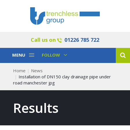
Call us on
01226 785 722
Toggle
Toggle
MENU
FOLLOW
Navigation
Navigation
Home
News
Installation of DN150 clay drainage pipe under
road manchester jpg
Results