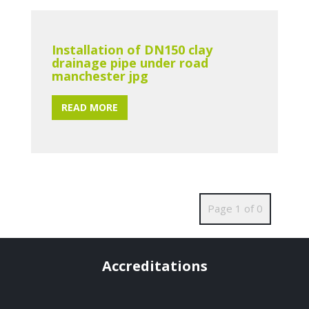
Installation of DN150 clay
drainage pipe under road
manchester jpg
READ MORE
Page 1 of 0
Accreditations