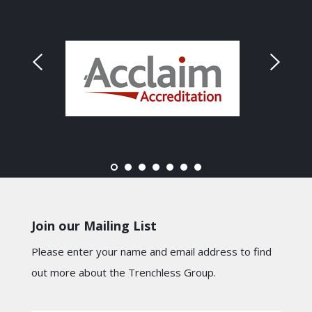
Join our Mailing List
Please enter your name and email address to find
out more about the Trenchless Group.