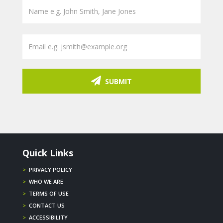
SUBMIT
Quick Links
>
PRIVACY POLICY
>
WHO WE ARE
>
TERMS OF USE
>
CONTACT US
>
ACCESSIBILITY