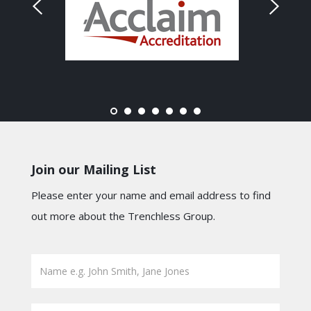
Join our Mailing List
Please enter your name and email address to find
out more about the Trenchless Group.