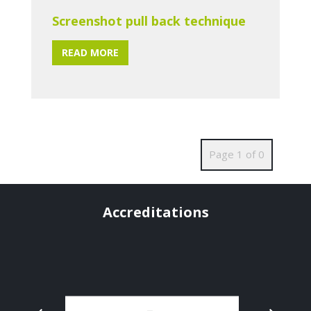
Screenshot pull back technique
READ MORE
Page 1 of 0
Accreditations