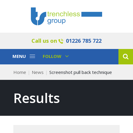
Call us on
01226 785 722
Toggle
Toggle
MENU
FOLLOW
Navigation
Navigation
Home
News
Screenshot pull back technique
Results