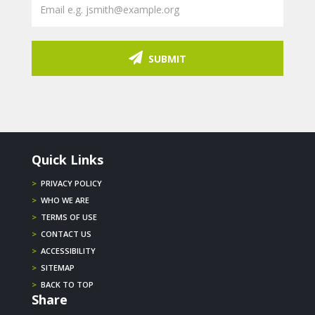
SUBMIT
Quick Links
>
PRIVACY POLICY
>
WHO WE ARE
>
TERMS OF USE
>
CONTACT US
>
ACCESSIBILITY
>
SITEMAP
>
BACK TO TOP
Share