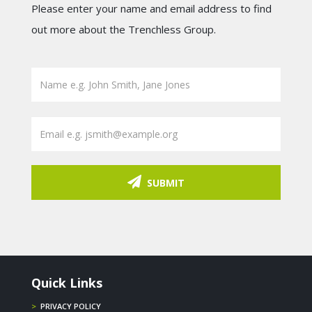
Please enter your name and email address to find
out more about the Trenchless Group.
SUBMIT
Quick Links
>
PRIVACY POLICY