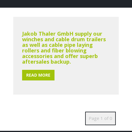
Jakob Thaler GmbH supply our
winches and cable drum trailers
as well as cable pipe laying
rollers and fiber blowing
accessories and offer superb
aftersales backup.
READ MORE
Page 1 of 0