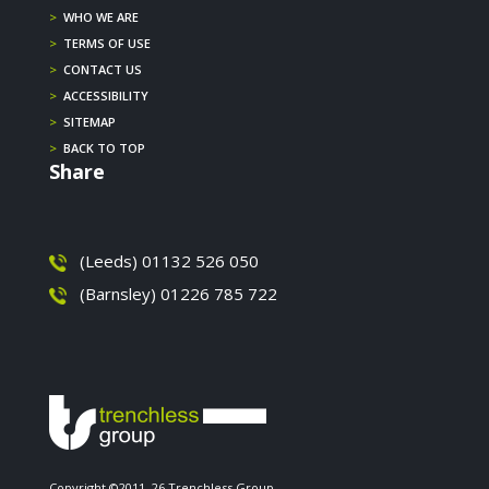
>
WHO WE ARE
>
TERMS OF USE
>
CONTACT US
>
ACCESSIBILITY
>
SITEMAP
>
BACK TO TOP
Share
(Leeds) 01132 526 050
(Barnsley) 01226 785 722
Copyright ©2011–26 Trenchless Group.