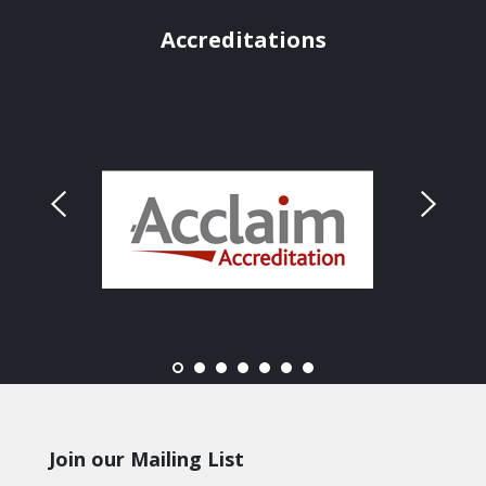
Accreditations
Join our Mailing List