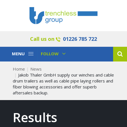
Call us on
01226 785 722
Toggle
Toggle
MENU
FOLLOW
Navigation
Navigation
Home
News
Jakob Thaler GmbH supply our winches and cable
drum trailers as well as cable pipe laying rollers and
fiber blowing accessories and offer superb
aftersales backup.
Results