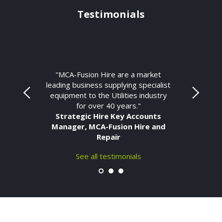
Testimonials
"MCA-Fusion Hire are a market
leading business supplying specialist
equipment to the Utilities industry
for over 40 years."
Strategic Hire Key Accounts
Manager, MCA-Fusion Hire and
Repair
See all testimonials