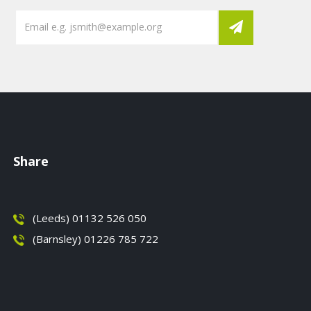
Share
(Leeds) 01132 526 050
(Barnsley) 01226 785 722