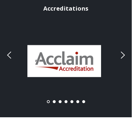
Accreditations