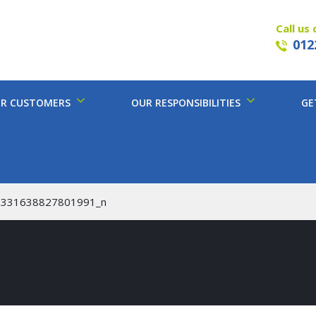
Call us 
012
R CUSTOMERS
OUR RESPONSIBILITIES
GE
8331638827801991_n