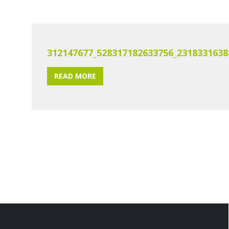
312147677_528317182633756_2318331638
READ MORE