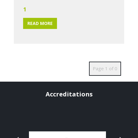
1
READ MORE
Page 1 of 0
Accreditations