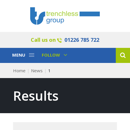
Call us on
01226 785 722
Toggle
Toggle
MENU
FOLLOW
Navigation
Navigation
Home
News
1
Results