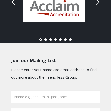
Join our Mailing List
Please enter your name and email address to find
out more about the Trenchless Group.