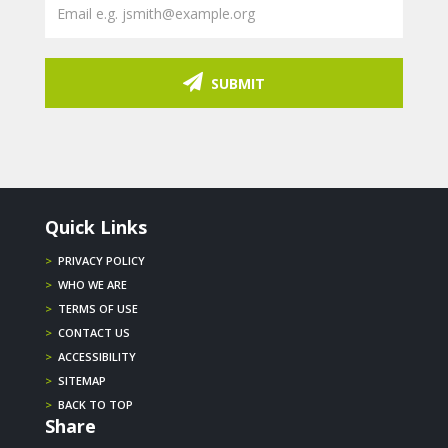
SUBMIT
Quick Links
>
PRIVACY POLICY
>
WHO WE ARE
>
TERMS OF USE
>
CONTACT US
>
ACCESSIBILITY
>
SITEMAP
>
BACK TO TOP
Share