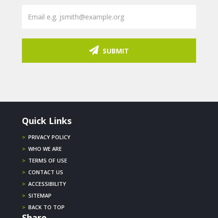
SUBMIT
Quick Links
>
PRIVACY POLICY
>
WHO WE ARE
>
TERMS OF USE
>
CONTACT US
>
ACCESSIBILITY
>
SITEMAP
>
BACK TO TOP
Share