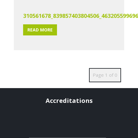
310561678_839857403804506_46320559969
READ MORE
Page 1 of 0
Accreditations