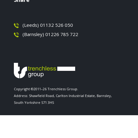
(Leeds) 01132 526 050
(Barnsley) 01226 785 722
Copyright ©2011–26 Trenchless Group.
Address: Shawfield Road, Carlton Industrial Estate, Barnsley,
South Yorkshire S71 3HS