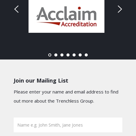
Join our Mailing List
Please enter your name and email address to find
out more about the Trenchless Group.