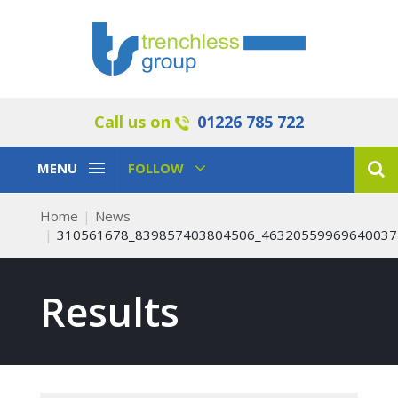
Call us on
01226 785 722
Toggle
Toggle
MENU
FOLLOW
Navigation
Navigation
Home
News
310561678_839857403804506_46320559969640037
Results