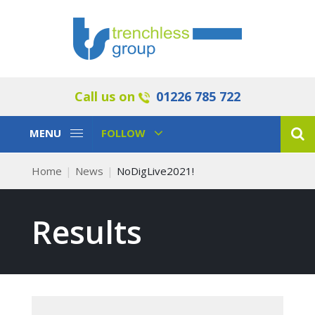
Call us on
01226 785 722
Toggle
Toggle
MENU
FOLLOW
Navigation
Navigation
Home
News
NoDigLive2021!
Results