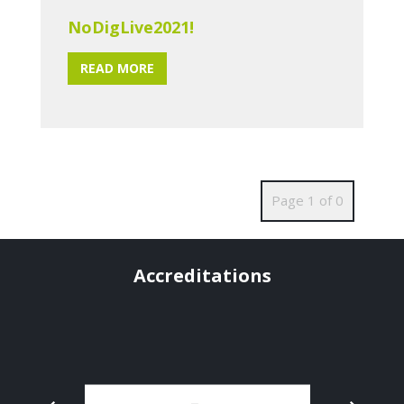
NoDigLive2021!
READ MORE
Page 1 of 0
Accreditations