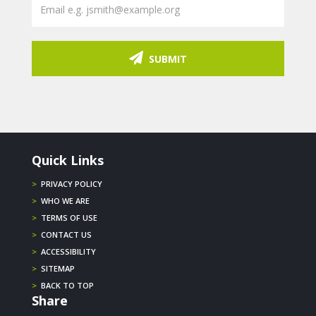
SUBMIT
Quick Links
>
PRIVACY POLICY
>
WHO WE ARE
>
TERMS OF USE
>
CONTACT US
>
ACCESSIBILITY
>
SITEMAP
>
BACK TO TOP
Share