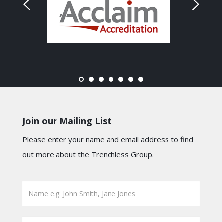
Join our Mailing List
Please enter your name and email address to find
out more about the Trenchless Group.