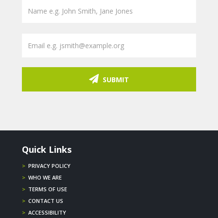
SUBMIT
Quick Links
>
PRIVACY POLICY
>
WHO WE ARE
>
TERMS OF USE
>
CONTACT US
>
ACCESSIBILITY