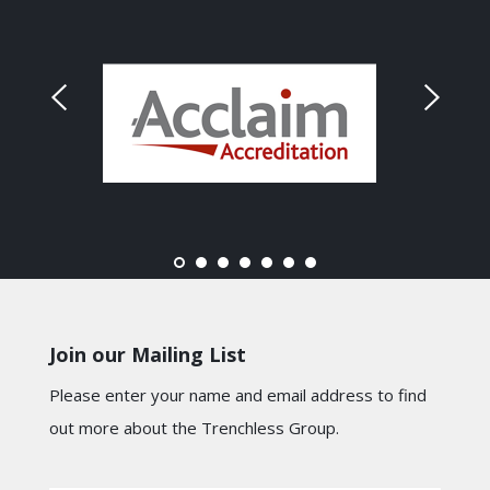
Join our Mailing List
Please enter your name and email address to find
out more about the Trenchless Group.