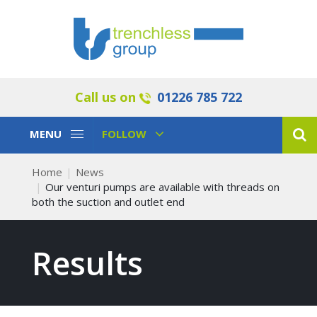
Call us on
01226 785 722
Toggle
Toggle
MENU
FOLLOW
Navigation
Navigation
Home
News
Our venturi pumps are available with threads on
both the suction and outlet end
Results