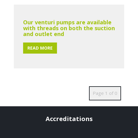
Our venturi pumps are available
with threads on both the suction
and outlet end
READ MORE
Page 1 of 0
Accreditations