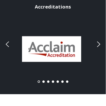
Accreditations