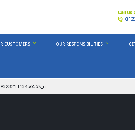
Call us 
012
R CUSTOMERS
OUR RESPONSIBILITIES
GE
4932321443456568_n