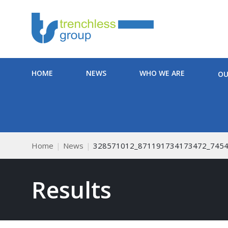
HOME
NEWS
WHO WE ARE
OU
Home
News
328571012_871191734173472_745
Results