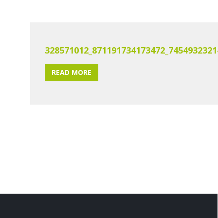
328571012_871191734173472_7454932321
READ MORE