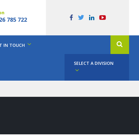
on
26 785 722
T IN TOUCH
SELECT A DIVISION