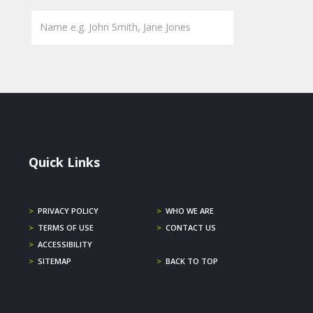
Quick Links
>
PRIVACY POLICY
>
WHO WE ARE
>
TERMS OF USE
>
CONTACT US
>
ACCESSIBILITY
>
SITEMAP
>
BACK TO TOP