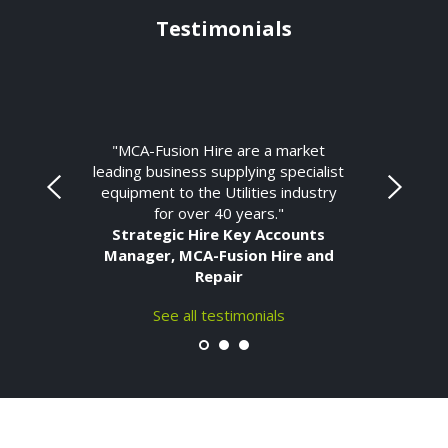
Testimonials
"MCA-Fusion Hire are a market
leading business supplying specialist
equipment to the Utilities industry
for over 40 years."
Strategic Hire Key Accounts
Manager, MCA-Fusion Hire and
Repair
See all testimonials