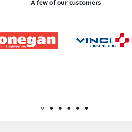
A few of our customers
1
2
3
4
5
6