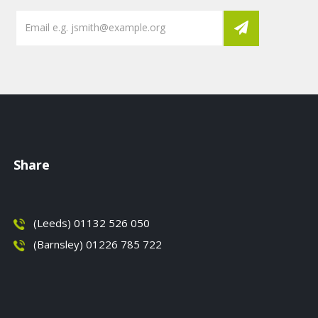
Share
(Leeds) 01132 526 050
(Barnsley) 01226 785 722