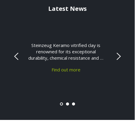
Latest News
Steinzeug Keramo vitrified clay is
renowned for its exceptional
durability, chemical resistance and …
Find out more