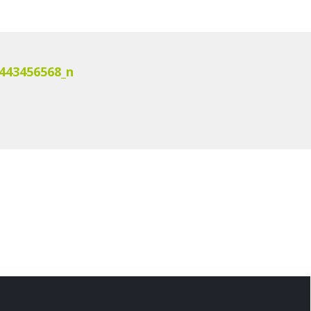
443456568_n