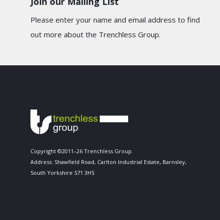
Join our Mailing List
Please enter your name and email address to find
out more about the Trenchless Group.
Copyright ©2011–26 Trenchless Group.
Address: Shawfield Road, Carlton Industrial Estate, Barnsley,
South Yorkshire S71 3HS