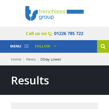
Call us on
01226 785 722
Toggle
Toggle
MENU
FOLLOW
Navigation
Navigation
Home
News
DDay Lower
Results