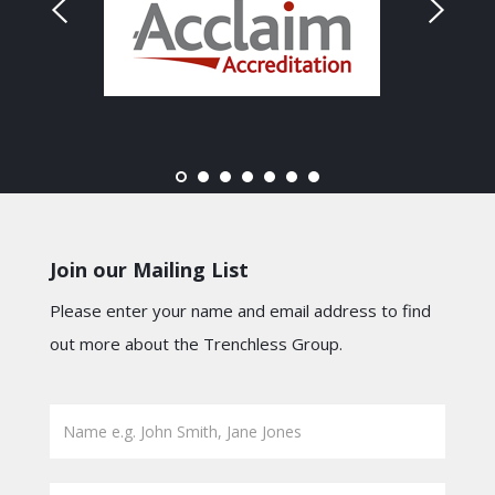
Join our Mailing List
Please enter your name and email address to find
out more about the Trenchless Group.