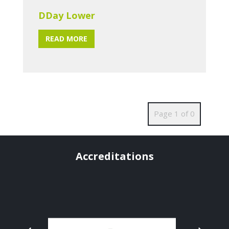
DDay Lower
READ MORE
Page 1 of 0
Accreditations