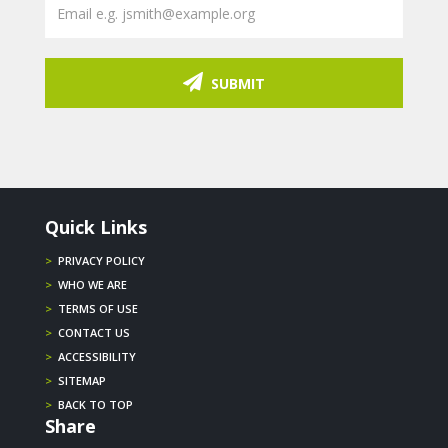
SUBMIT
Quick Links
>
PRIVACY POLICY
>
WHO WE ARE
>
TERMS OF USE
>
CONTACT US
>
ACCESSIBILITY
>
SITEMAP
>
BACK TO TOP
Share