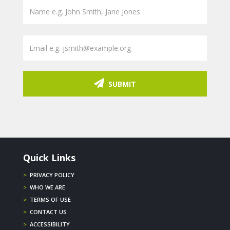
SUBMIT
Quick Links
>
PRIVACY POLICY
>
WHO WE ARE
>
TERMS OF USE
>
CONTACT US
>
ACCESSIBILITY