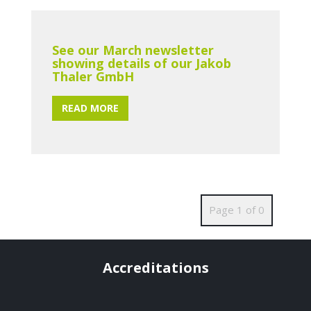
See our March newsletter
showing details of our Jakob
Thaler GmbH
READ MORE
Page 1 of 0
Accreditations