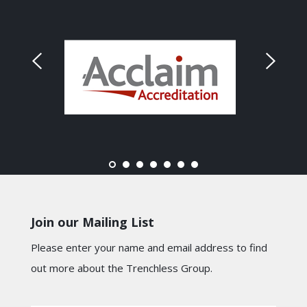
Join our Mailing List
Please enter your name and email address to find
out more about the Trenchless Group.