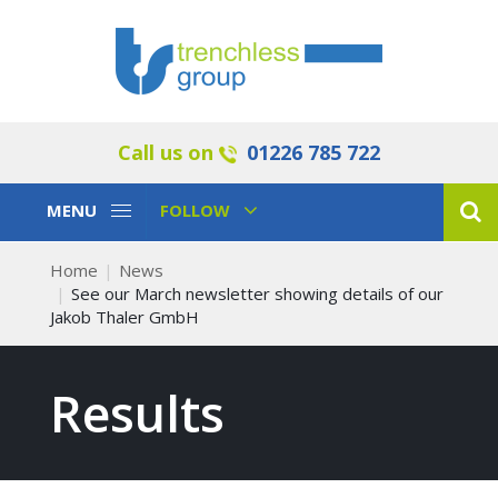
Call us on
01226 785 722
Toggle
Toggle
MENU
FOLLOW
Navigation
Navigation
Home
News
See our March newsletter showing details of our
Jakob Thaler GmbH
Results