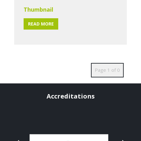
Thumbnail
READ MORE
Page 1 of 0
Accreditations