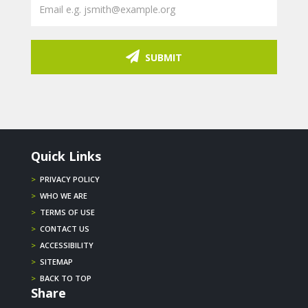
SUBMIT
Quick Links
>
PRIVACY POLICY
>
WHO WE ARE
>
TERMS OF USE
>
CONTACT US
>
ACCESSIBILITY
>
SITEMAP
>
BACK TO TOP
Share