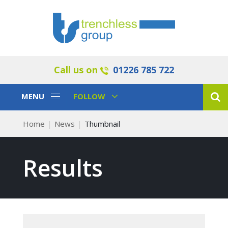
Call us on
01226 785 722
Toggle
Toggle
MENU
FOLLOW
Navigation
Navigation
Home
News
Thumbnail
Results