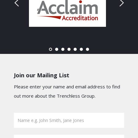
Join our Mailing List
Please enter your name and email address to find
out more about the Trenchless Group.