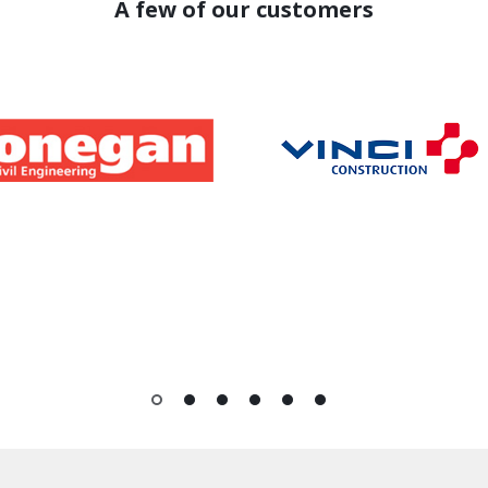
A few of our customers
1
2
3
4
5
6