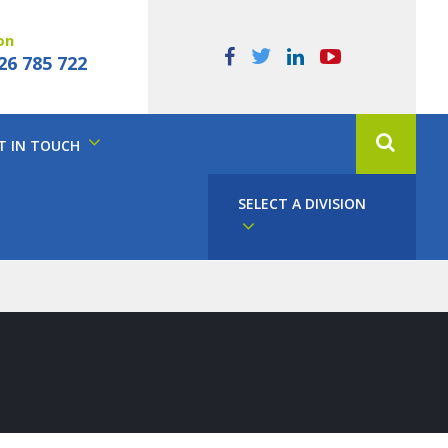
on
26 785 722
T IN TOUCH
SELECT A DIVISION