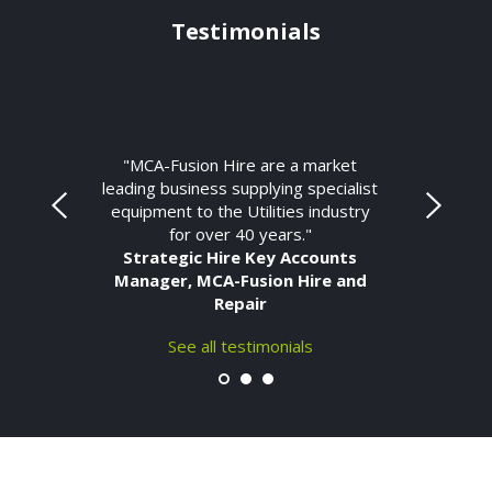
Testimonials
"MCA-Fusion Hire are a market
leading business supplying specialist
equipment to the Utilities industry
for over 40 years."
Strategic Hire Key Accounts
Manager, MCA-Fusion Hire and
Repair
See all testimonials