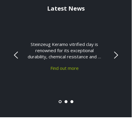
Latest News
Steinzeug Keramo vitrified clay is
renowned for its exceptional
durability, chemical resistance and …
Find out more