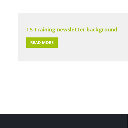
TS Training newsletter background
READ MORE