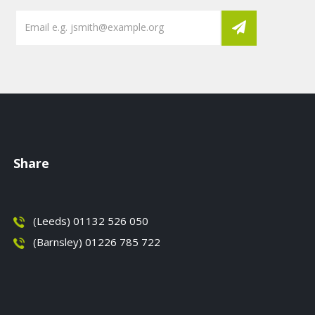
Share
(Leeds) 01132 526 050
(Barnsley) 01226 785 722