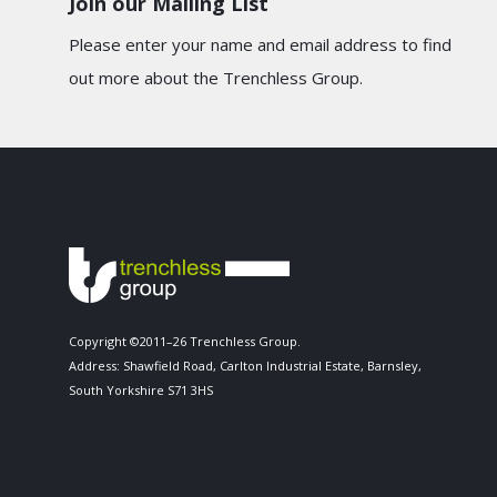
Join our Mailing List
Please enter your name and email address to find
out more about the Trenchless Group.
Copyright ©2011–26 Trenchless Group.
Address: Shawfield Road, Carlton Industrial Estate, Barnsley,
South Yorkshire S71 3HS