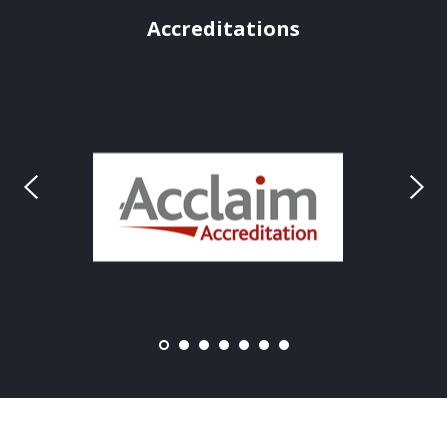
Accreditations