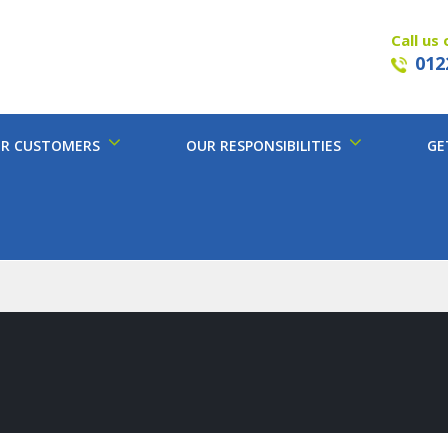
Call us 
012
R CUSTOMERS
OUR RESPONSIBILITIES
GE