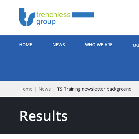
HOME
NEWS
WHO WE ARE
OU
Home
News
TS Training newsletter background
Results