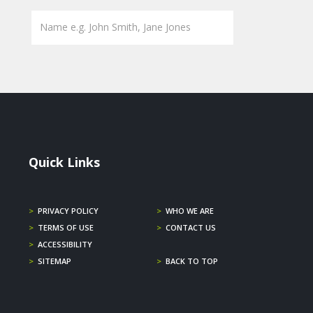
Quick Links
>
PRIVACY POLICY
>
WHO WE ARE
>
TERMS OF USE
>
CONTACT US
>
ACCESSIBILITY
>
SITEMAP
>
BACK TO TOP