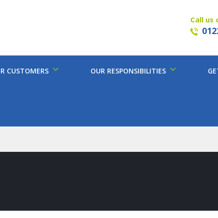
Call us 
012
R CUSTOMERS
OUR RESPONSIBILITIES
GE