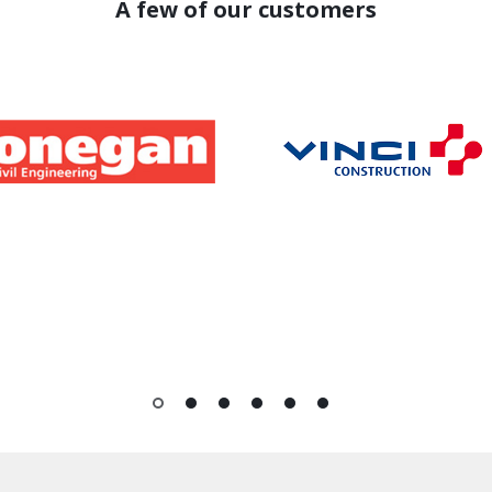
A few of our customers
1
2
3
4
5
6