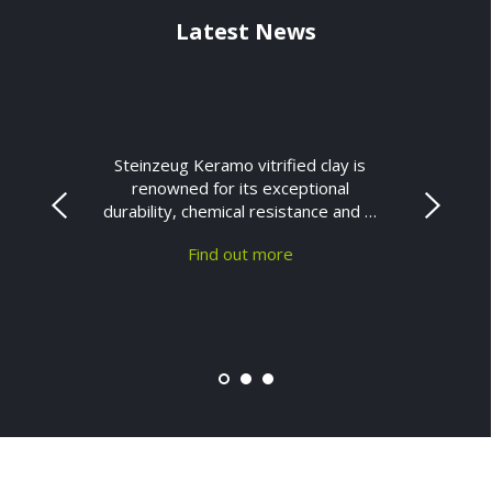
Latest News
Steinzeug Keramo vitrified clay is
renowned for its exceptional
durability, chemical resistance and …
Find out more