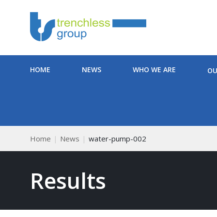
HOME
NEWS
WHO WE ARE
OU
Home
News
water-pump-002
Results