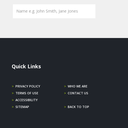
Quick Links
>
PRIVACY POLICY
>
WHO WE ARE
>
TERMS OF USE
>
CONTACT US
>
ACCESSIBILITY
>
SITEMAP
>
BACK TO TOP