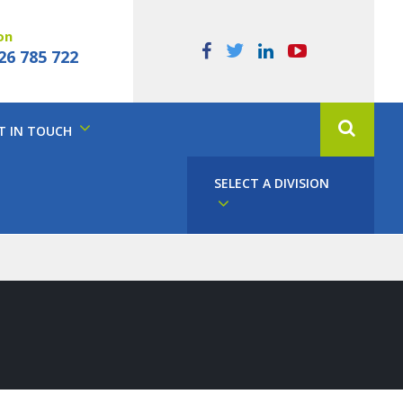
on
26 785 722
T IN TOUCH
SELECT A DIVISION