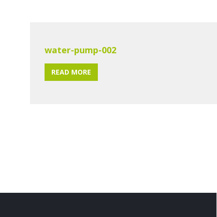
water-pump-002
READ MORE