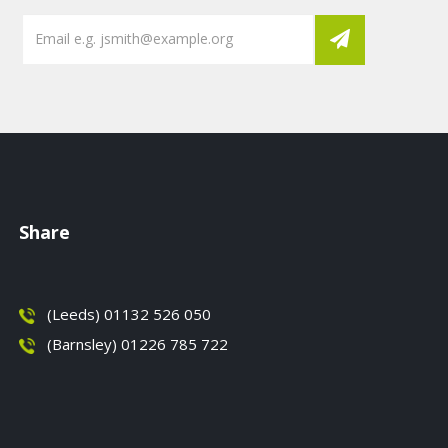
Share
(Leeds) 01132 526 050
(Barnsley) 01226 785 722