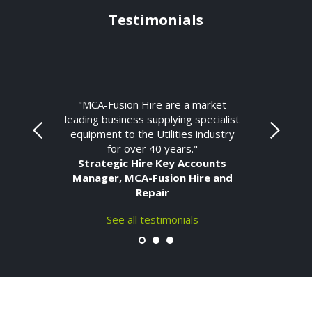
Testimonials
"MCA-Fusion Hire are a market
leading business supplying specialist
equipment to the Utilities industry
for over 40 years."
Strategic Hire Key Accounts
Manager, MCA-Fusion Hire and
Repair
See all testimonials