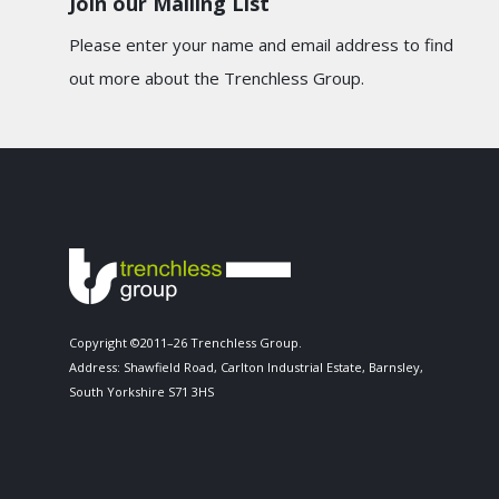
Join our Mailing List
Please enter your name and email address to find
out more about the Trenchless Group.
Copyright ©2011–26 Trenchless Group.
Address: Shawfield Road, Carlton Industrial Estate, Barnsley,
South Yorkshire S71 3HS