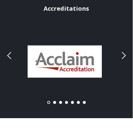
Accreditations