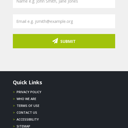
SUBMIT
Quick Links
>
PRIVACY POLICY
>
WHO WE ARE
>
TERMS OF USE
>
CONTACT US
>
ACCESSIBILITY
>
SITEMAP