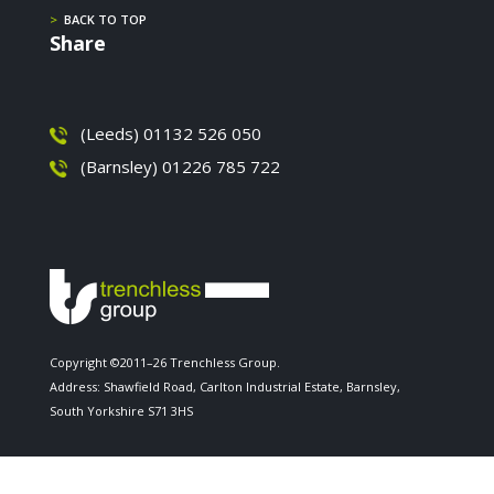
>
BACK TO TOP
Share
(Leeds) 01132 526 050
(Barnsley) 01226 785 722
Copyright ©2011–26 Trenchless Group.
Address: Shawfield Road, Carlton Industrial Estate, Barnsley,
South Yorkshire S71 3HS