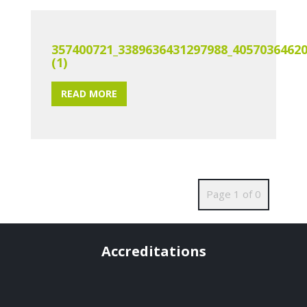
357400721_3389636431297988_4057036462
(1)
READ MORE
Page 1 of 0
Accreditations