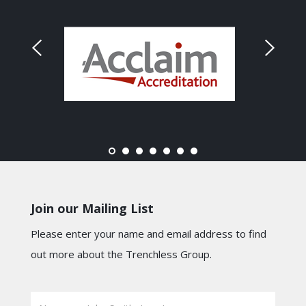
Join our Mailing List
Please enter your name and email address to find
out more about the Trenchless Group.