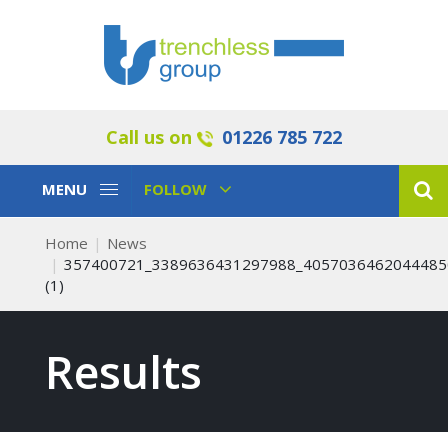
Call us on
01226 785 722
Toggle
Toggle
MENU
FOLLOW
Navigation
Navigation
Home
News
357400721_3389636431297988_4057036462044485
(1)
Results