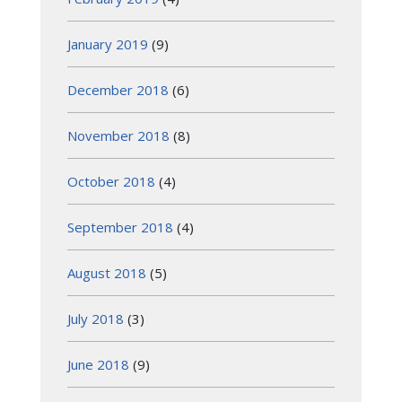
January 2019
(9)
December 2018
(6)
November 2018
(8)
October 2018
(4)
September 2018
(4)
August 2018
(5)
July 2018
(3)
June 2018
(9)