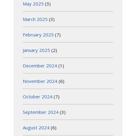
May 2025
(3)
March 2025
(3)
February 2025
(7)
January 2025
(2)
December 2024
(1)
November 2024
(6)
October 2024
(7)
September 2024
(3)
August 2024
(6)