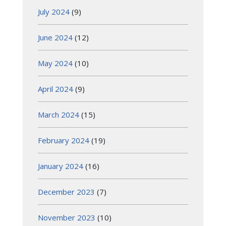
July 2024
(9)
June 2024
(12)
May 2024
(10)
April 2024
(9)
March 2024
(15)
February 2024
(19)
January 2024
(16)
December 2023
(7)
November 2023
(10)