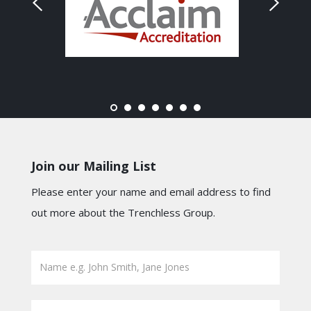
Join our Mailing List
Please enter your name and email address to find
out more about the Trenchless Group.