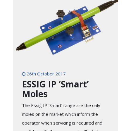
26th October 2017
ESSIG IP ‘Smart’
Moles
The Essig IP ‘Smart’ range are the only
moles on the market which inform the
operator when servicing is required and