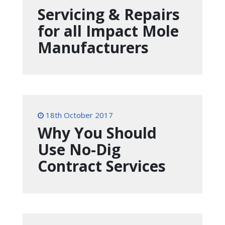
Servicing & Repairs
for all Impact Mole
Manufacturers
18th October 2017
Why You Should
Use No-Dig
Contract Services