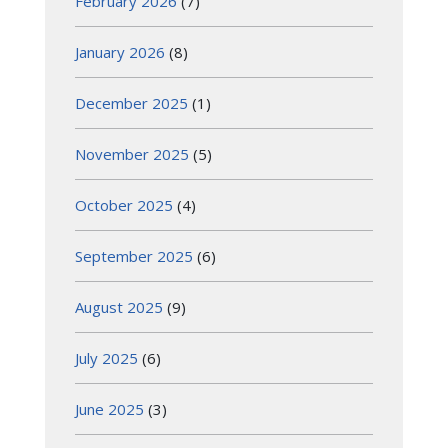
February 2026
(7)
January 2026
(8)
December 2025
(1)
November 2025
(5)
October 2025
(4)
September 2025
(6)
August 2025
(9)
July 2025
(6)
June 2025
(3)