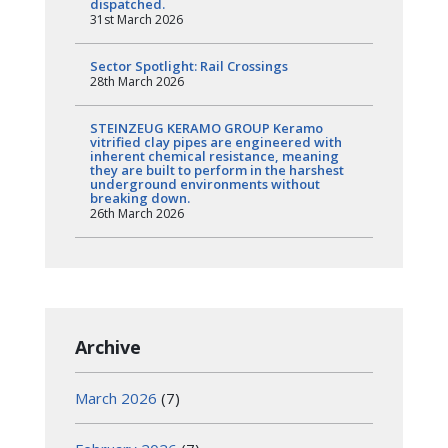
dispatched.
31st March 2026
Sector Spotlight: Rail Crossings
28th March 2026
STEINZEUG KERAMO GROUP Keramo
vitrified clay pipes are engineered with
inherent chemical resistance, meaning
they are built to perform in the harshest
underground environments without
breaking down.
26th March 2026
Archive
March 2026
(7)