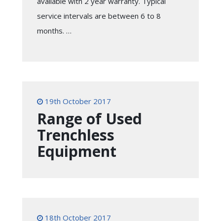
available with 2 year warranty. Typical
service intervals are between 6 to 8
months. …
19th October 2017
Range of Used
Trenchless
Equipment
18th October 2017