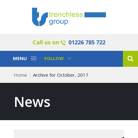
Call us on
01226 785 722
Toggle
Toggle
MENU
FOLLOW
Navigation
Navigation
Home
Archive for October, 2017
News