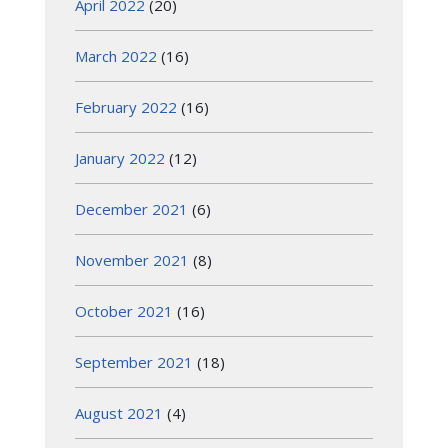
April 2022
(20)
March 2022
(16)
February 2022
(16)
January 2022
(12)
December 2021
(6)
November 2021
(8)
October 2021
(16)
September 2021
(18)
August 2021
(4)