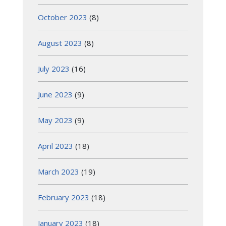
October 2023
(8)
August 2023
(8)
July 2023
(16)
June 2023
(9)
May 2023
(9)
April 2023
(18)
March 2023
(19)
February 2023
(18)
January 2023
(18)