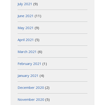
July 2021
(9)
June 2021
(11)
May 2021
(9)
April 2021
(5)
March 2021
(6)
February 2021
(1)
January 2021
(4)
December 2020
(2)
November 2020
(5)