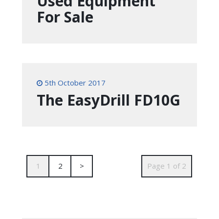
Used Equipment
For Sale
5th October 2017
The EasyDrill FD10G
1
2
>
Page 1 of 2