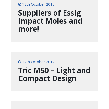
12th October 2017
Suppliers of Essig
Impact Moles and
more!
12th October 2017
Tric M50 – Light and
Compact Design