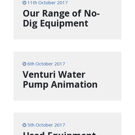
11th October 2017
Our Range of No-
Dig Equipment
6th October 2017
Venturi Water
Pump Animation
5th October 2017