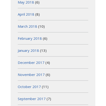
May 2018
(6)
April 2018
(8)
March 2018
(10)
February 2018
(6)
January 2018
(13)
December 2017
(4)
November 2017
(6)
October 2017
(11)
September 2017
(7)