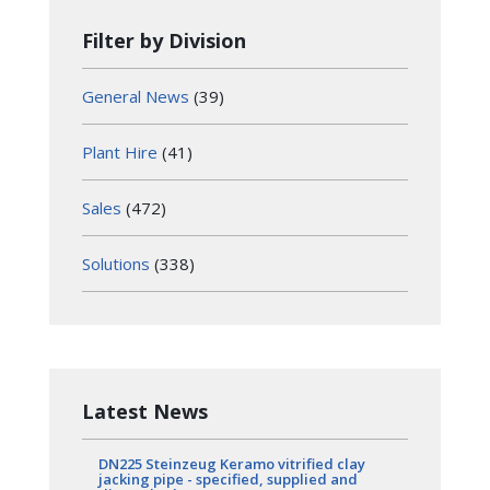
Filter by Division
General News
(39)
Plant Hire
(41)
Sales
(472)
Solutions
(338)
Latest News
DN225 Steinzeug Keramo vitrified clay
jacking pipe - specified, supplied and