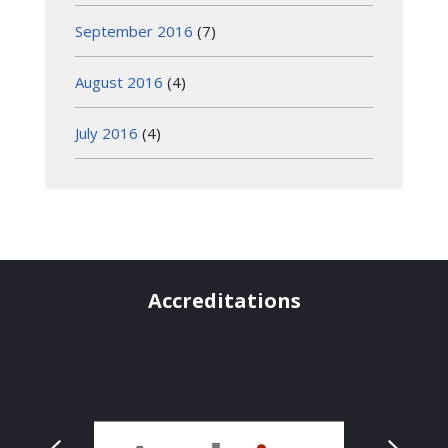
September 2016
(7)
August 2016
(4)
July 2016
(4)
Accreditations