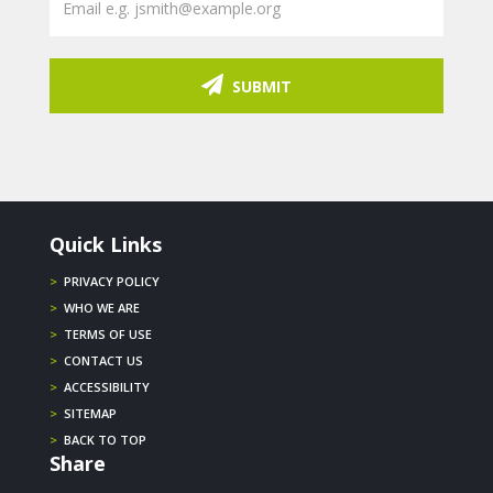
SUBMIT
Quick Links
>
PRIVACY POLICY
>
WHO WE ARE
>
TERMS OF USE
>
CONTACT US
>
ACCESSIBILITY
>
SITEMAP
>
BACK TO TOP
Share