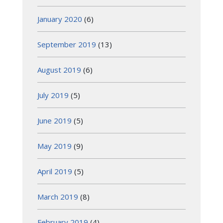
January 2020
(6)
September 2019
(13)
August 2019
(6)
July 2019
(5)
June 2019
(5)
May 2019
(9)
April 2019
(5)
March 2019
(8)
February 2019
(4)