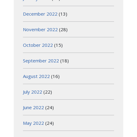
December 2022
(13)
November 2022
(28)
October 2022
(15)
September 2022
(18)
August 2022
(16)
July 2022
(22)
June 2022
(24)
May 2022
(24)