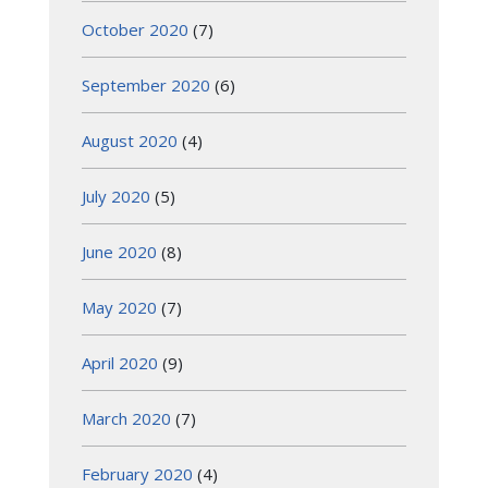
October 2020
(7)
September 2020
(6)
August 2020
(4)
July 2020
(5)
June 2020
(8)
May 2020
(7)
April 2020
(9)
March 2020
(7)
February 2020
(4)