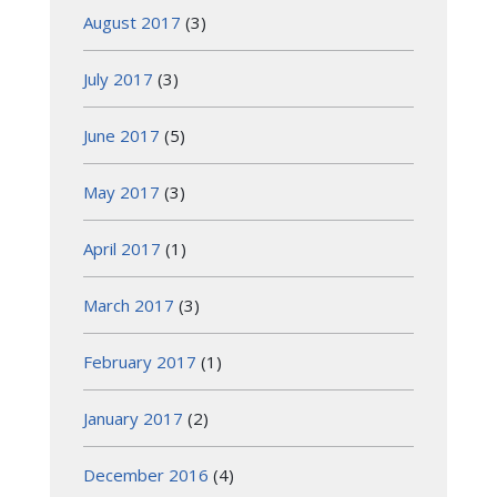
August 2017
(3)
July 2017
(3)
June 2017
(5)
May 2017
(3)
April 2017
(1)
March 2017
(3)
February 2017
(1)
January 2017
(2)
December 2016
(4)