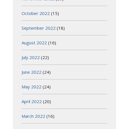
October 2022
(15)
September 2022
(18)
August 2022
(16)
July 2022
(22)
June 2022
(24)
May 2022
(24)
April 2022
(20)
March 2022
(16)