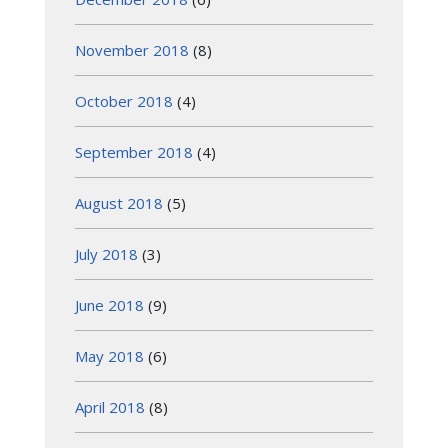
November 2018
(8)
October 2018
(4)
September 2018
(4)
August 2018
(5)
July 2018
(3)
June 2018
(9)
May 2018
(6)
April 2018
(8)