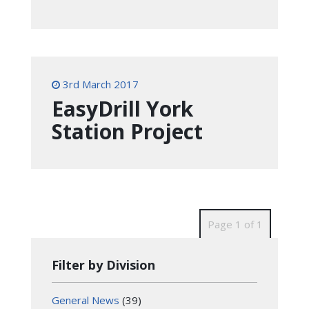
3rd March 2017
EasyDrill York
Station Project
Page 1 of 1
Filter by Division
General News
(39)