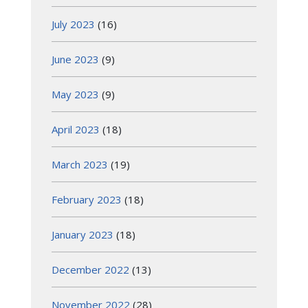
July 2023
(16)
June 2023
(9)
May 2023
(9)
April 2023
(18)
March 2023
(19)
February 2023
(18)
January 2023
(18)
December 2022
(13)
November 2022
(28)