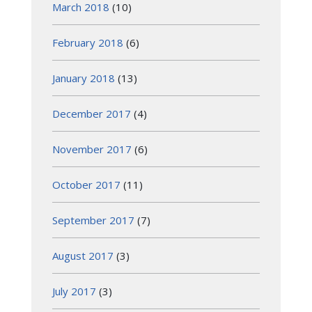
March 2018
(10)
February 2018
(6)
January 2018
(13)
December 2017
(4)
November 2017
(6)
October 2017
(11)
September 2017
(7)
August 2017
(3)
July 2017
(3)