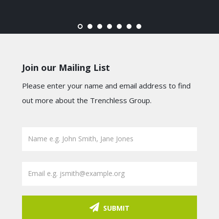
Join our Mailing List
Please enter your name and email address to find
out more about the Trenchless Group.
SUBMIT