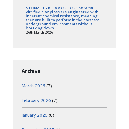
STEINZEUG KERAMO GROUP Keramo
vitrified clay pipes are engineered with
inherent chemical resistance, meaning
they are built to perform in the harshest
underground environments without
breaking down.
26th March 2026
Archive
March 2026
(7)
February 2026
(7)
January 2026
(8)