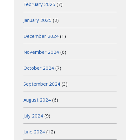
February 2025
(7)
January 2025
(2)
December 2024
(1)
November 2024
(6)
October 2024
(7)
September 2024
(3)
August 2024
(6)
July 2024
(9)
June 2024
(12)