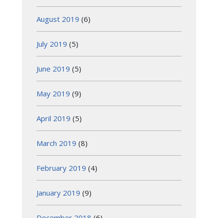
August 2019
(6)
July 2019
(5)
June 2019
(5)
May 2019
(9)
April 2019
(5)
March 2019
(8)
February 2019
(4)
January 2019
(9)
December 2018
(6)