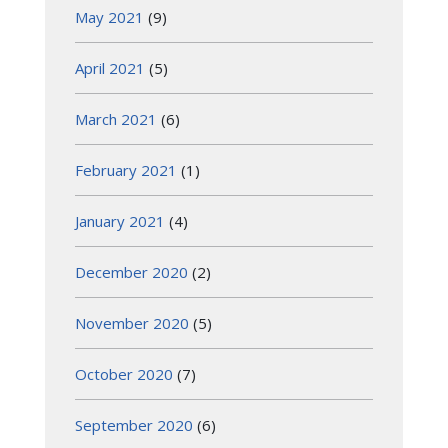
May 2021
(9)
April 2021
(5)
March 2021
(6)
February 2021
(1)
January 2021
(4)
December 2020
(2)
November 2020
(5)
October 2020
(7)
September 2020
(6)