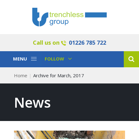
Call us on
01226 785 722
Toggle
Toggle
MENU
FOLLOW
Navigation
Navigation
Home
Archive for March, 2017
News