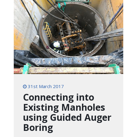
31st March 2017
Connecting into
Existing Manholes
using Guided Auger
Boring