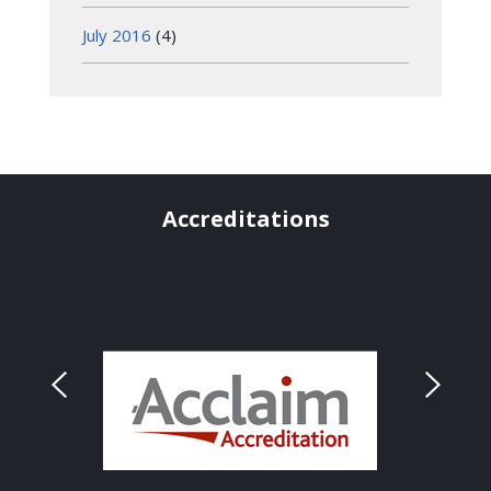
July 2016
(4)
Accreditations