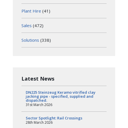
Plant Hire
(41)
Sales
(472)
Solutions
(338)
Latest News
DN225 Steinzeug Keramo vitrified clay
jacking pipe - specified, supplied and
dispatched.
31st March 2026
Sector Spotlight: Rail Crossings
28th March 2026