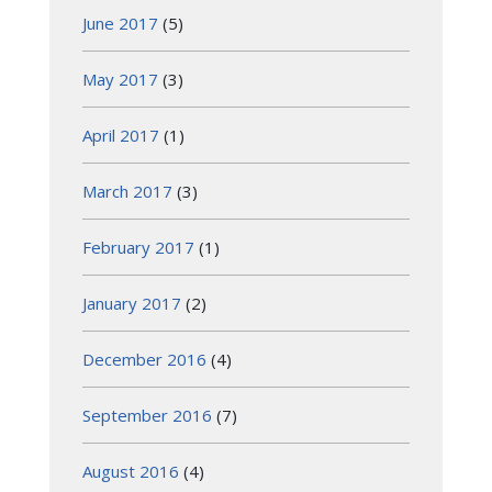
June 2017
(5)
May 2017
(3)
April 2017
(1)
March 2017
(3)
February 2017
(1)
January 2017
(2)
December 2016
(4)
September 2016
(7)
August 2016
(4)