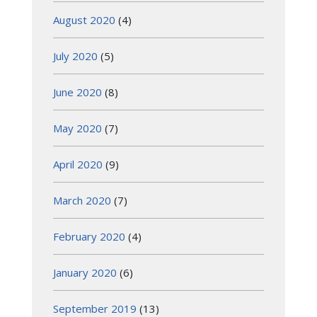
August 2020
(4)
July 2020
(5)
June 2020
(8)
May 2020
(7)
April 2020
(9)
March 2020
(7)
February 2020
(4)
January 2020
(6)
September 2019
(13)