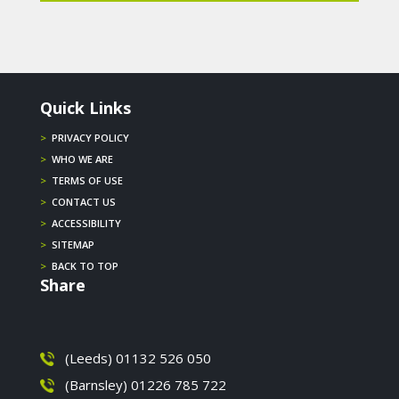
Quick Links
>
PRIVACY POLICY
>
WHO WE ARE
>
TERMS OF USE
>
CONTACT US
>
ACCESSIBILITY
>
SITEMAP
>
BACK TO TOP
Share
(Leeds) 01132 526 050
(Barnsley) 01226 785 722