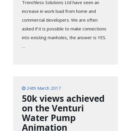
Trenchless Solutions Ltd have seen an
increase in work load from home and
commercial developers. We are often
asked if it is possible to make connections
into existing manholes, the answer is YES.
…
24th March 2017
50k views achieved
on the Venturi
Water Pump
Animation