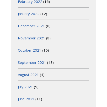
February 2022
(16)
January 2022
(12)
December 2021
(6)
November 2021
(8)
October 2021
(16)
September 2021
(18)
August 2021
(4)
July 2021
(9)
June 2021
(11)