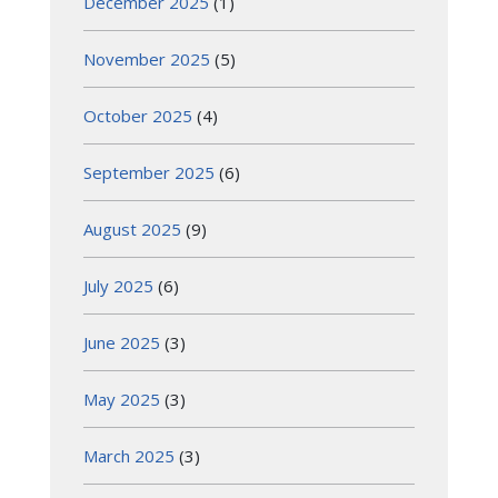
December 2025
(1)
November 2025
(5)
October 2025
(4)
September 2025
(6)
August 2025
(9)
July 2025
(6)
June 2025
(3)
May 2025
(3)
March 2025
(3)