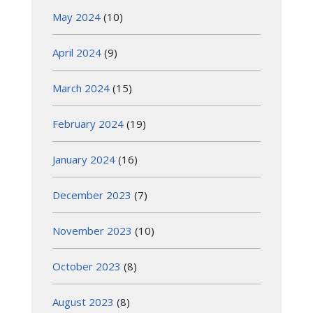
May 2024
(10)
April 2024
(9)
March 2024
(15)
February 2024
(19)
January 2024
(16)
December 2023
(7)
November 2023
(10)
October 2023
(8)
August 2023
(8)