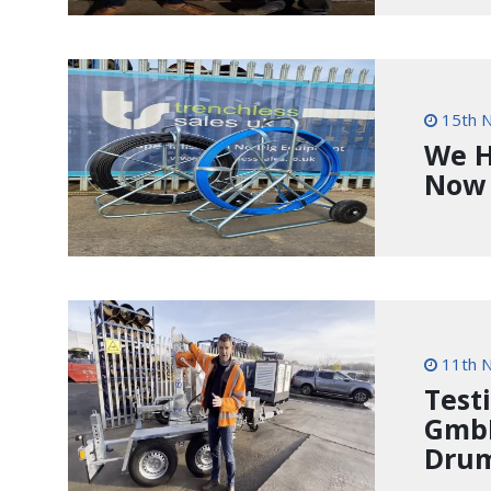
15th 
We H
Now
11th 
Test
GmbH
Drum