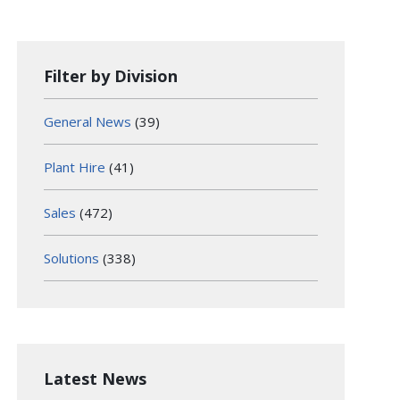
Filter by Division
General News
(39)
Plant Hire
(41)
Sales
(472)
Solutions
(338)
Latest News