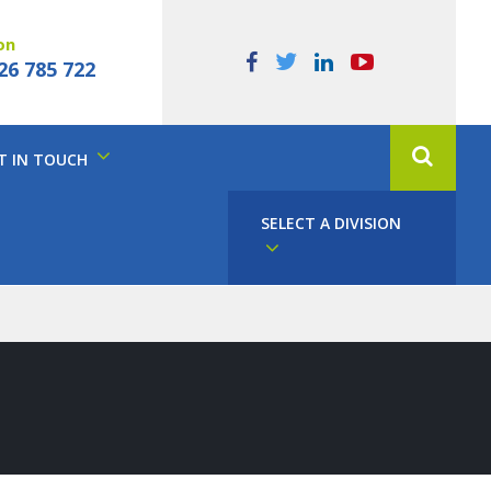
on
26 785 722
T IN TOUCH
SELECT A DIVISION