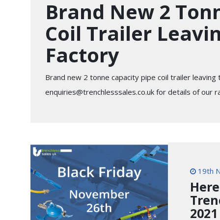
Brand New 2 Tonn
Coil Trailer Leavi
Factory
Brand new 2 tonne capacity pipe coil trailer leaving
enquiries@trenchlesssales.co.uk
for details of our r
19th 
Here
Tren
2021 