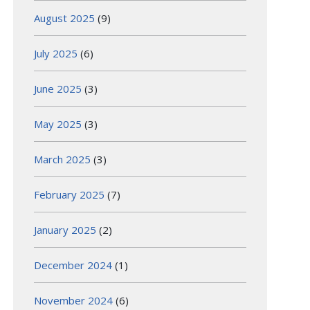
August 2025
(9)
July 2025
(6)
June 2025
(3)
May 2025
(3)
March 2025
(3)
February 2025
(7)
January 2025
(2)
December 2024
(1)
November 2024
(6)