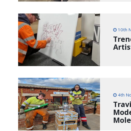
10th 
Tren
Artis
4th N
Trav
Mode
Mole