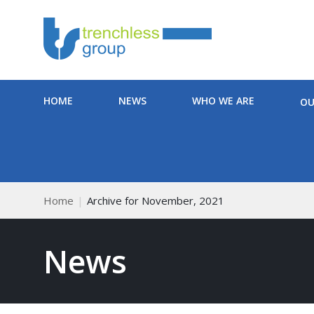
HOME
NEWS
WHO WE ARE
OU
Home
Archive for November, 2021
News