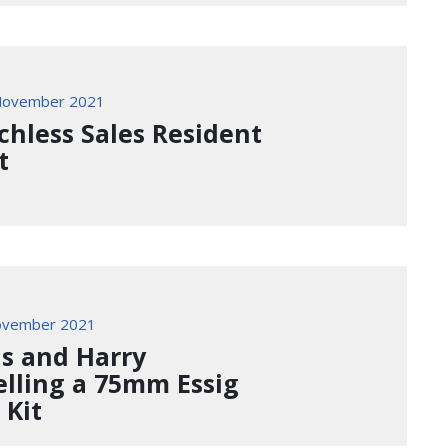
November 2021
chless Sales Resident
t
ovember 2021
is and Harry
lling a 75mm Essig
 Kit