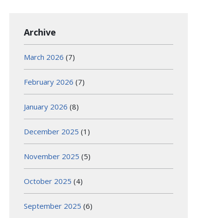
Archive
March 2026
(7)
February 2026
(7)
January 2026
(8)
December 2025
(1)
November 2025
(5)
October 2025
(4)
September 2025
(6)