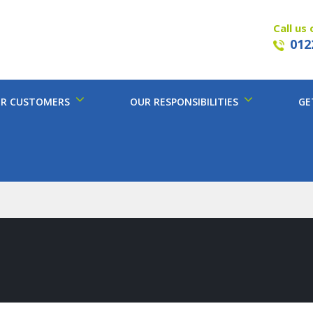
Call us 
012
R CUSTOMERS
OUR RESPONSIBILITIES
GE