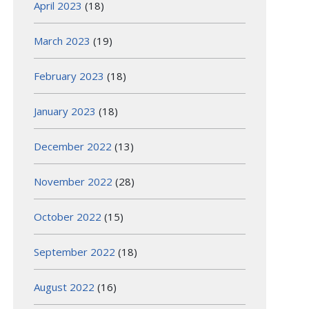
April 2023
(18)
March 2023
(19)
February 2023
(18)
January 2023
(18)
December 2022
(13)
November 2022
(28)
October 2022
(15)
September 2022
(18)
August 2022
(16)