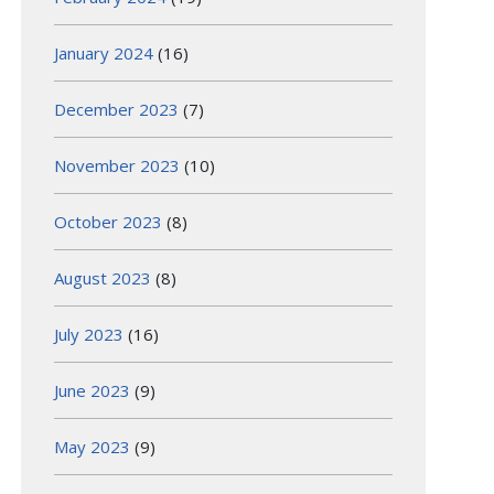
January 2024
(16)
December 2023
(7)
November 2023
(10)
October 2023
(8)
August 2023
(8)
July 2023
(16)
June 2023
(9)
May 2023
(9)