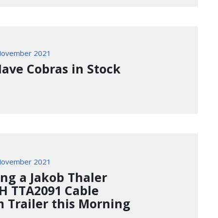
November 2021
ave Cobras in Stock
November 2021
ing a Jakob Thaler
 TTA2091 Cable
 Trailer this Morning