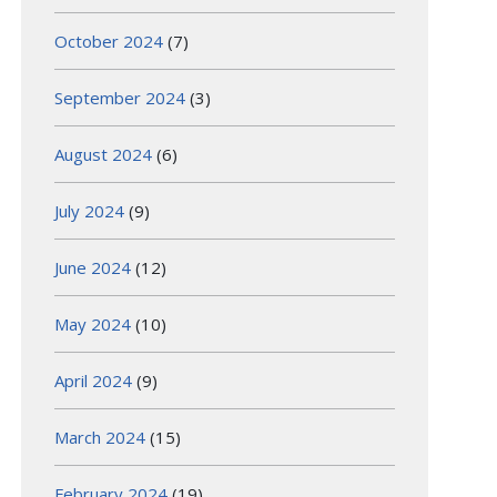
October 2024
(7)
September 2024
(3)
August 2024
(6)
July 2024
(9)
June 2024
(12)
May 2024
(10)
April 2024
(9)
March 2024
(15)
February 2024
(19)