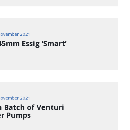
November 2021
45mm Essig ‘Smart’
November 2021
h Batch of Venturi
r Pumps