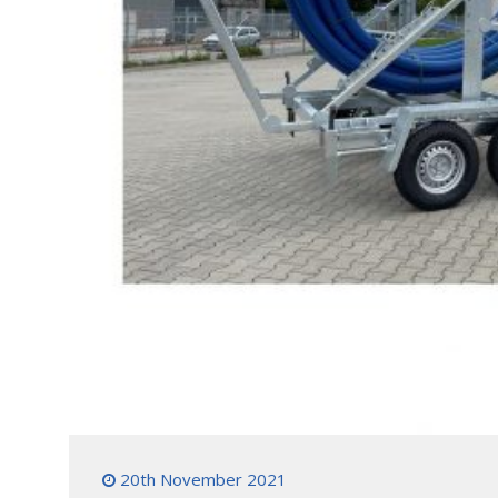
20th November 2021