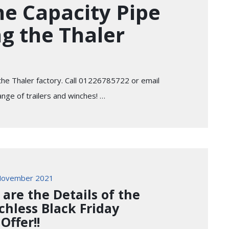
e Capacity Pipe
ng the Thaler
 the Thaler factory. Call 01226785722 or email
ange of trailers and winches! …
November 2021
 are the Details of the
chless Black Friday
Offer!!