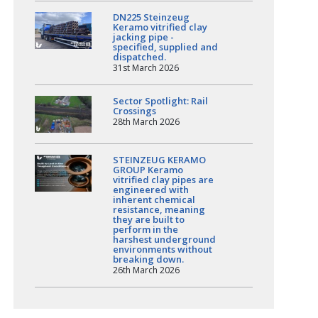
DN225 Steinzeug
Keramo vitrified clay
jacking pipe -
specified, supplied and
dispatched.
31st March 2026
Sector Spotlight: Rail
Crossings
28th March 2026
STEINZEUG KERAMO
GROUP Keramo
vitrified clay pipes are
engineered with
inherent chemical
resistance, meaning
they are built to
perform in the
harshest underground
environments without
breaking down.
26th March 2026