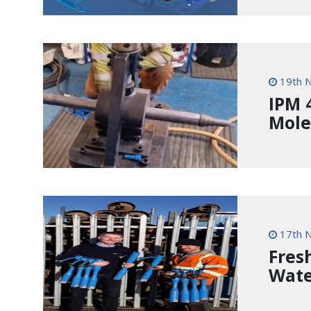
19th 
IPM 
Mole
17th 
Fres
Wate