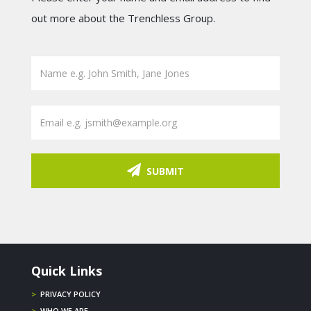
out more about the Trenchless Group.
SUBMIT
Quick Links
>
PRIVACY POLICY
>
WHO WE ARE