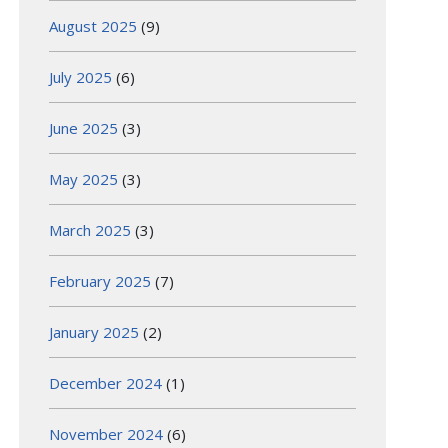
August 2025
(9)
July 2025
(6)
June 2025
(3)
May 2025
(3)
March 2025
(3)
February 2025
(7)
January 2025
(2)
December 2024
(1)
November 2024
(6)