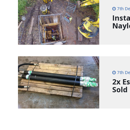
7th D
Inst
Nayl
7th D
2x E
Sold