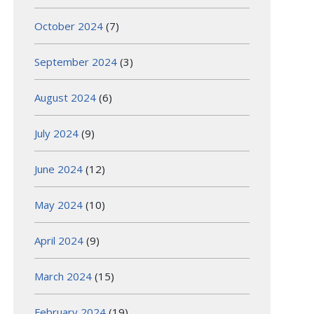
October 2024
(7)
September 2024
(3)
August 2024
(6)
July 2024
(9)
June 2024
(12)
May 2024
(10)
April 2024
(9)
March 2024
(15)
February 2024
(19)