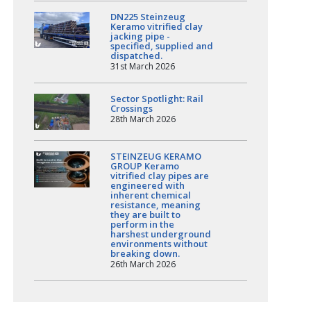
DN225 Steinzeug
Keramo vitrified clay
jacking pipe -
specified, supplied and
dispatched.
31st March 2026
Sector Spotlight: Rail
Crossings
28th March 2026
STEINZEUG KERAMO
GROUP Keramo
vitrified clay pipes are
engineered with
inherent chemical
resistance, meaning
they are built to
perform in the
harshest underground
environments without
breaking down.
26th March 2026