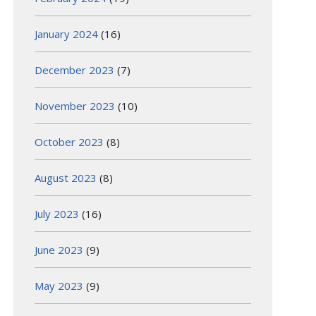
January 2024
(16)
December 2023
(7)
November 2023
(10)
October 2023
(8)
August 2023
(8)
July 2023
(16)
June 2023
(9)
May 2023
(9)