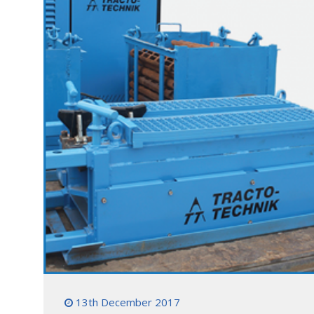
13th December 2017