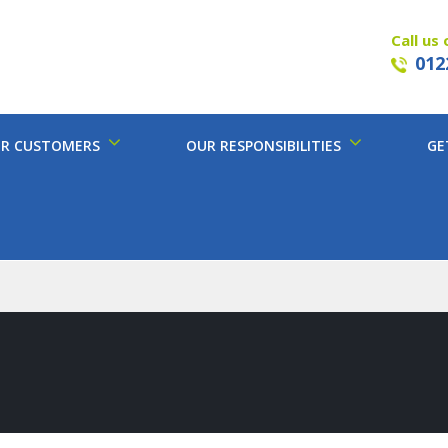
Call us 
012
R CUSTOMERS
OUR RESPONSIBILITIES
GE