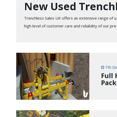
New Used Trench
Trenchless Sales UK offers an extensive range of u
high level of customer care and reliability of our p
7th D
Full
Pack