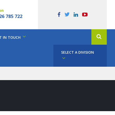
on
26 785 722
T IN TOUCH
SELECT A DIVISION