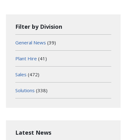
Filter by Division
General News
(39)
Plant Hire
(41)
Sales
(472)
Solutions
(338)
Latest News