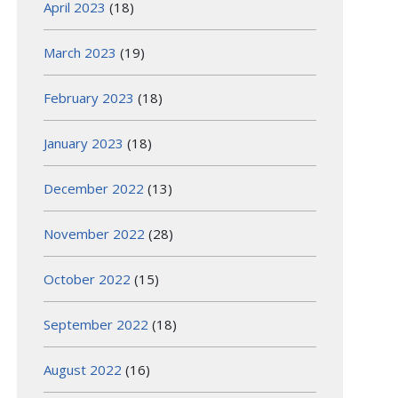
April 2023
(18)
March 2023
(19)
February 2023
(18)
January 2023
(18)
December 2022
(13)
November 2022
(28)
October 2022
(15)
September 2022
(18)
August 2022
(16)