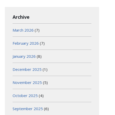
Archive
March 2026
(7)
February 2026
(7)
January 2026
(8)
December 2025
(1)
November 2025
(5)
October 2025
(4)
September 2025
(6)