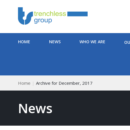
HOME
NEWS
WHO WE ARE
OU
Home
Archive for December, 2017
News