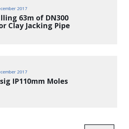
ecember 2017
alling 63m of DN300
or Clay Jacking Pipe
ecember 2017
ssig IP110mm Moles