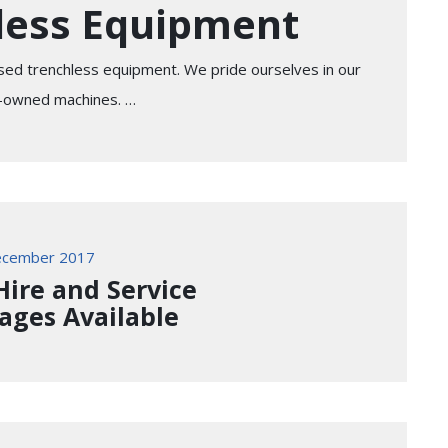
less Equipment
sed trenchless equipment. We pride ourselves in our
re-owned machines. …
ecember 2017
 Hire and Service
ages Available