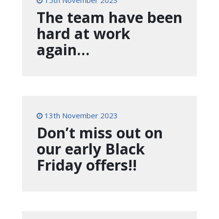
15th November 2023
The team have been
hard at work
again…
13th November 2023
Don’t miss out on
our early Black
Friday offers!!