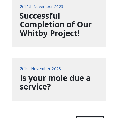
12th November 2023
Successful
Completion of Our
Whitby Project!
1st November 2023
Is your mole due a
service?