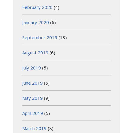
February 2020
(4)
January 2020
(6)
September 2019
(13)
August 2019
(6)
July 2019
(5)
June 2019
(5)
May 2019
(9)
April 2019
(5)
March 2019
(8)