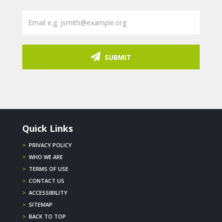
SUBMIT
Quick Links
>
PRIVACY POLICY
>
WHO WE ARE
>
TERMS OF USE
>
CONTACT US
>
ACCESSIBILITY
>
SITEMAP
>
BACK TO TOP