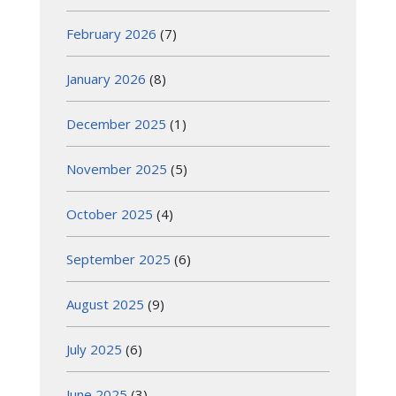
February 2026
(7)
January 2026
(8)
December 2025
(1)
November 2025
(5)
October 2025
(4)
September 2025
(6)
August 2025
(9)
July 2025
(6)
June 2025
(3)