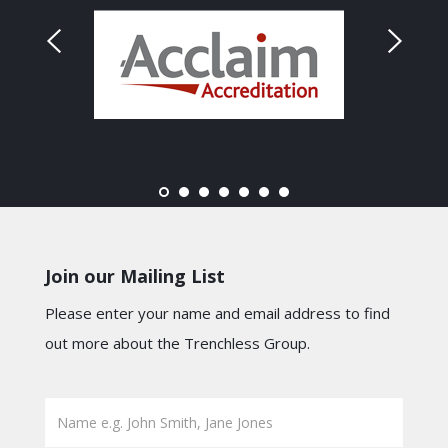
Join our Mailing List
Please enter your name and email address to find
out more about the Trenchless Group.