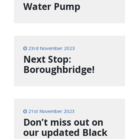
Water Pump
23rd November 2023
Next Stop:
Boroughbridge!
21st November 2023
Don’t miss out on
our updated Black