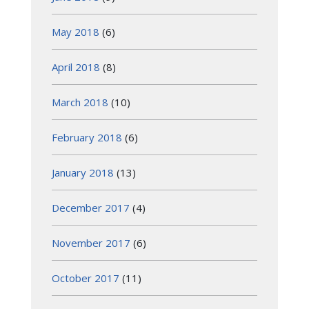
May 2018
(6)
April 2018
(8)
March 2018
(10)
February 2018
(6)
January 2018
(13)
December 2017
(4)
November 2017
(6)
October 2017
(11)