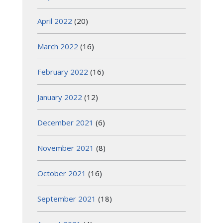
April 2022
(20)
March 2022
(16)
February 2022
(16)
January 2022
(12)
December 2021
(6)
November 2021
(8)
October 2021
(16)
September 2021
(18)