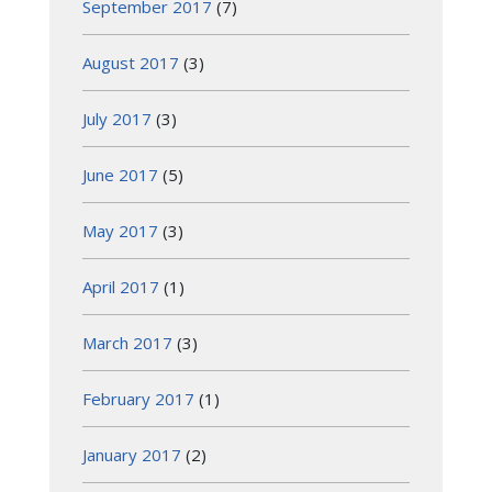
September 2017
(7)
August 2017
(3)
July 2017
(3)
June 2017
(5)
May 2017
(3)
April 2017
(1)
March 2017
(3)
February 2017
(1)
January 2017
(2)