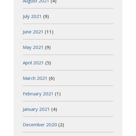
August 2021
(4)
July 2021
(9)
June 2021
(11)
May 2021
(9)
April 2021
(5)
March 2021
(6)
February 2021
(1)
January 2021
(4)
December 2020
(2)