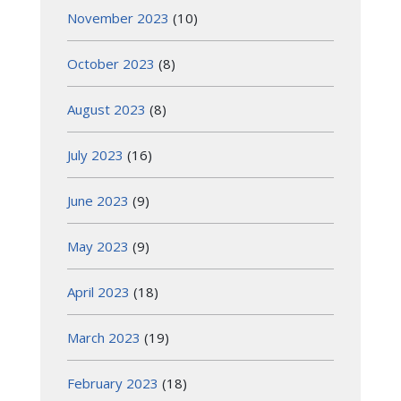
November 2023
(10)
October 2023
(8)
August 2023
(8)
July 2023
(16)
June 2023
(9)
May 2023
(9)
April 2023
(18)
March 2023
(19)
February 2023
(18)