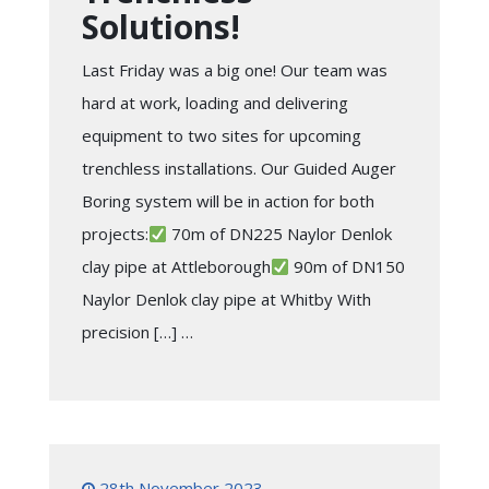
Solutions!
Last Friday was a big one! Our team was
hard at work, loading and delivering
equipment to two sites for upcoming
trenchless installations. Our Guided Auger
Boring system will be in action for both
projects:
70m of DN225 Naylor Denlok
clay pipe at Attleborough
90m of DN150
Naylor Denlok clay pipe at Whitby With
precision […] …
28th November 2023