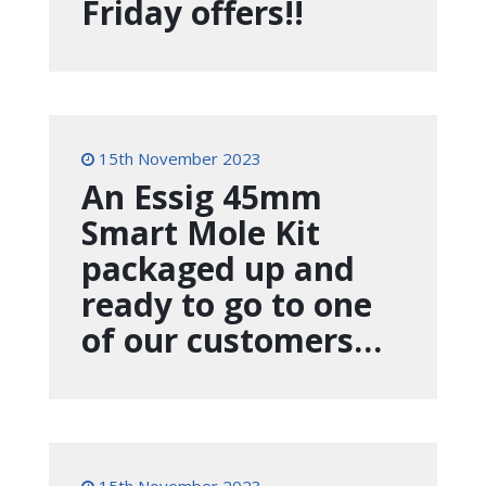
Friday offers!!
15th November 2023
An Essig 45mm
Smart Mole Kit
packaged up and
ready to go to one
of our customers…