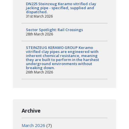
DN225 Steinzeug Keramo vitrified clay
jacking pipe - specified, supplied and
dispatched.
31st March 2026
Sector Spotlight: Rail Crossings
28th March 2026
STEINZEUG KERAMO GROUP Keramo
vitrified clay pipes are engineered with
inherent chemical resistance, meaning
they are built to perform in the harshest
underground environments without
breaking down.
26th March 2026
Archive
March 2026
(7)