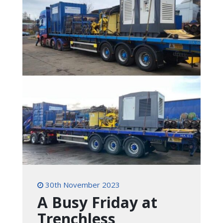
30th November 2023
A Busy Friday at
Trenchless