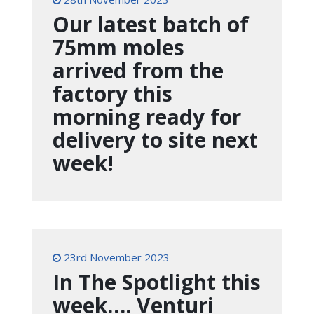
Our latest batch of
75mm moles
arrived from the
factory this
morning ready for
delivery to site next
week!
23rd November 2023
In The Spotlight this
week…. Venturi