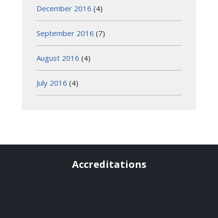
December 2016
(4)
September 2016
(7)
August 2016
(4)
July 2016
(4)
Accreditations