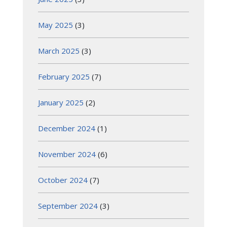
May 2025
(3)
March 2025
(3)
February 2025
(7)
January 2025
(2)
December 2024
(1)
November 2024
(6)
October 2024
(7)
September 2024
(3)