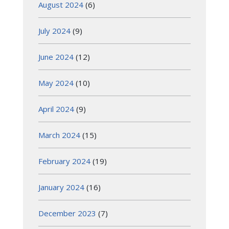
August 2024
(6)
July 2024
(9)
June 2024
(12)
May 2024
(10)
April 2024
(9)
March 2024
(15)
February 2024
(19)
January 2024
(16)
December 2023
(7)