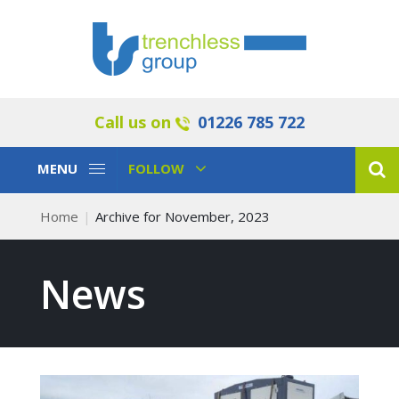
Call us on
01226 785 722
Toggle
Toggle
MENU
FOLLOW
Navigation
Navigation
Home
Archive for November, 2023
News