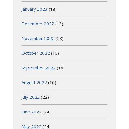
January 2023
(18)
December 2022
(13)
November 2022
(28)
October 2022
(15)
September 2022
(18)
August 2022
(16)
July 2022
(22)
June 2022
(24)
May 2022
(24)