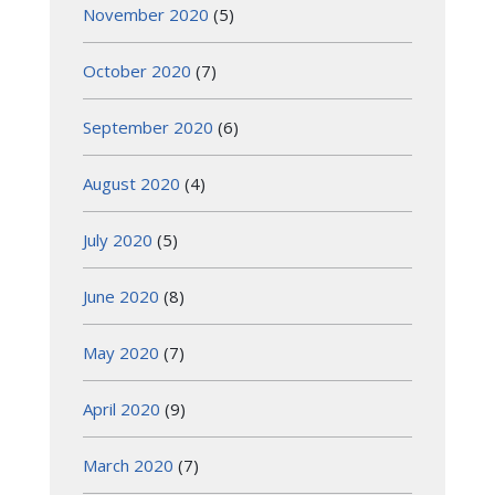
November 2020
(5)
October 2020
(7)
September 2020
(6)
August 2020
(4)
July 2020
(5)
June 2020
(8)
May 2020
(7)
April 2020
(9)
March 2020
(7)