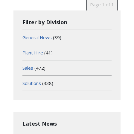
Page 1 of 1
Filter by Division
General News
(39)
Plant Hire
(41)
Sales
(472)
Solutions
(338)
Latest News