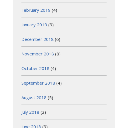
February 2019
(4)
January 2019
(9)
December 2018
(6)
November 2018
(8)
October 2018
(4)
September 2018
(4)
August 2018
(5)
July 2018
(3)
June 2018
(9)