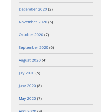
December 2020
(2)
November 2020
(5)
October 2020
(7)
September 2020
(6)
August 2020
(4)
July 2020
(5)
June 2020
(8)
May 2020
(7)
April 2020
(9)