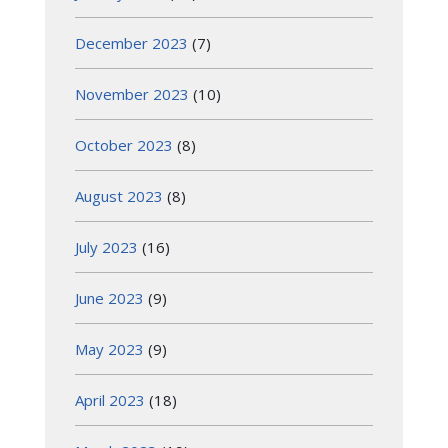
December 2023
(7)
November 2023
(10)
October 2023
(8)
August 2023
(8)
July 2023
(16)
June 2023
(9)
May 2023
(9)
April 2023
(18)