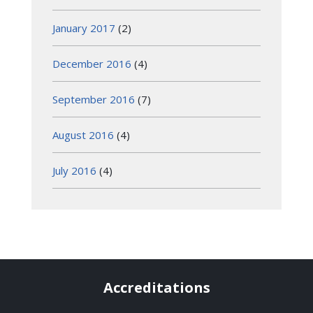
January 2017
(2)
December 2016
(4)
September 2016
(7)
August 2016
(4)
July 2016
(4)
Accreditations