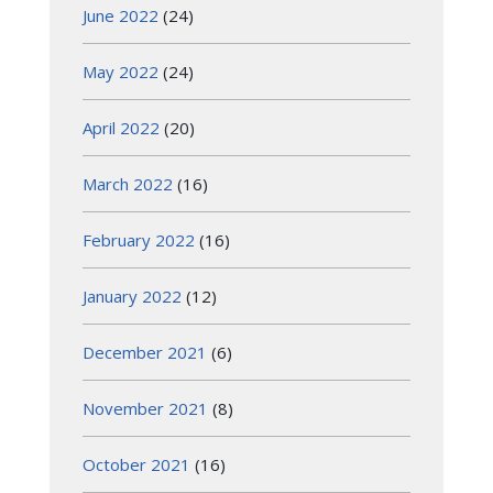
June 2022
(24)
May 2022
(24)
April 2022
(20)
March 2022
(16)
February 2022
(16)
January 2022
(12)
December 2021
(6)
November 2021
(8)
October 2021
(16)