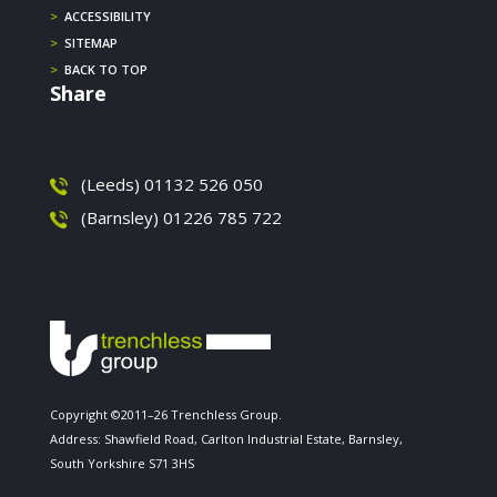
>
ACCESSIBILITY
>
SITEMAP
>
BACK TO TOP
Share
(Leeds) 01132 526 050
(Barnsley) 01226 785 722
Copyright ©2011–26 Trenchless Group.
Address: Shawfield Road, Carlton Industrial Estate, Barnsley,
South Yorkshire S71 3HS