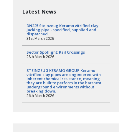
Latest News
DN225 Steinzeug Keramo vitrified clay
jacking pipe - specified, supplied and
dispatched.
31st March 2026
Sector Spotlight: Rail Crossings
28th March 2026
STEINZEUG KERAMO GROUP Keramo
vitrified clay pipes are engineered with
inherent chemical resistance, meaning
they are built to perform in the harshest
underground environments without
breaking down.
26th March 2026