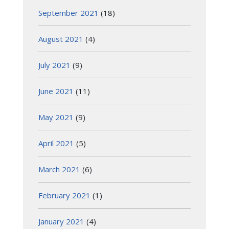
September 2021
(18)
August 2021
(4)
July 2021
(9)
June 2021
(11)
May 2021
(9)
April 2021
(5)
March 2021
(6)
February 2021
(1)
January 2021
(4)