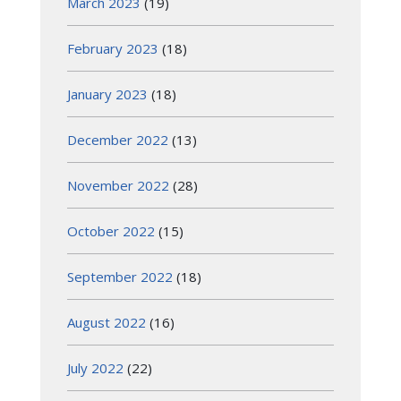
March 2023
(19)
February 2023
(18)
January 2023
(18)
December 2022
(13)
November 2022
(28)
October 2022
(15)
September 2022
(18)
August 2022
(16)
July 2022
(22)