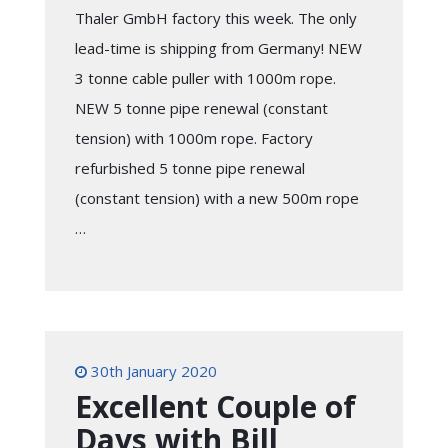
Thaler GmbH factory this week. The only
lead-time is shipping from Germany! NEW
3 tonne cable puller with 1000m rope.
NEW 5 tonne pipe renewal (constant
tension) with 1000m rope. Factory
refurbished 5 tonne pipe renewal
(constant tension) with a new 500m rope
…
30th January 2020
Excellent Couple of
Days with Bill