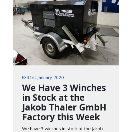
31st January 2020
We Have 3 Winches
in Stock at the
Jakob Thaler GmbH
Factory this Week
We have 3 winches in stock at the Jakob