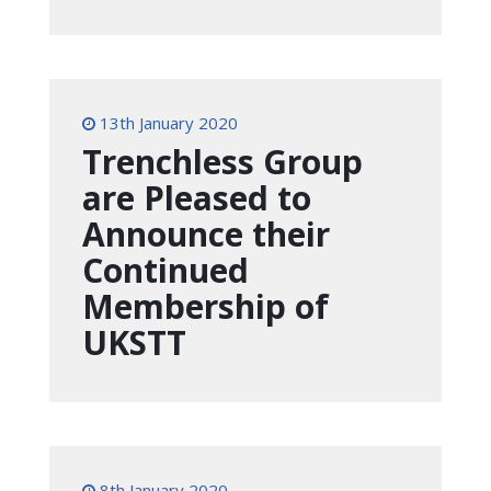
13th January 2020
Trenchless Group
are Pleased to
Announce their
Continued
Membership of
UKSTT
8th January 2020