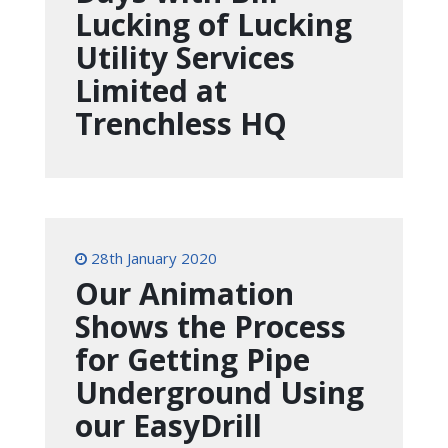
Lucking of Lucking
Utility Services
Limited at
Trenchless HQ
28th January 2020
Our Animation
Shows the Process
for Getting Pipe
Underground Using
our EasyDrill