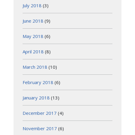
July 2018
(3)
June 2018
(9)
May 2018
(6)
April 2018
(8)
March 2018
(10)
February 2018
(6)
January 2018
(13)
December 2017
(4)
November 2017
(6)