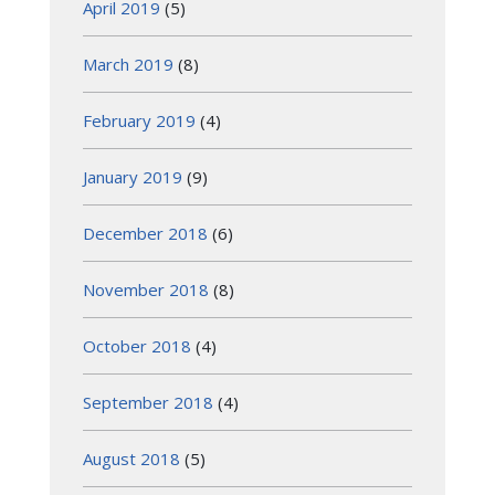
April 2019
(5)
March 2019
(8)
February 2019
(4)
January 2019
(9)
December 2018
(6)
November 2018
(8)
October 2018
(4)
September 2018
(4)
August 2018
(5)