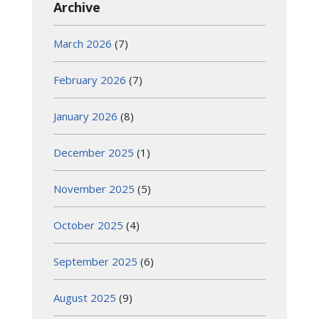
Archive
March 2026
(7)
February 2026
(7)
January 2026
(8)
December 2025
(1)
November 2025
(5)
October 2025
(4)
September 2025
(6)
August 2025
(9)