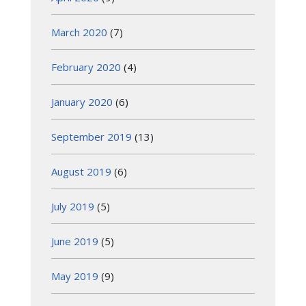
March 2020
(7)
February 2020
(4)
January 2020
(6)
September 2019
(13)
August 2019
(6)
July 2019
(5)
June 2019
(5)
May 2019
(9)