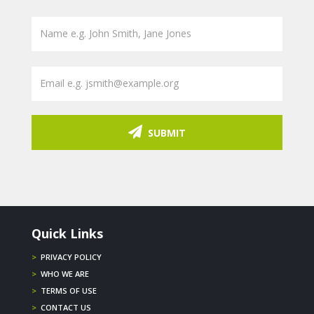
SUBMIT
Quick Links
>
PRIVACY POLICY
>
WHO WE ARE
>
TERMS OF USE
>
CONTACT US