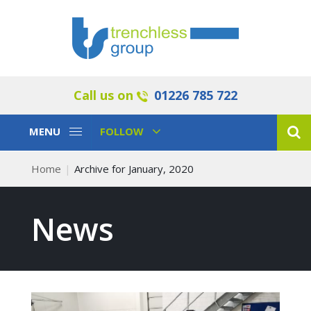
Call us on
01226 785 722
Toggle
Toggle
MENU
FOLLOW
Navigation
Navigation
Home
Archive for January, 2020
News