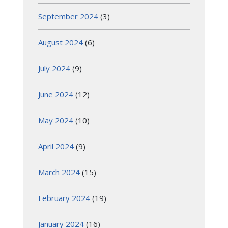
September 2024
(3)
August 2024
(6)
July 2024
(9)
June 2024
(12)
May 2024
(10)
April 2024
(9)
March 2024
(15)
February 2024
(19)
January 2024
(16)