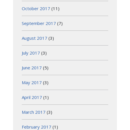
October 2017
(11)
September 2017
(7)
August 2017
(3)
July 2017
(3)
June 2017
(5)
May 2017
(3)
April 2017
(1)
March 2017
(3)
February 2017
(1)