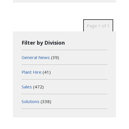
Page 1 of 1
Filter by Division
General News
(39)
Plant Hire
(41)
Sales
(472)
Solutions
(338)