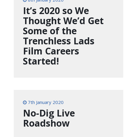
It’s 2020 so We
Thought We’d Get
Some of the
Trenchless Lads
Film Careers
Started!
7th January 2020
No-Dig Live
Roadshow