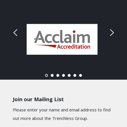
Join our Mailing List
Please enter your name and email address to find
out more about the Trenchless Group.