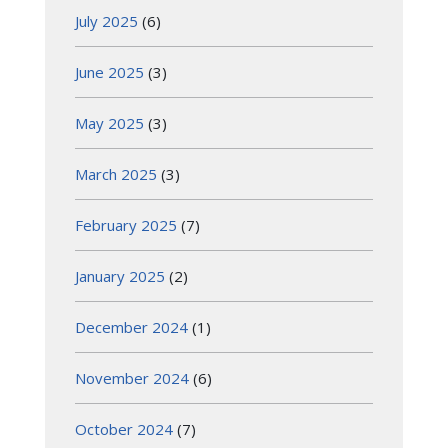
July 2025
(6)
June 2025
(3)
May 2025
(3)
March 2025
(3)
February 2025
(7)
January 2025
(2)
December 2024
(1)
November 2024
(6)
October 2024
(7)