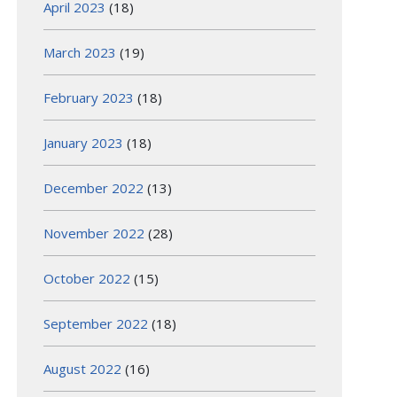
April 2023
(18)
March 2023
(19)
February 2023
(18)
January 2023
(18)
December 2022
(13)
November 2022
(28)
October 2022
(15)
September 2022
(18)
August 2022
(16)