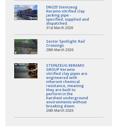
DN225 Steinzeug
Keramo vitrified clay
jacking pipe -
specified, supplied and
dispatched.
31st March 2026
Sector Spotlight: Rail
Crossings
28th March 2026
STEINZEUG KERAMO
GROUP Keramo
vitrified clay pipes are
engineered with
inherent chemical
resistance, meaning
they are built to
perform in the
harshest underground
environments without
breaking down.
26th March 2026