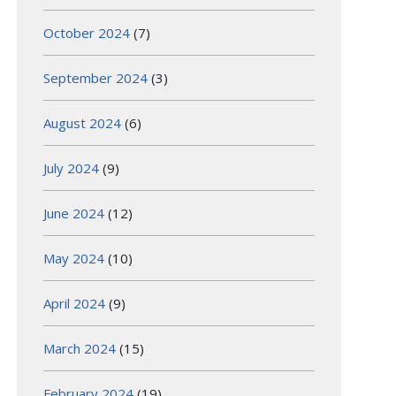
October 2024
(7)
September 2024
(3)
August 2024
(6)
July 2024
(9)
June 2024
(12)
May 2024
(10)
April 2024
(9)
March 2024
(15)
February 2024
(19)