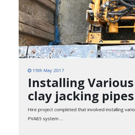
19th May 2017
Installing Variou
clay jacking pipes
Hire project completed that involved installing var
PVA85 system …