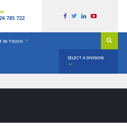
on
26 785 722
T IN TOUCH
SELECT A DIVISION