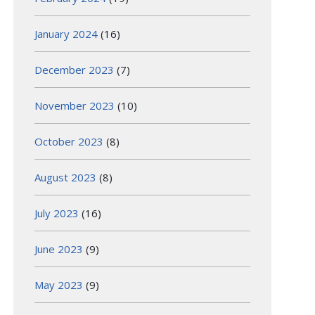
January 2024
(16)
December 2023
(7)
November 2023
(10)
October 2023
(8)
August 2023
(8)
July 2023
(16)
June 2023
(9)
May 2023
(9)