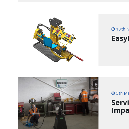
19th 
Easy
5th M
Serv
Impa