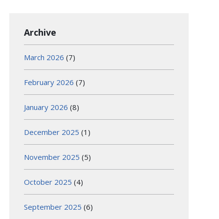
Archive
March 2026
(7)
February 2026
(7)
January 2026
(8)
December 2025
(1)
November 2025
(5)
October 2025
(4)
September 2025
(6)