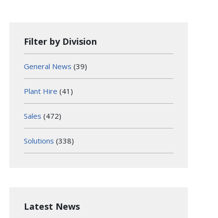
Filter by Division
General News
(39)
Plant Hire
(41)
Sales
(472)
Solutions
(338)
Latest News