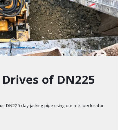
s Drives of DN225
ious DN225 clay jacking pipe using our mts perforator