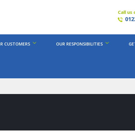
Call us 
012
R CUSTOMERS
OUR RESPONSIBILITIES
GE