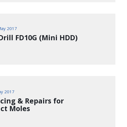
May 2017
Drill FD10G (Mini HDD)
ay 2017
icing & Repairs for
ct Moles