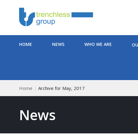
HOME
NEWS
WHO WE ARE
OU
Home
Archive for May, 2017
News