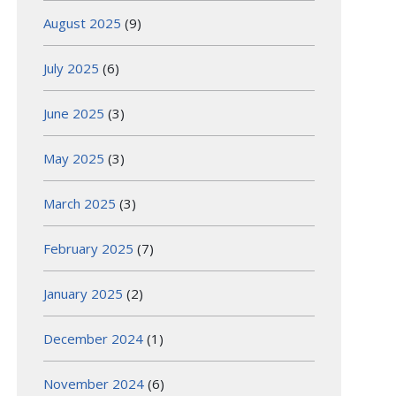
August 2025
(9)
July 2025
(6)
June 2025
(3)
May 2025
(3)
March 2025
(3)
February 2025
(7)
January 2025
(2)
December 2024
(1)
November 2024
(6)