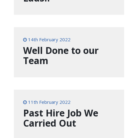
14th February 2022
Well Done to our
Team
11th February 2022
Past Hire Job We
Carried Out