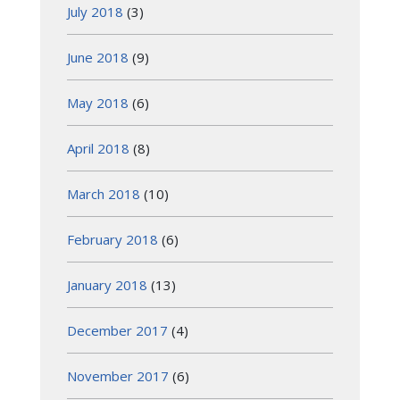
July 2018
(3)
June 2018
(9)
May 2018
(6)
April 2018
(8)
March 2018
(10)
February 2018
(6)
January 2018
(13)
December 2017
(4)
November 2017
(6)