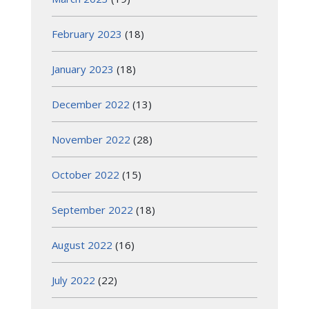
February 2023
(18)
January 2023
(18)
December 2022
(13)
November 2022
(28)
October 2022
(15)
September 2022
(18)
August 2022
(16)
July 2022
(22)