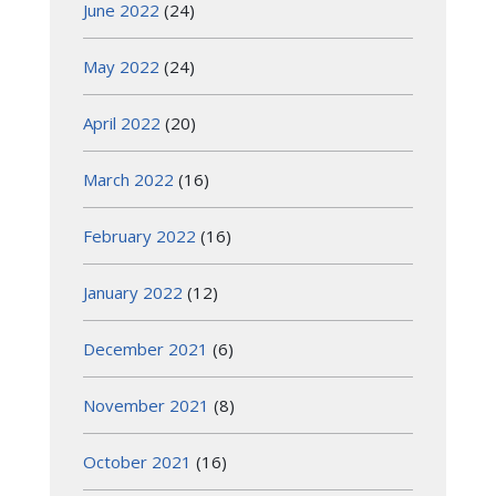
June 2022
(24)
May 2022
(24)
April 2022
(20)
March 2022
(16)
February 2022
(16)
January 2022
(12)
December 2021
(6)
November 2021
(8)
October 2021
(16)