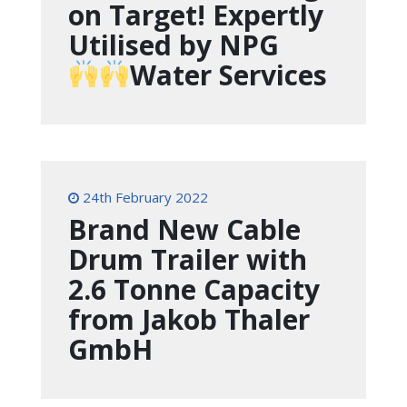
on Target! Expertly
Utilised by NPG
Water Services
24th February 2022
Brand New Cable
Drum Trailer with
2.6 Tonne Capacity
from Jakob Thaler
GmbH