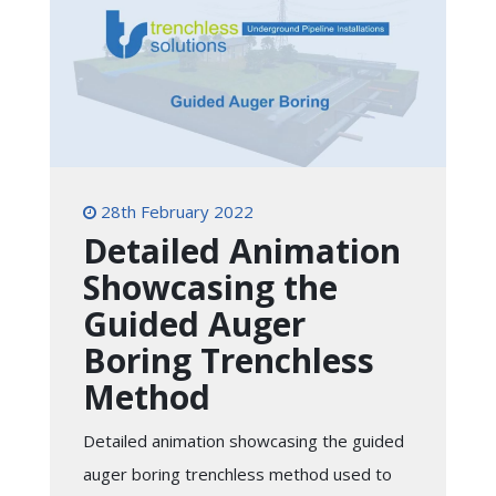
28th February 2022
Detailed Animation
Showcasing the
Guided Auger
Boring Trenchless
Method
Detailed animation showcasing the guided
auger boring trenchless method used to