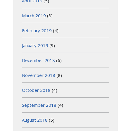
April 2019
(5)
March 2019
(8)
February 2019
(4)
January 2019
(9)
December 2018
(6)
November 2018
(8)
October 2018
(4)
September 2018
(4)
August 2018
(5)