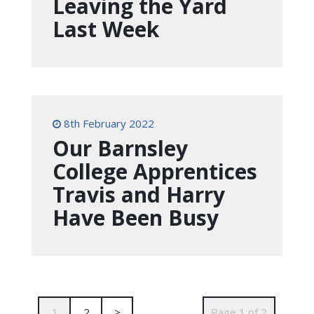
Leaving the Yard
Last Week
8th February 2022
Our Barnsley
College Apprentices
Travis and Harry
Have Been Busy
1
2
>
Page 1 of 2