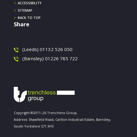
>
ACCESSIBILITY
>
SITEMAP
>
BACK TO TOP
Share
(Leeds) 01132 526 050
(Barnsley) 01226 785 722
Copyright ©2011–26 Trenchless Group.
Address: Shawfield Road, Carlton Industrial Estate, Barnsley,
South Yorkshire S71 3HS