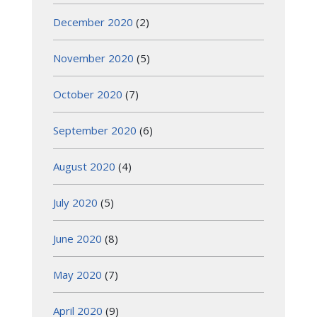
December 2020
(2)
November 2020
(5)
October 2020
(7)
September 2020
(6)
August 2020
(4)
July 2020
(5)
June 2020
(8)
May 2020
(7)
April 2020
(9)