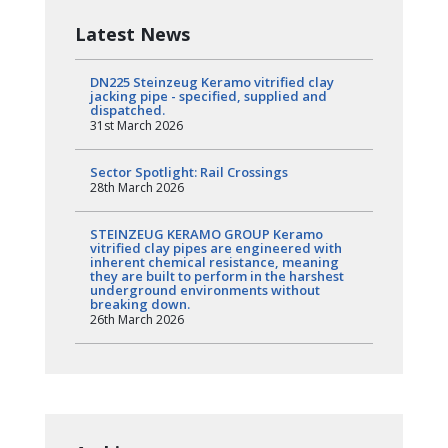
Latest News
DN225 Steinzeug Keramo vitrified clay
jacking pipe - specified, supplied and
dispatched.
31st March 2026
Sector Spotlight: Rail Crossings
28th March 2026
STEINZEUG KERAMO GROUP Keramo
vitrified clay pipes are engineered with
inherent chemical resistance, meaning
they are built to perform in the harshest
underground environments without
breaking down.
26th March 2026