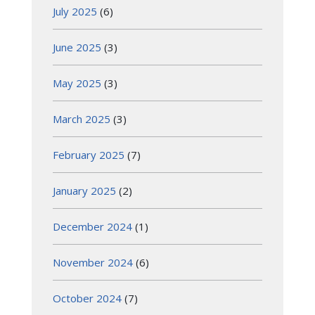
July 2025
(6)
June 2025
(3)
May 2025
(3)
March 2025
(3)
February 2025
(7)
January 2025
(2)
December 2024
(1)
November 2024
(6)
October 2024
(7)