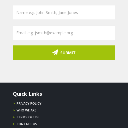
SUBMIT
Quick Links
>
PRIVACY POLICY
>
WHO WE ARE
>
TERMS OF USE
>
CONTACT US