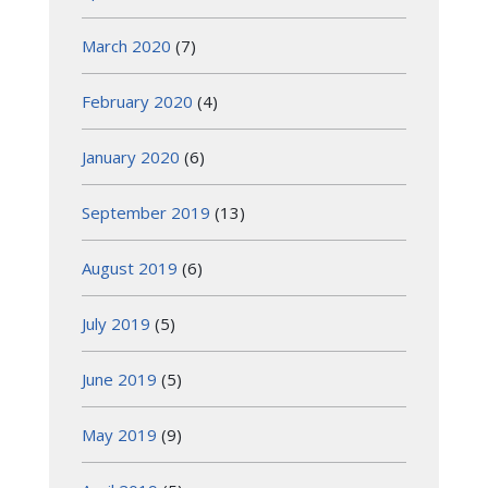
March 2020
(7)
February 2020
(4)
January 2020
(6)
September 2019
(13)
August 2019
(6)
July 2019
(5)
June 2019
(5)
May 2019
(9)