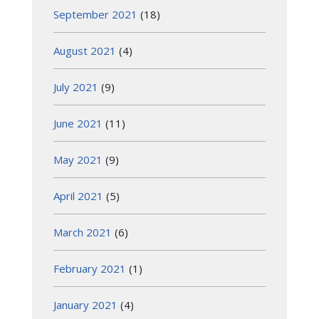
September 2021
(18)
August 2021
(4)
July 2021
(9)
June 2021
(11)
May 2021
(9)
April 2021
(5)
March 2021
(6)
February 2021
(1)
January 2021
(4)