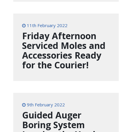
11th February 2022
Friday Afternoon
Serviced Moles and
Accessories Ready
for the Courier!
9th February 2022
Guided Auger
Boring System