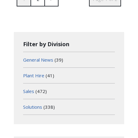
Filter by Division
General News
(39)
Plant Hire
(41)
Sales
(472)
Solutions
(338)