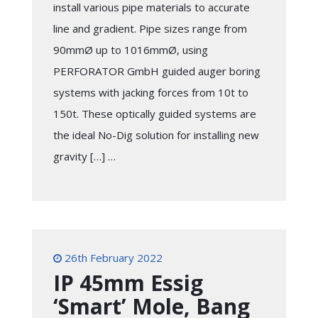
install various pipe materials to accurate
line and gradient. Pipe sizes range from
90mmØ up to 1016mmØ, using
PERFORATOR GmbH guided auger boring
systems with jacking forces from 10t to
150t. These optically guided systems are
the ideal No-Dig solution for installing new
gravity […] …
26th February 2022
IP 45mm Essig
‘Smart’ Mole, Bang