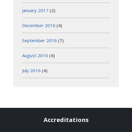
January 2017
(2)
December 2016
(4)
September 2016
(7)
August 2016
(4)
July 2016
(4)
Accreditations