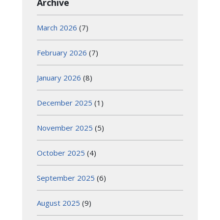
Archive
March 2026
(7)
February 2026
(7)
January 2026
(8)
December 2025
(1)
November 2025
(5)
October 2025
(4)
September 2025
(6)
August 2025
(9)