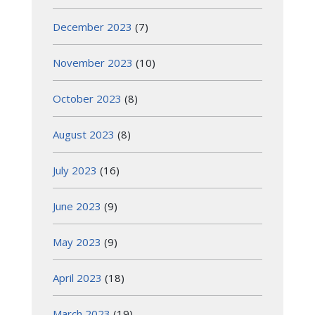
December 2023
(7)
November 2023
(10)
October 2023
(8)
August 2023
(8)
July 2023
(16)
June 2023
(9)
May 2023
(9)
April 2023
(18)
March 2023
(19)