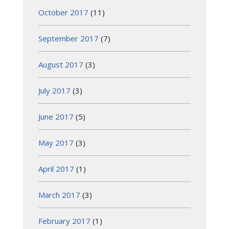
October 2017
(11)
September 2017
(7)
August 2017
(3)
July 2017
(3)
June 2017
(5)
May 2017
(3)
April 2017
(1)
March 2017
(3)
February 2017
(1)