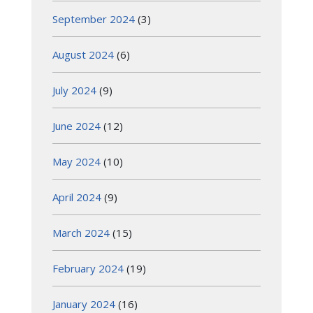
September 2024
(3)
August 2024
(6)
July 2024
(9)
June 2024
(12)
May 2024
(10)
April 2024
(9)
March 2024
(15)
February 2024
(19)
January 2024
(16)