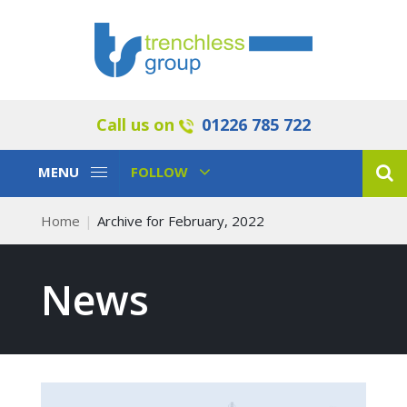
Call us on
01226 785 722
Toggle
Toggle
MENU
FOLLOW
Navigation
Navigation
Home
Archive for February, 2022
News