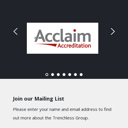
Join our Mailing List
Please enter your name and email address to find
out more about the Trenchless Group.