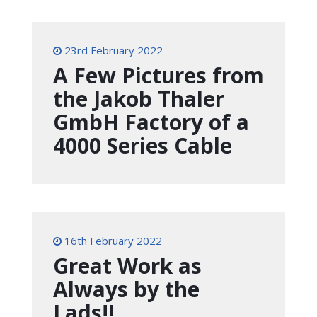
23rd February 2022
A Few Pictures from
the Jakob Thaler
GmbH Factory of a
4000 Series Cable
16th February 2022
Great Work as
Always by the
Lads!!