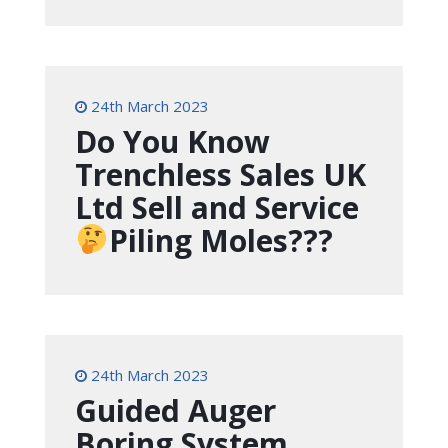
24th March 2023
Do You Know
Trenchless Sales UK
Ltd Sell and Service
Piling Moles???
24th March 2023
Guided Auger
Boring System