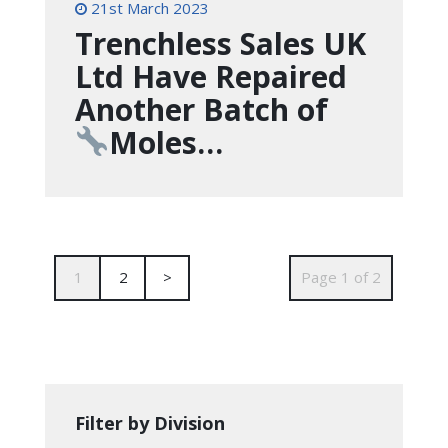
21st March 2023
Trenchless Sales UK
Ltd Have Repaired
Another Batch of
Moles…
1
2
>
Page 1 of 2
Filter by Division