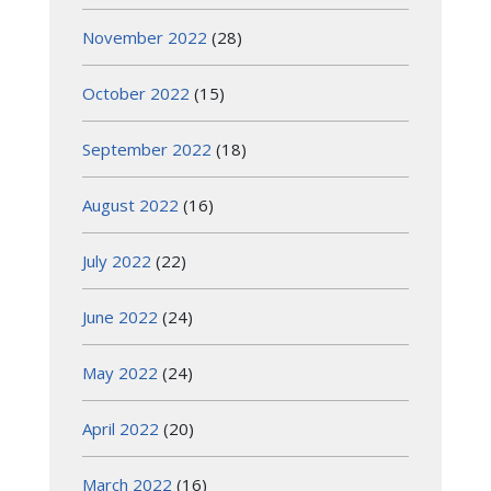
November 2022
(28)
October 2022
(15)
September 2022
(18)
August 2022
(16)
July 2022
(22)
June 2022
(24)
May 2022
(24)
April 2022
(20)
March 2022
(16)