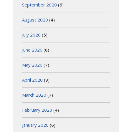
September 2020
(6)
August 2020
(4)
July 2020
(5)
June 2020
(8)
May 2020
(7)
April 2020
(9)
March 2020
(7)
February 2020
(4)
January 2020
(6)