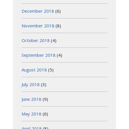
December 2018
(6)
November 2018
(8)
October 2018
(4)
September 2018
(4)
August 2018
(5)
July 2018
(3)
June 2018
(9)
May 2018
(6)
April 2018
(8)