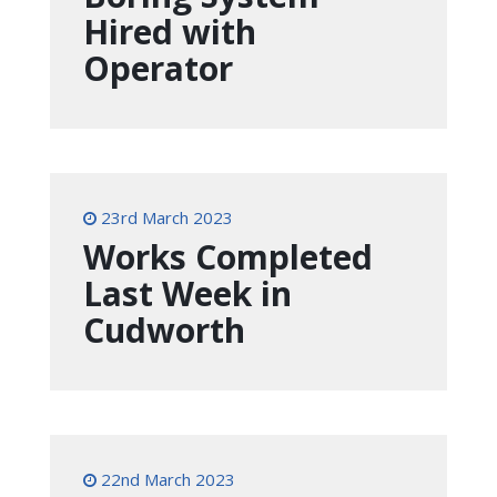
Hired with
Operator
23rd March 2023
Works Completed
Last Week in
Cudworth
22nd March 2023