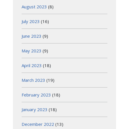
August 2023
(8)
July 2023
(16)
June 2023
(9)
May 2023
(9)
April 2023
(18)
March 2023
(19)
February 2023
(18)
January 2023
(18)
December 2022
(13)