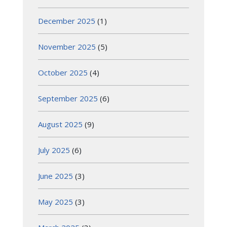
December 2025
(1)
November 2025
(5)
October 2025
(4)
September 2025
(6)
August 2025
(9)
July 2025
(6)
June 2025
(3)
May 2025
(3)