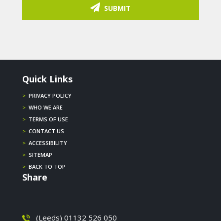
SUBMIT
Quick Links
>
PRIVACY POLICY
>
WHO WE ARE
>
TERMS OF USE
>
CONTACT US
>
ACCESSIBILITY
>
SITEMAP
>
BACK TO TOP
Share
(Leeds) 01132 526 050