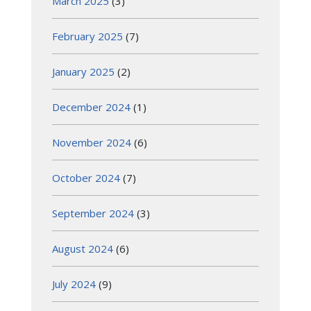
March 2025
(3)
February 2025
(7)
January 2025
(2)
December 2024
(1)
November 2024
(6)
October 2024
(7)
September 2024
(3)
August 2024
(6)
July 2024
(9)