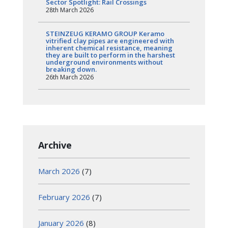
Sector Spotlight: Rail Crossings
28th March 2026
STEINZEUG KERAMO GROUP Keramo
vitrified clay pipes are engineered with
inherent chemical resistance, meaning
they are built to perform in the harshest
underground environments without
breaking down.
26th March 2026
Archive
March 2026
(7)
February 2026
(7)
January 2026
(8)