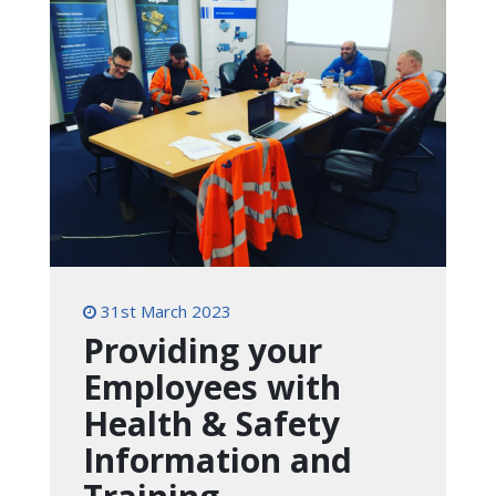
31st March 2023
Providing your
Employees with
Health & Safety
Information and