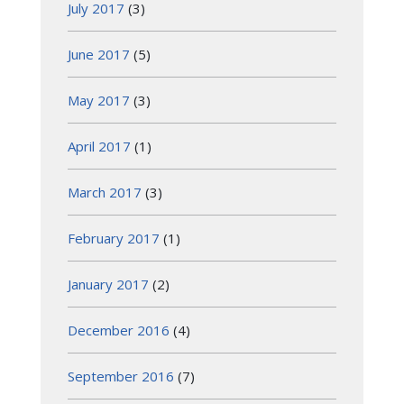
July 2017
(3)
June 2017
(5)
May 2017
(3)
April 2017
(1)
March 2017
(3)
February 2017
(1)
January 2017
(2)
December 2016
(4)
September 2016
(7)