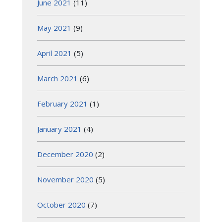
June 2021
(11)
May 2021
(9)
April 2021
(5)
March 2021
(6)
February 2021
(1)
January 2021
(4)
December 2020
(2)
November 2020
(5)
October 2020
(7)