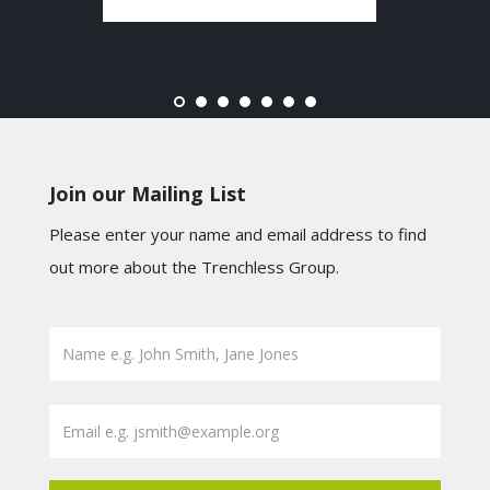
Join our Mailing List
Please enter your name and email address to find
out more about the Trenchless Group.