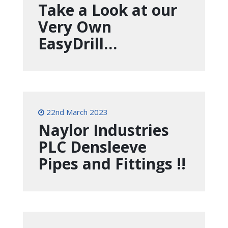
Take a Look at our
Very Own
EasyDrill…
22nd March 2023
Naylor Industries
PLC Densleeve
Pipes and Fittings !!