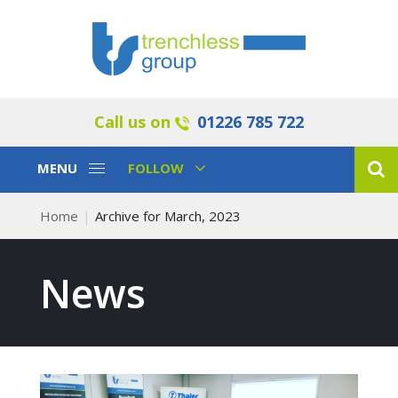
Call us on
01226 785 722
Toggle
Toggle
MENU
FOLLOW
Navigation
Navigation
Home
Archive for March, 2023
News