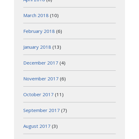
March 2018
(10)
February 2018
(6)
January 2018
(13)
December 2017
(4)
November 2017
(6)
October 2017
(11)
September 2017
(7)
August 2017
(3)