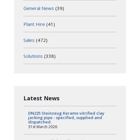
General News
(39)
Plant Hire
(41)
Sales
(472)
Solutions
(338)
Latest News
DN225 Steinzeug Keramo vitrified clay
jacking pipe - specified, supplied and
dispatched.
31st March 2026