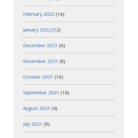
February 2022
(16)
January 2022
(12)
December 2021
(6)
November 2021
(8)
October 2021
(16)
September 2021
(18)
August 2021
(4)
July 2021
(9)