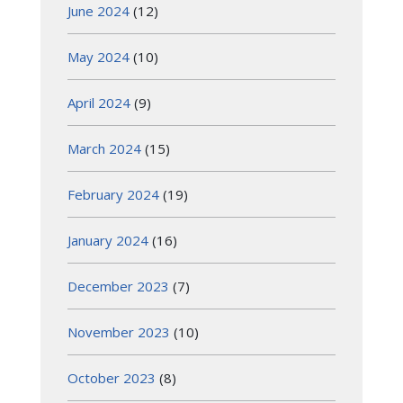
June 2024
(12)
May 2024
(10)
April 2024
(9)
March 2024
(15)
February 2024
(19)
January 2024
(16)
December 2023
(7)
November 2023
(10)
October 2023
(8)