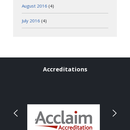
August 2016
(4)
July 2016
(4)
Accreditations