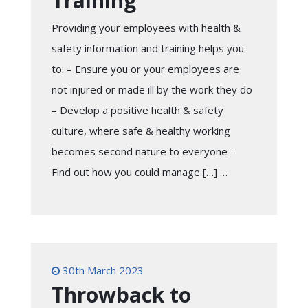
Training
Providing your employees with health &
safety information and training helps you
to: – Ensure you or your employees are
not injured or made ill by the work they do
– Develop a positive health & safety
culture, where safe & healthy working
becomes second nature to everyone –
Find out how you could manage […] …
30th March 2023
Throwback to