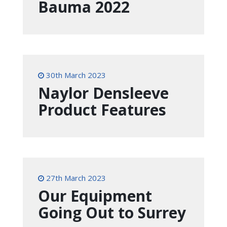
Bauma 2022
30th March 2023
Naylor Densleeve
Product Features
27th March 2023
Our Equipment
Going Out to Surrey