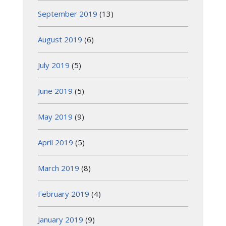
September 2019
(13)
August 2019
(6)
July 2019
(5)
June 2019
(5)
May 2019
(9)
April 2019
(5)
March 2019
(8)
February 2019
(4)
January 2019
(9)