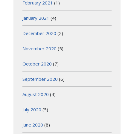
February 2021
(1)
January 2021
(4)
December 2020
(2)
November 2020
(5)
October 2020
(7)
September 2020
(6)
August 2020
(4)
July 2020
(5)
June 2020
(8)