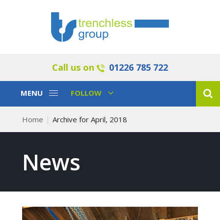
Call us on
01226 785 722
Toggle
Toggle
MENU
FOLLOW
Navigation
Navigation
Home
Archive for April, 2018
News