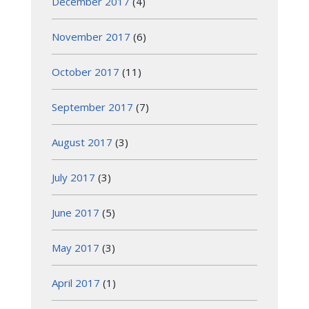
December 2017
(4)
November 2017
(6)
October 2017
(11)
September 2017
(7)
August 2017
(3)
July 2017
(3)
June 2017
(5)
May 2017
(3)
April 2017
(1)