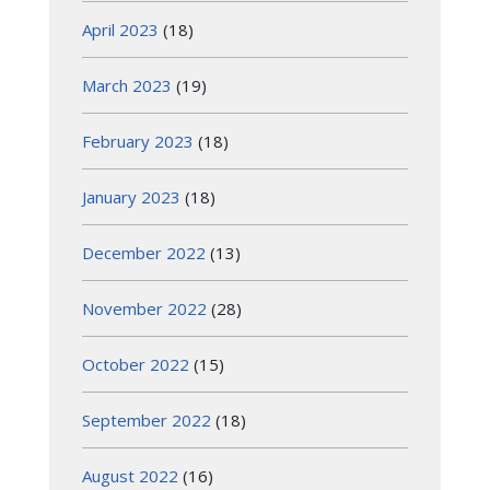
April 2023
(18)
March 2023
(19)
February 2023
(18)
January 2023
(18)
December 2022
(13)
November 2022
(28)
October 2022
(15)
September 2022
(18)
August 2022
(16)