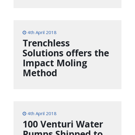
4th April 2018
Trenchless
Solutions offers the
Impact Moling
Method
4th April 2018
100 Venturi Water
Pumps Shipped to