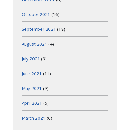
October 2021
(16)
September 2021
(18)
August 2021
(4)
July 2021
(9)
June 2021
(11)
May 2021
(9)
April 2021
(5)
March 2021
(6)