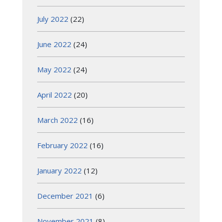
July 2022
(22)
June 2022
(24)
May 2022
(24)
April 2022
(20)
March 2022
(16)
February 2022
(16)
January 2022
(12)
December 2021
(6)
November 2021
(8)