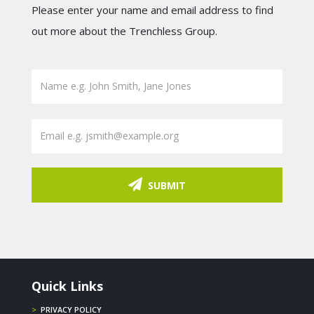
Please enter your name and email address to find
out more about the Trenchless Group.
SUBMIT
Quick Links
>
PRIVACY POLICY