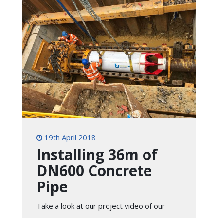
19th April 2018
Installing 36m of
DN600 Concrete
Pipe
Take a look at our project video of our