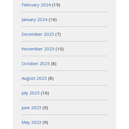
February 2024
(19)
January 2024
(16)
December 2023
(7)
November 2023
(10)
October 2023
(8)
August 2023
(8)
July 2023
(16)
June 2023
(9)
May 2023
(9)