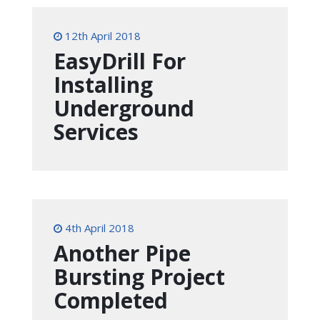
12th April 2018
EasyDrill For
Installing
Underground
Services
4th April 2018
Another Pipe
Bursting Project
Completed