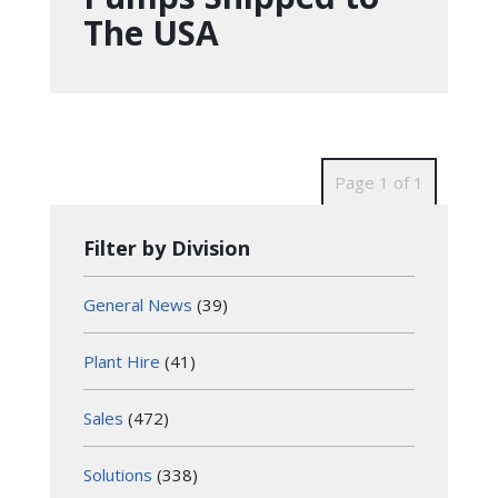
The USA
Page 1 of 1
Filter by Division
General News
(39)
Plant Hire
(41)
Sales
(472)
Solutions
(338)