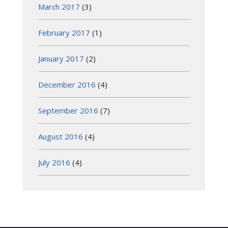
March 2017
(3)
February 2017
(1)
January 2017
(2)
December 2016
(4)
September 2016
(7)
August 2016
(4)
July 2016
(4)