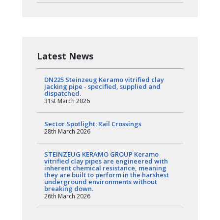
Latest News
DN225 Steinzeug Keramo vitrified clay
jacking pipe - specified, supplied and
dispatched.
31st March 2026
Sector Spotlight: Rail Crossings
28th March 2026
STEINZEUG KERAMO GROUP Keramo
vitrified clay pipes are engineered with
inherent chemical resistance, meaning
they are built to perform in the harshest
underground environments without
breaking down.
26th March 2026