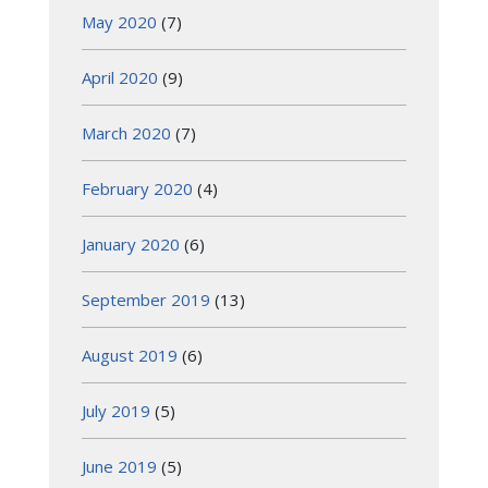
May 2020
(7)
April 2020
(9)
March 2020
(7)
February 2020
(4)
January 2020
(6)
September 2019
(13)
August 2019
(6)
July 2019
(5)
June 2019
(5)