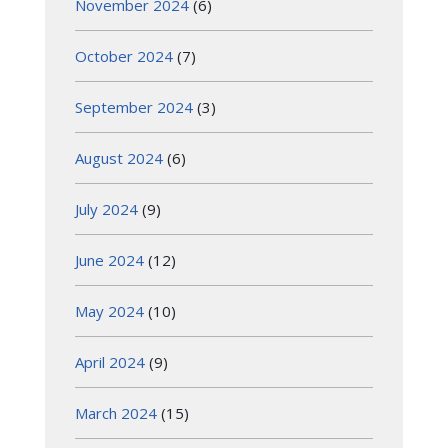
November 2024
(6)
October 2024
(7)
September 2024
(3)
August 2024
(6)
July 2024
(9)
June 2024
(12)
May 2024
(10)
April 2024
(9)
March 2024
(15)