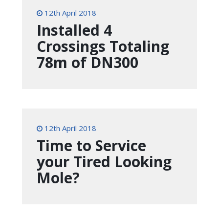
12th April 2018
Installed 4
Crossings Totaling
78m of DN300
12th April 2018
Time to Service
your Tired Looking
Mole?