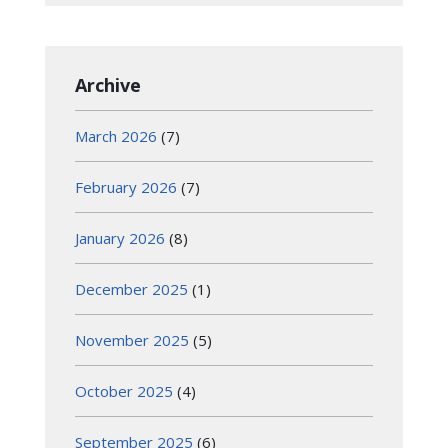
Archive
March 2026
(7)
February 2026
(7)
January 2026
(8)
December 2025
(1)
November 2025
(5)
October 2025
(4)
September 2025
(6)