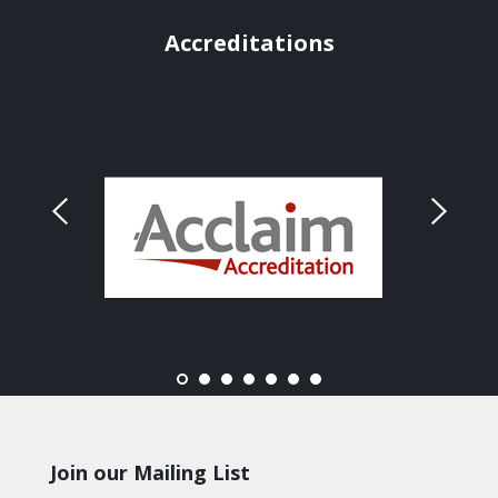
Accreditations
Join our Mailing List