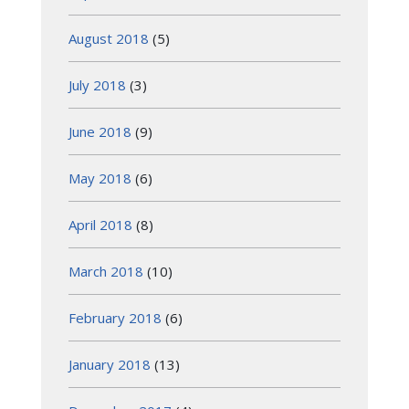
August 2018
(5)
July 2018
(3)
June 2018
(9)
May 2018
(6)
April 2018
(8)
March 2018
(10)
February 2018
(6)
January 2018
(13)