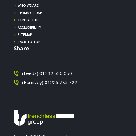
>
WHO WE ARE
>
TERMS OF USE
>
CONTACT US
>
ACCESSIBILITY
>
SITEMAP
>
BACK TO TOP
Share
(Leeds) 01132 526 050
(Barnsley) 01226 785 722