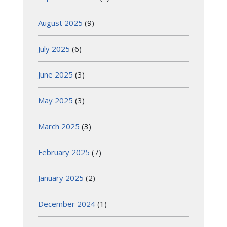
August 2025
(9)
July 2025
(6)
June 2025
(3)
May 2025
(3)
March 2025
(3)
February 2025
(7)
January 2025
(2)
December 2024
(1)