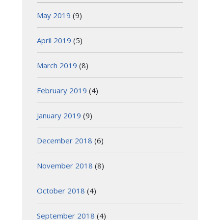
May 2019
(9)
April 2019
(5)
March 2019
(8)
February 2019
(4)
January 2019
(9)
December 2018
(6)
November 2018
(8)
October 2018
(4)
September 2018
(4)