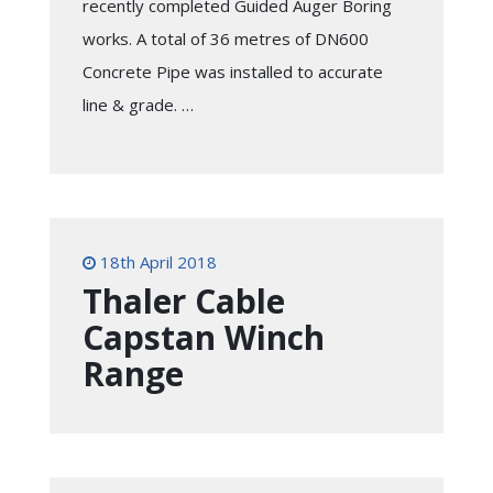
recently completed Guided Auger Boring
works. A total of 36 metres of DN600
Concrete Pipe was installed to accurate
line & grade. …
18th April 2018
Thaler Cable
Capstan Winch
Range