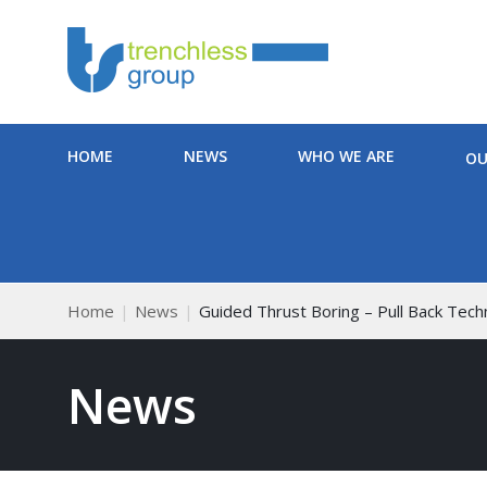
HOME
NEWS
WHO WE ARE
OU
Home
News
Guided Thrust Boring – Pull Back Tec
News