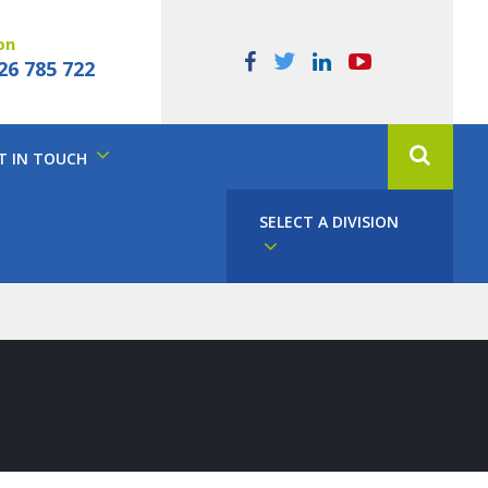
on
26 785 722
T IN TOUCH
SELECT A DIVISION