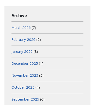
Archive
March 2026
(7)
February 2026
(7)
January 2026
(8)
December 2025
(1)
November 2025
(5)
October 2025
(4)
September 2025
(6)