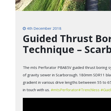
4th December 2018
Guided Thrust Bor
Technique – Scar
The mts Perforator PBA85V guided thrust boring sy
of gravity sewer in Scarborough. 180mm SDR11 black 
gradient in various drive lengths betweeen 55 to 6
in touch with us.
#
mtsPerforator
#
Trenchless
#
Guid