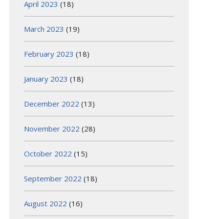
April 2023
(18)
March 2023
(19)
February 2023
(18)
January 2023
(18)
December 2022
(13)
November 2022
(28)
October 2022
(15)
September 2022
(18)
August 2022
(16)