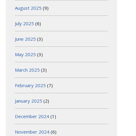
August 2025
(9)
July 2025
(6)
June 2025
(3)
May 2025
(3)
March 2025
(3)
February 2025
(7)
January 2025
(2)
December 2024
(1)
November 2024
(6)