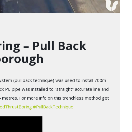
ing – Pull Back
borough
stem (pull back technique) was used to install 700m
PE pipe was installed to “straight” accurate line and
5 metres. For more info on this trenchless method get
edThrustBoring
#
PullBackTechnique