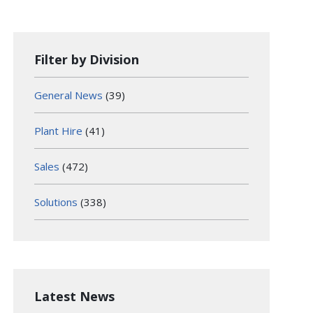
Filter by Division
General News
(39)
Plant Hire
(41)
Sales
(472)
Solutions
(338)
Latest News