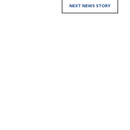
NEXT NEWS STORY