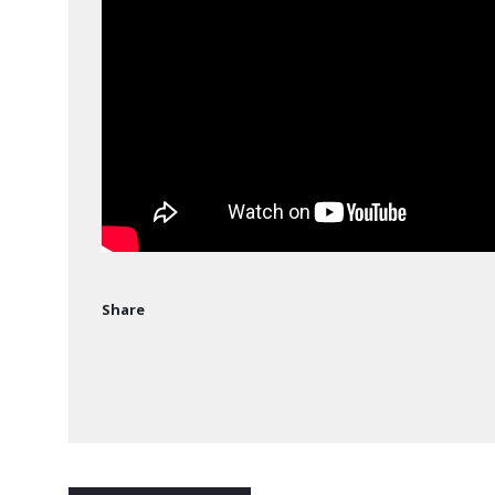
Share