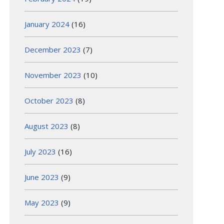
January 2024
(16)
December 2023
(7)
November 2023
(10)
October 2023
(8)
August 2023
(8)
July 2023
(16)
June 2023
(9)
May 2023
(9)