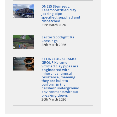
DN225 Steinzeug
Keramo vitrified clay
jacking pipe -
specified, supplied and
dispatched.
31st March 2026
Sector Spotlight: Rail
Crossings
28th March 2026
STEINZEUG KERAMO
GROUP Keramo
vitrified clay pipes are
engineered with
inherent chemical
resistance, meaning
they are built to
perform in the
harshest underground
environments without
breaking down.
26th March 2026