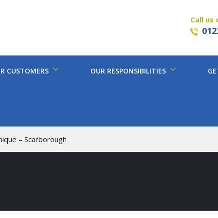
Call us 
012
R CUSTOMERS
OUR RESPONSIBILITIES
GE
hnique – Scarborough