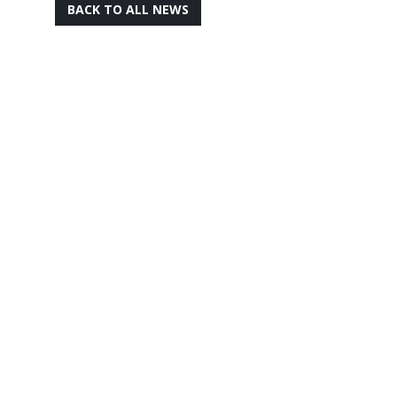
BACK TO ALL NEWS