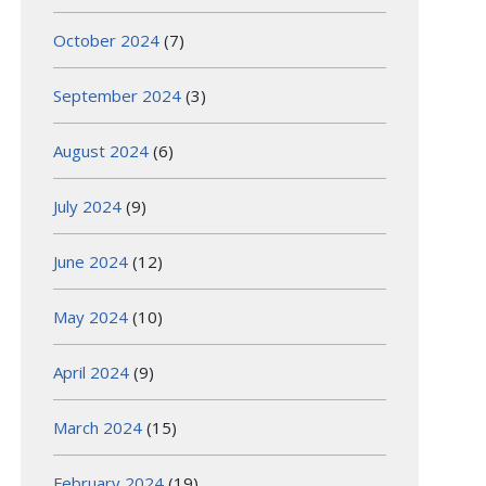
October 2024
(7)
September 2024
(3)
August 2024
(6)
July 2024
(9)
June 2024
(12)
May 2024
(10)
April 2024
(9)
March 2024
(15)
February 2024
(19)