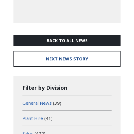
BACK TO ALL NEWS
NEXT NEWS STORY
Filter by Division
General News
(39)
Plant Hire
(41)
Sales
(472)