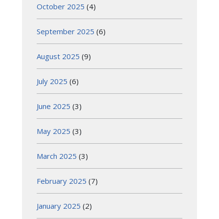
October 2025
(4)
September 2025
(6)
August 2025
(9)
July 2025
(6)
June 2025
(3)
May 2025
(3)
March 2025
(3)
February 2025
(7)
January 2025
(2)