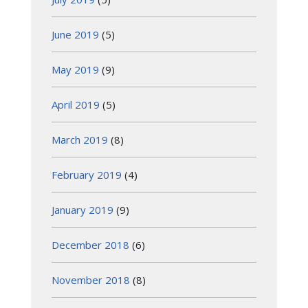
June 2019
(5)
May 2019
(9)
April 2019
(5)
March 2019
(8)
February 2019
(4)
January 2019
(9)
December 2018
(6)
November 2018
(8)