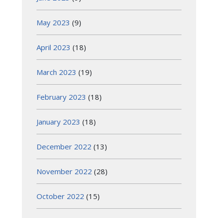
May 2023
(9)
April 2023
(18)
March 2023
(19)
February 2023
(18)
January 2023
(18)
December 2022
(13)
November 2022
(28)
October 2022
(15)