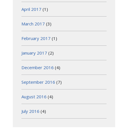
April 2017
(1)
March 2017
(3)
February 2017
(1)
January 2017
(2)
December 2016
(4)
September 2016
(7)
August 2016
(4)
July 2016
(4)