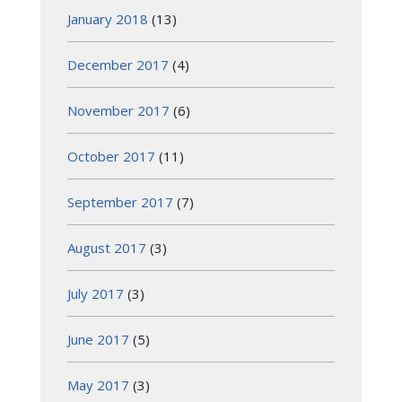
January 2018
(13)
December 2017
(4)
November 2017
(6)
October 2017
(11)
September 2017
(7)
August 2017
(3)
July 2017
(3)
June 2017
(5)
May 2017
(3)