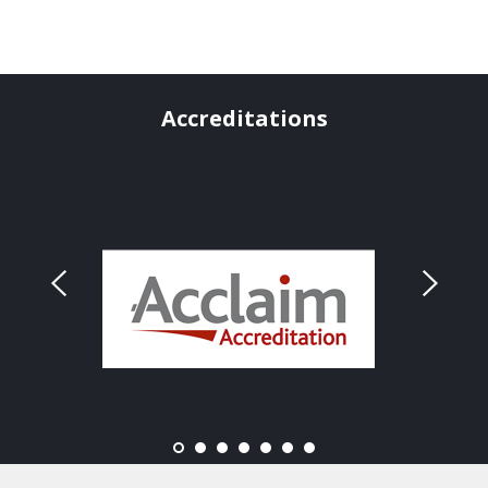
Accreditations