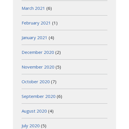
March 2021
(6)
February 2021
(1)
January 2021
(4)
December 2020
(2)
November 2020
(5)
October 2020
(7)
September 2020
(6)
August 2020
(4)
July 2020
(5)