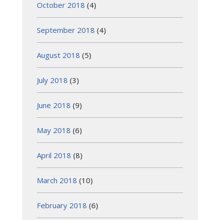
October 2018
(4)
September 2018
(4)
August 2018
(5)
July 2018
(3)
June 2018
(9)
May 2018
(6)
April 2018
(8)
March 2018
(10)
February 2018
(6)