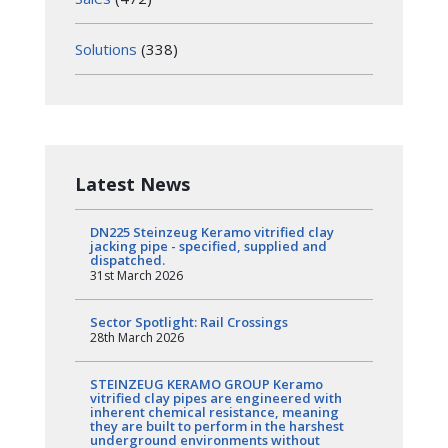
Solutions
(338)
Latest News
DN225 Steinzeug Keramo vitrified clay
jacking pipe - specified, supplied and
dispatched.
31st March 2026
Sector Spotlight: Rail Crossings
28th March 2026
STEINZEUG KERAMO GROUP Keramo
vitrified clay pipes are engineered with
inherent chemical resistance, meaning
they are built to perform in the harshest
underground environments without