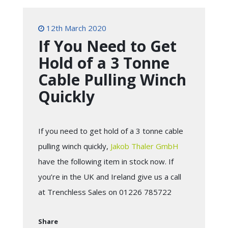
12th March 2020
If You Need to Get
Hold of a 3 Tonne
Cable Pulling Winch
Quickly
If you need to get hold of a 3 tonne cable
pulling winch quickly,
Jakob Thaler GmbH
have the following item in stock now. If
you’re in the UK and Ireland give us a call
at Trenchless Sales on 01226 785722
Share