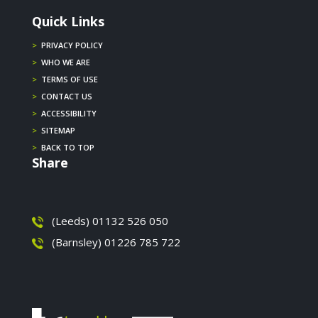
Quick Links
>
PRIVACY POLICY
>
WHO WE ARE
>
TERMS OF USE
>
CONTACT US
>
ACCESSIBILITY
>
SITEMAP
>
BACK TO TOP
Share
(Leeds) 01132 526 050
(Barnsley) 01226 785 722