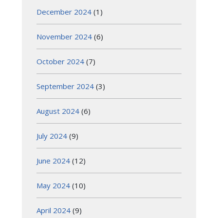
December 2024
(1)
November 2024
(6)
October 2024
(7)
September 2024
(3)
August 2024
(6)
July 2024
(9)
June 2024
(12)
May 2024
(10)
April 2024
(9)