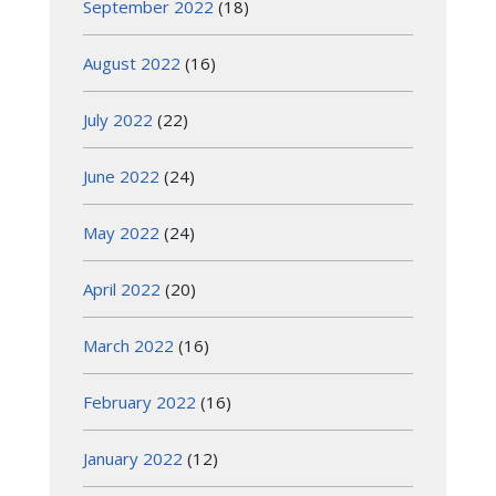
September 2022
(18)
August 2022
(16)
July 2022
(22)
June 2022
(24)
May 2022
(24)
April 2022
(20)
March 2022
(16)
February 2022
(16)
January 2022
(12)