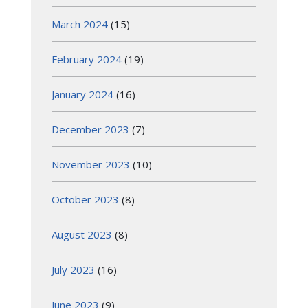
March 2024
(15)
February 2024
(19)
January 2024
(16)
December 2023
(7)
November 2023
(10)
October 2023
(8)
August 2023
(8)
July 2023
(16)
June 2023
(9)