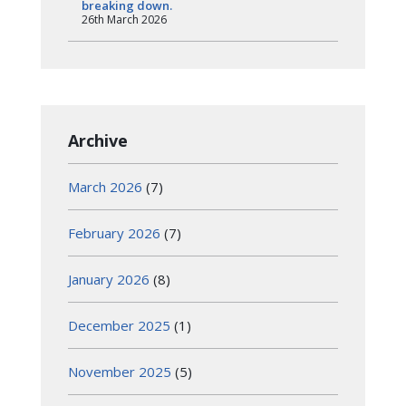
breaking down.
26th March 2026
Archive
March 2026
(7)
February 2026
(7)
January 2026
(8)
December 2025
(1)
November 2025
(5)