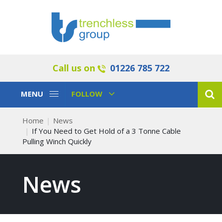
Call us on
01226 785 722
Toggle
Toggle
MENU
FOLLOW
Navigation
Navigation
Home
News
If You Need to Get Hold of a 3 Tonne Cable
Pulling Winch Quickly
News