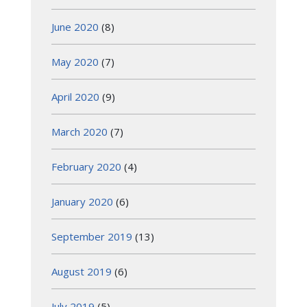
June 2020
(8)
May 2020
(7)
April 2020
(9)
March 2020
(7)
February 2020
(4)
January 2020
(6)
September 2019
(13)
August 2019
(6)
July 2019
(5)