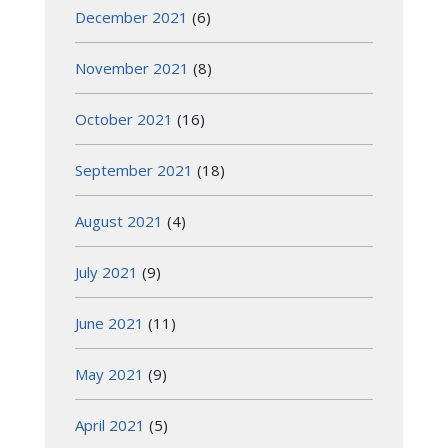
December 2021
(6)
November 2021
(8)
October 2021
(16)
September 2021
(18)
August 2021
(4)
July 2021
(9)
June 2021
(11)
May 2021
(9)
April 2021
(5)