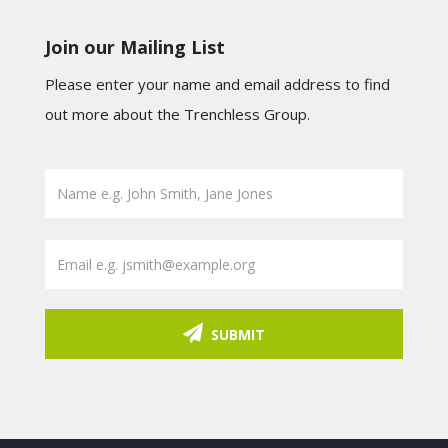
Join our Mailing List
Please enter your name and email address to find
out more about the Trenchless Group.
SUBMIT