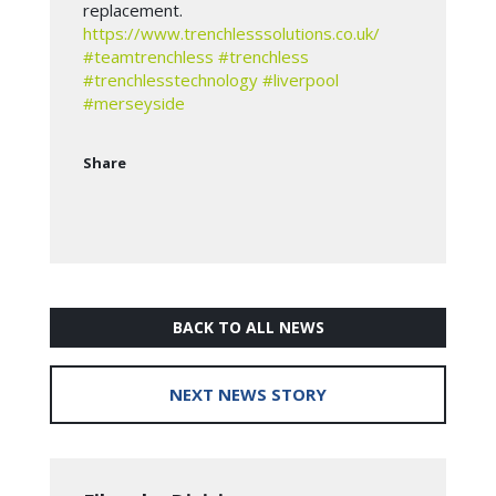
replacement.
https://www.trenchlesssolutions.co.uk/
#teamtrenchless
#trenchless
#trenchlesstechnology
#liverpool
#merseyside
Share
BACK TO ALL NEWS
NEXT NEWS STORY