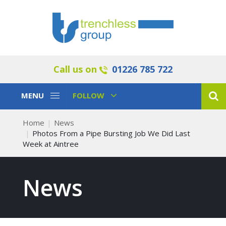
Call us on
01226 785 722
Toggle
Toggle
MENU
FOLLOW
Navigation
Navigation
Home
News
Photos From a Pipe Bursting Job We Did Last
Week at Aintree
News