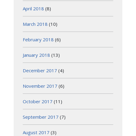
April 2018
(8)
March 2018
(10)
February 2018
(6)
January 2018
(13)
December 2017
(4)
November 2017
(6)
October 2017
(11)
September 2017
(7)
August 2017
(3)