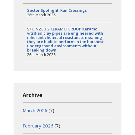
Sector Spotlight: Rail Crossings
28th March 2026
STEINZEUG KERAMO GROUP Keramo
vitrified clay pipes are engineered with
inherent chemical resistance, meaning
they are built to perform in the harshest
underground environments without
breaking down.
26th March 2026
Archive
March 2026
(7)
February 2026
(7)