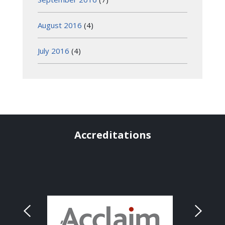
August 2016
(4)
July 2016
(4)
Accreditations