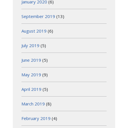
January 2020
(6)
September 2019
(13)
August 2019
(6)
July 2019
(5)
June 2019
(5)
May 2019
(9)
April 2019
(5)
March 2019
(8)
February 2019
(4)