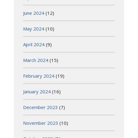
June 2024
(12)
May 2024
(10)
April 2024
(9)
March 2024
(15)
February 2024
(19)
January 2024
(16)
December 2023
(7)
November 2023
(10)