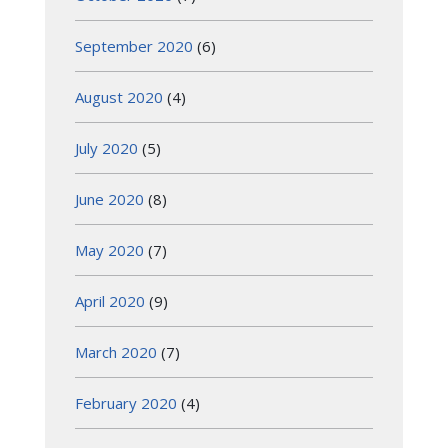
September 2020
(6)
August 2020
(4)
July 2020
(5)
June 2020
(8)
May 2020
(7)
April 2020
(9)
March 2020
(7)
February 2020
(4)