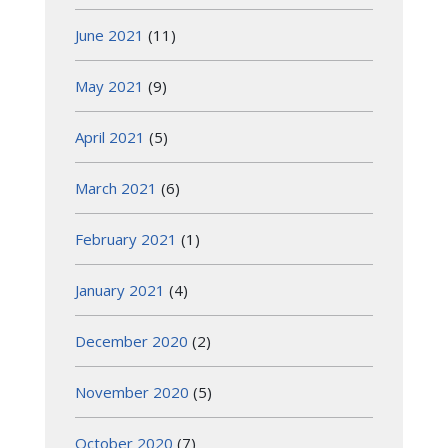
June 2021
(11)
May 2021
(9)
April 2021
(5)
March 2021
(6)
February 2021
(1)
January 2021
(4)
December 2020
(2)
November 2020
(5)
October 2020
(7)