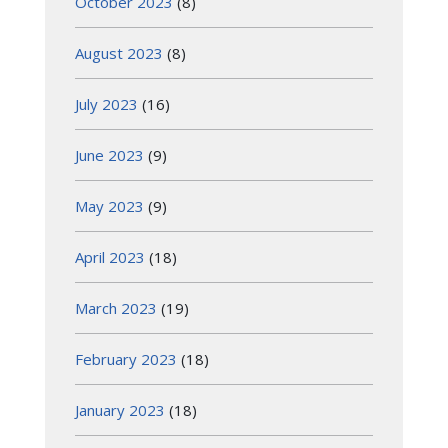
October 2023
(8)
August 2023
(8)
July 2023
(16)
June 2023
(9)
May 2023
(9)
April 2023
(18)
March 2023
(19)
February 2023
(18)
January 2023
(18)