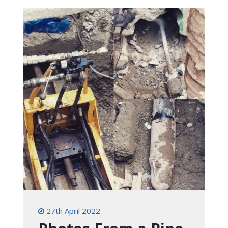
27th April 2022