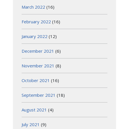
March 2022
(16)
February 2022
(16)
January 2022
(12)
December 2021
(6)
November 2021
(8)
October 2021
(16)
September 2021
(18)
August 2021
(4)
July 2021
(9)