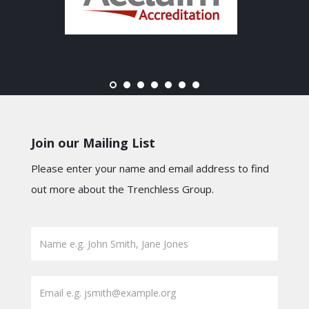
Join our Mailing List
Please enter your name and email address to find
out more about the Trenchless Group.