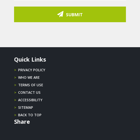
SUBMIT
Quick Links
>
PRIVACY POLICY
>
WHO WE ARE
>
TERMS OF USE
>
CONTACT US
>
ACCESSIBILITY
>
SITEMAP
>
BACK TO TOP
Share