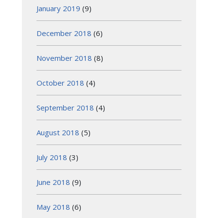
January 2019
(9)
December 2018
(6)
November 2018
(8)
October 2018
(4)
September 2018
(4)
August 2018
(5)
July 2018
(3)
June 2018
(9)
May 2018
(6)