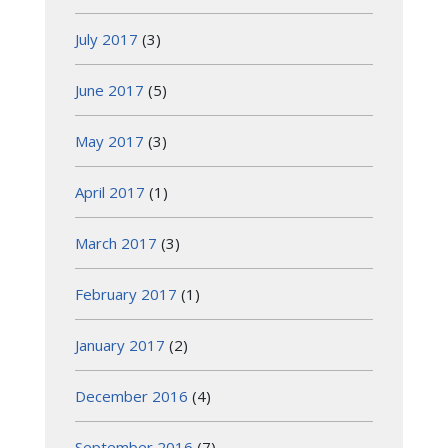
July 2017
(3)
June 2017
(5)
May 2017
(3)
April 2017
(1)
March 2017
(3)
February 2017
(1)
January 2017
(2)
December 2016
(4)
September 2016
(7)