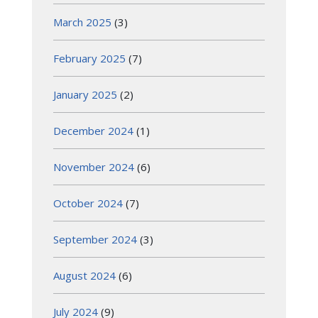
March 2025
(3)
February 2025
(7)
January 2025
(2)
December 2024
(1)
November 2024
(6)
October 2024
(7)
September 2024
(3)
August 2024
(6)
July 2024
(9)