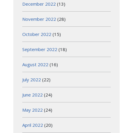
December 2022
(13)
November 2022
(28)
October 2022
(15)
September 2022
(18)
August 2022
(16)
July 2022
(22)
June 2022
(24)
May 2022
(24)
April 2022
(20)