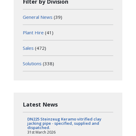
Filter by Division
General News
(39)
Plant Hire
(41)
Sales
(472)
Solutions
(338)
Latest News
DN225 Steinzeug Keramo vitrified clay
jacking pipe - specified, supplied and
dispatched.
31st March 2026