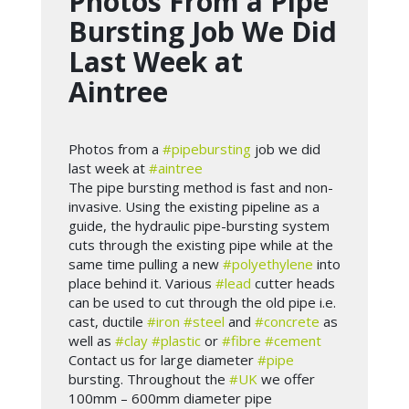
Photos From a Pipe
Bursting Job We Did
Last Week at
Aintree
Photos from a
#pipebursting
job we did
last week at
#aintree
The pipe bursting method is fast and non-
invasive. Using the existing pipeline as a
guide, the hydraulic pipe-bursting system
cuts through the existing pipe while at the
same time pulling a new
#polyethylene
into
place behind it. Various
#lead
cutter heads
can be used to cut through the old pipe i.e.
cast, ductile
#iron
#steel
and
#concrete
as
well as
#clay
#plastic
or
#fibre
#cement
Contact us for large diameter
#pipe
bursting. Throughout the
#UK
we offer
100mm – 600mm diameter pipe