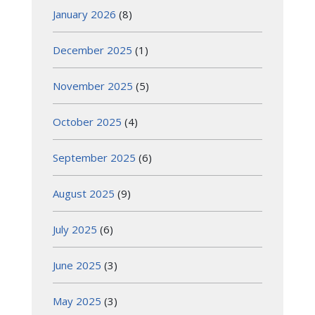
January 2026
(8)
December 2025
(1)
November 2025
(5)
October 2025
(4)
September 2025
(6)
August 2025
(9)
July 2025
(6)
June 2025
(3)
May 2025
(3)