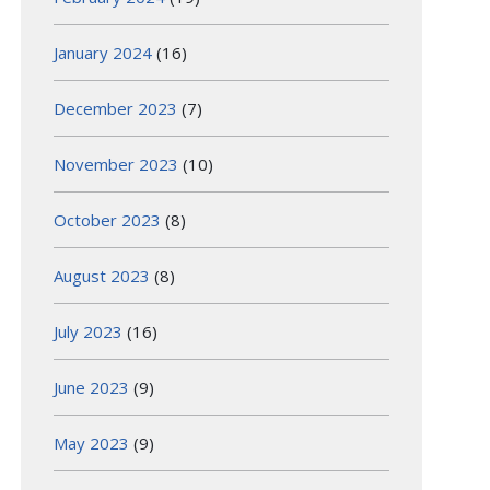
January 2024
(16)
December 2023
(7)
November 2023
(10)
October 2023
(8)
August 2023
(8)
July 2023
(16)
June 2023
(9)
May 2023
(9)