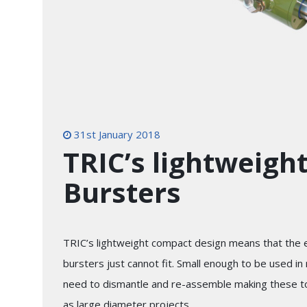
31st January 2018
TRIC’s lightweigh
Bursters
TRIC’s lightweight compact design means that the
bursters just cannot fit. Small enough to be used i
need to dismantle and re-assemble making these too
as large diameter projects.