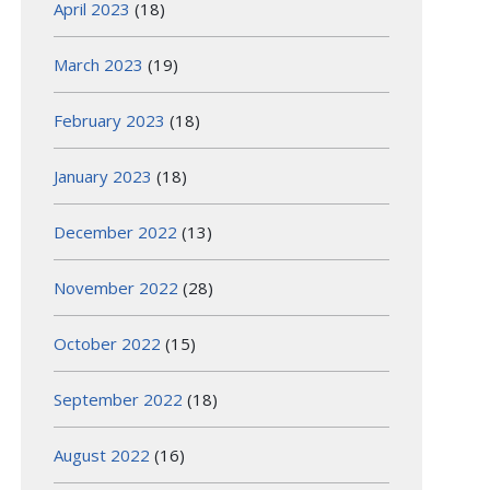
April 2023
(18)
March 2023
(19)
February 2023
(18)
January 2023
(18)
December 2022
(13)
November 2022
(28)
October 2022
(15)
September 2022
(18)
August 2022
(16)