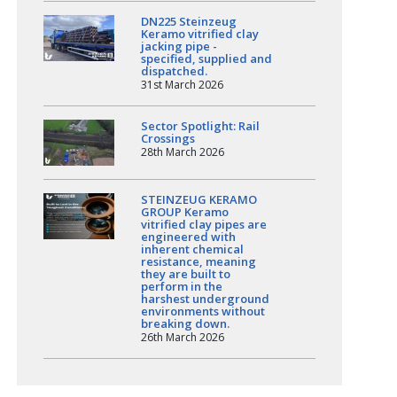
DN225 Steinzeug
Keramo vitrified clay
jacking pipe -
specified, supplied and
dispatched.
31st March 2026
Sector Spotlight: Rail
Crossings
28th March 2026
STEINZEUG KERAMO
GROUP Keramo
vitrified clay pipes are
engineered with
inherent chemical
resistance, meaning
they are built to
perform in the
harshest underground
environments without
breaking down.
26th March 2026