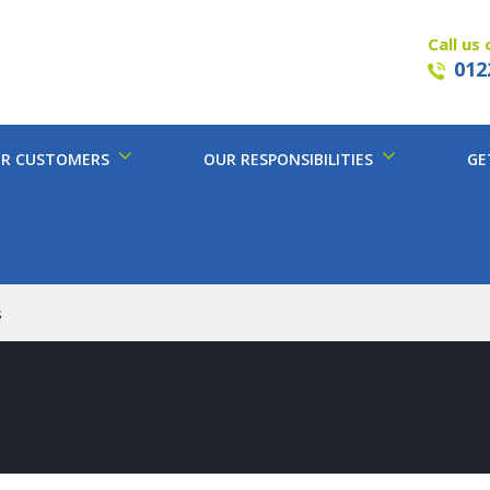
Call us 
012
R CUSTOMERS
OUR RESPONSIBILITIES
GE
s