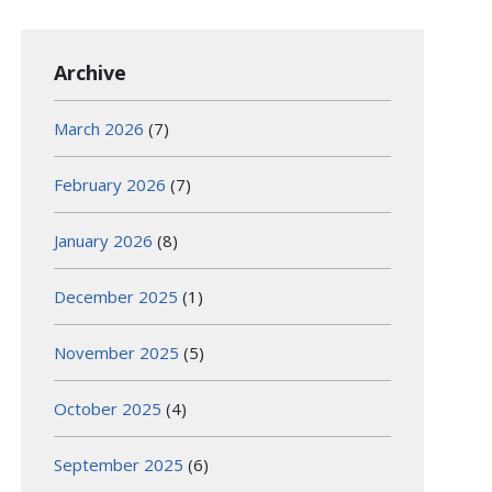
Archive
March 2026
(7)
February 2026
(7)
January 2026
(8)
December 2025
(1)
November 2025
(5)
October 2025
(4)
September 2025
(6)