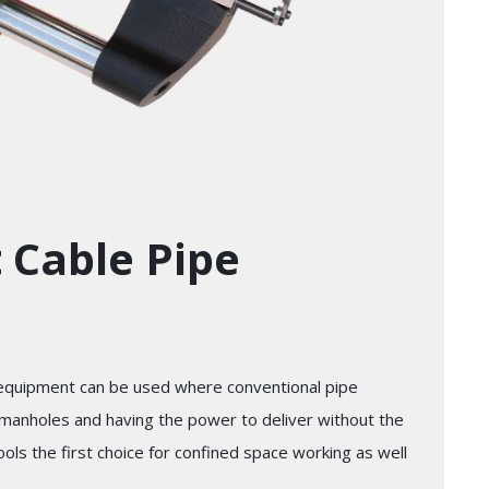
t Cable Pipe
 equipment can be used where conventional pipe
n manholes and having the power to deliver without the
ls the first choice for confined space working as well