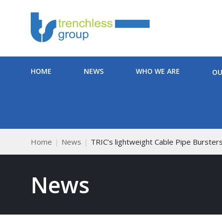
HOME
NEWS
WHO WE ARE
OU
Home
News
TRIC’s lightweight Cable Pipe Burster
News