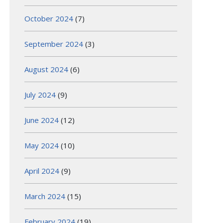
October 2024
(7)
September 2024
(3)
August 2024
(6)
July 2024
(9)
June 2024
(12)
May 2024
(10)
April 2024
(9)
March 2024
(15)
February 2024
(19)