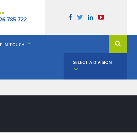
on
26 785 722
T IN TOUCH
SELECT A DIVISION