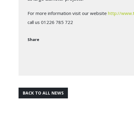
For more information visit our website
http://www.
call us 01226 785 722
Share
BACK TO ALL NEWS