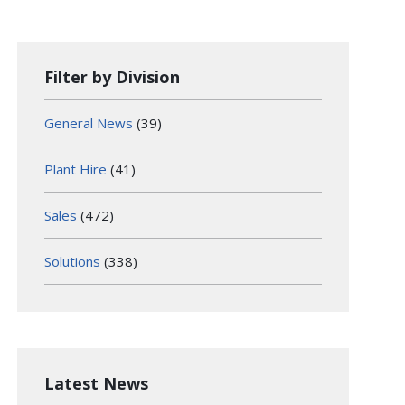
Filter by Division
General News
(39)
Plant Hire
(41)
Sales
(472)
Solutions
(338)
Latest News