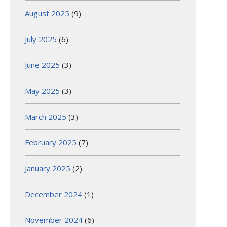
August 2025
(9)
July 2025
(6)
June 2025
(3)
May 2025
(3)
March 2025
(3)
February 2025
(7)
January 2025
(2)
December 2024
(1)
November 2024
(6)