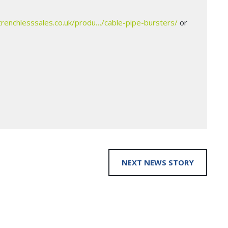
trenchlesssales.co.uk/produ…/cable-pipe-bursters/
or
NEXT NEWS STORY