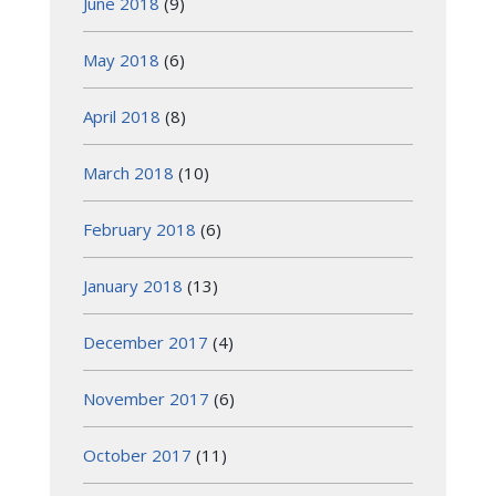
June 2018
(9)
May 2018
(6)
April 2018
(8)
March 2018
(10)
February 2018
(6)
January 2018
(13)
December 2017
(4)
November 2017
(6)
October 2017
(11)