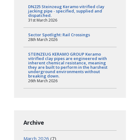
DN225 Steinzeug Keramo vitrified clay
jacking pipe - specified, supplied and
dispatched.
31st March 2026
Sector Spotlight: Rail Crossings
28th March 2026
STEINZEUG KERAMO GROUP Keramo
vitrified clay pipes are engineered with
inherent chemical resistance, meaning
they are built to perform in the harshest
underground environments without
breaking down.
26th March 2026
Archive
March 2026
(7)