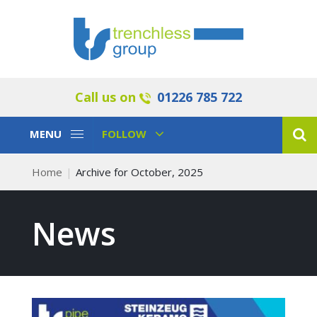
Call us on
01226 785 722
Toggle
Toggle
MENU
FOLLOW
Navigation
Navigation
Home
Archive for October, 2025
News