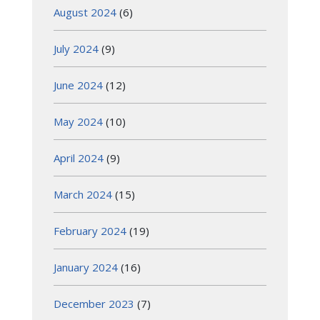
August 2024
(6)
July 2024
(9)
June 2024
(12)
May 2024
(10)
April 2024
(9)
March 2024
(15)
February 2024
(19)
January 2024
(16)
December 2023
(7)