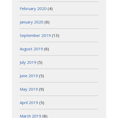
February 2020
(4)
January 2020
(6)
September 2019
(13)
August 2019
(6)
July 2019
(5)
June 2019
(5)
May 2019
(9)
April 2019
(5)
March 2019
(8)