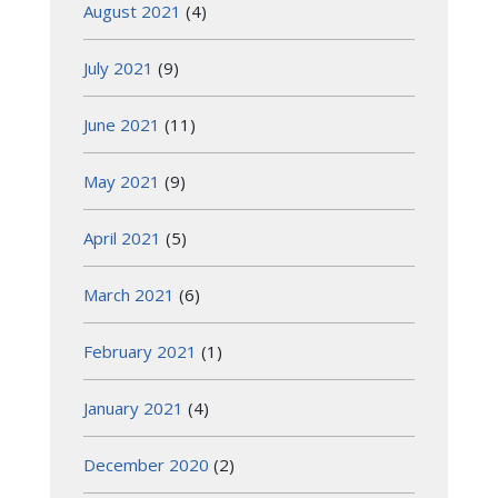
August 2021
(4)
July 2021
(9)
June 2021
(11)
May 2021
(9)
April 2021
(5)
March 2021
(6)
February 2021
(1)
January 2021
(4)
December 2020
(2)