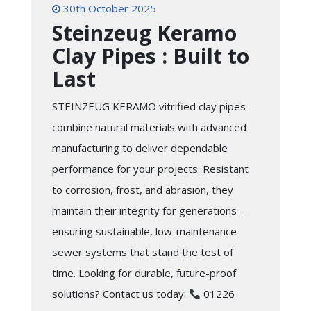
30th October 2025
Steinzeug Keramo
Clay Pipes : Built to
Last
STEINZEUG KERAMO vitrified clay pipes
combine natural materials with advanced
manufacturing to deliver dependable
performance for your projects. Resistant
to corrosion, frost, and abrasion, they
maintain their integrity for generations —
ensuring sustainable, low-maintenance
sewer systems that stand the test of
time. Looking for durable, future-proof
solutions? Contact us today:
01226