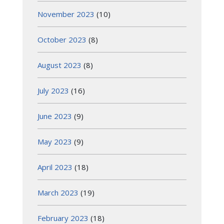
November 2023
(10)
October 2023
(8)
August 2023
(8)
July 2023
(16)
June 2023
(9)
May 2023
(9)
April 2023
(18)
March 2023
(19)
February 2023
(18)