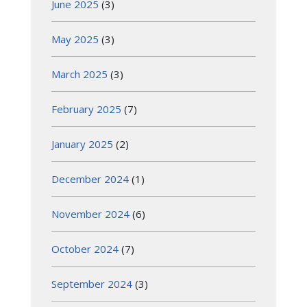
June 2025
(3)
May 2025
(3)
March 2025
(3)
February 2025
(7)
January 2025
(2)
December 2024
(1)
November 2024
(6)
October 2024
(7)
September 2024
(3)