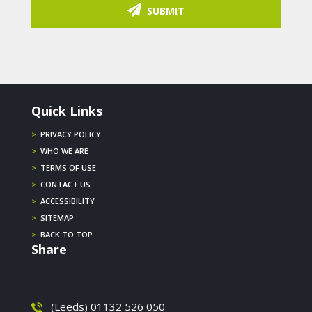
SUBMIT
Quick Links
>
PRIVACY POLICY
>
WHO WE ARE
>
TERMS OF USE
>
CONTACT US
>
ACCESSIBILITY
>
SITEMAP
>
BACK TO TOP
Share
(Leeds) 01132 526 050