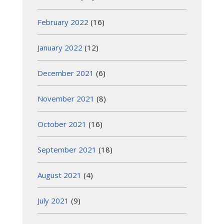
February 2022
(16)
January 2022
(12)
December 2021
(6)
November 2021
(8)
October 2021
(16)
September 2021
(18)
August 2021
(4)
July 2021
(9)