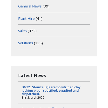
General News
(39)
Plant Hire
(41)
Sales
(472)
Solutions
(338)
Latest News
DN225 Steinzeug Keramo vitrified clay
jacking pipe - specified, supplied and
dispatched.
31st March 2026