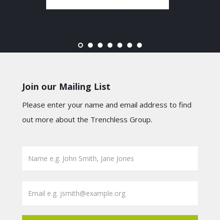
Join our Mailing List
Please enter your name and email address to find
out more about the Trenchless Group.