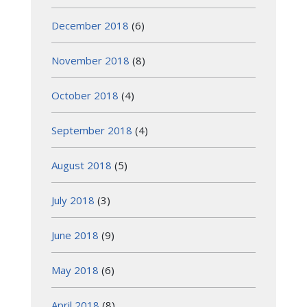
December 2018
(6)
November 2018
(8)
October 2018
(4)
September 2018
(4)
August 2018
(5)
July 2018
(3)
June 2018
(9)
May 2018
(6)
April 2018
(8)