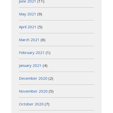
June 2021
(11)
May 2021
(9)
April 2021
(5)
March 2021
(6)
February 2021
(1)
January 2021
(4)
December 2020
(2)
November 2020
(5)
October 2020
(7)