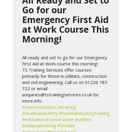
All Ready and Set to
Go for our
Emergency First Aid
at Work Course This
Morning!
All ready and set to go for our Emergency
First Aid at Work course this morning!
TS Training Services offer courses
primarily for those in utilities, construction
and civil engineering. Call us on 01226 785
722 or email
enquiries@tstrainingservices.co.uk
for
more info.
#teamtrenchless
#training
#healthandsafety
#healthandsafetytraining
#education
#construction
#utilities
#civilengineering
#firstaid
#emergencyfirstaidatwork