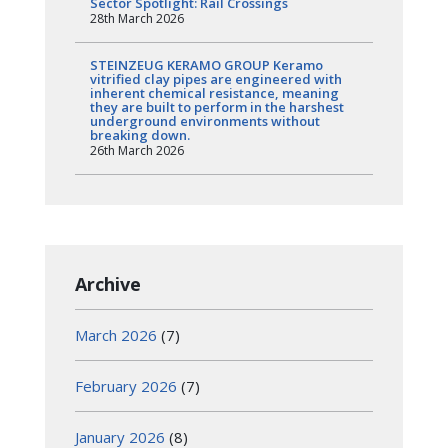
Sector Spotlight: Rail Crossings
28th March 2026
STEINZEUG KERAMO GROUP Keramo
vitrified clay pipes are engineered with
inherent chemical resistance, meaning
they are built to perform in the harshest
underground environments without
breaking down.
26th March 2026
Archive
March 2026
(7)
February 2026
(7)
January 2026
(8)