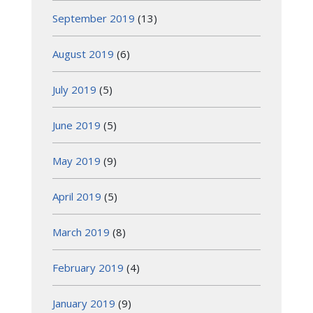
September 2019
(13)
August 2019
(6)
July 2019
(5)
June 2019
(5)
May 2019
(9)
April 2019
(5)
March 2019
(8)
February 2019
(4)
January 2019
(9)