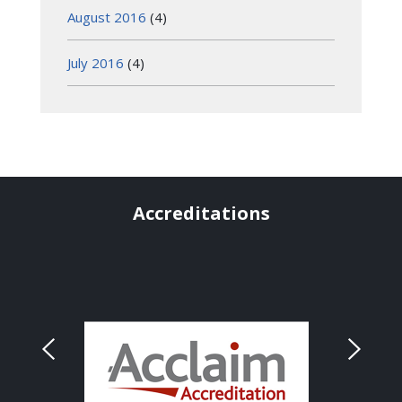
August 2016
(4)
July 2016
(4)
Accreditations