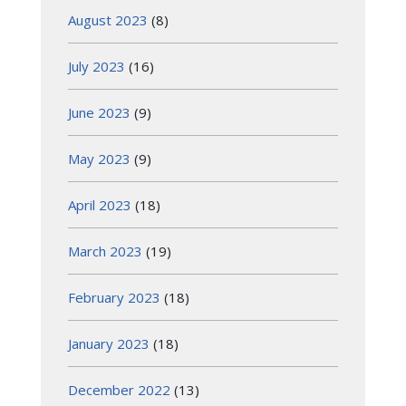
August 2023
(8)
July 2023
(16)
June 2023
(9)
May 2023
(9)
April 2023
(18)
March 2023
(19)
February 2023
(18)
January 2023
(18)
December 2022
(13)