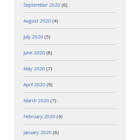
September 2020
(6)
August 2020
(4)
July 2020
(5)
June 2020
(8)
May 2020
(7)
April 2020
(9)
March 2020
(7)
February 2020
(4)
January 2020
(6)