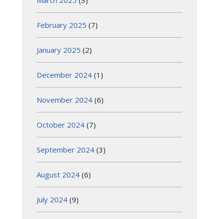
March 2025
(3)
February 2025
(7)
January 2025
(2)
December 2024
(1)
November 2024
(6)
October 2024
(7)
September 2024
(3)
August 2024
(6)
July 2024
(9)