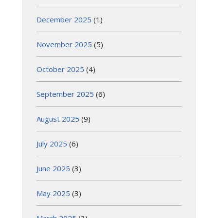
December 2025
(1)
November 2025
(5)
October 2025
(4)
September 2025
(6)
August 2025
(9)
July 2025
(6)
June 2025
(3)
May 2025
(3)