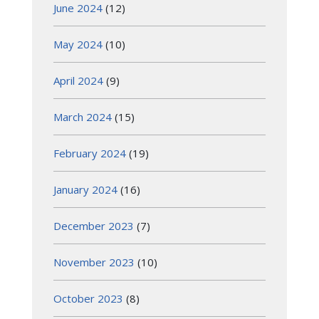
June 2024
(12)
May 2024
(10)
April 2024
(9)
March 2024
(15)
February 2024
(19)
January 2024
(16)
December 2023
(7)
November 2023
(10)
October 2023
(8)