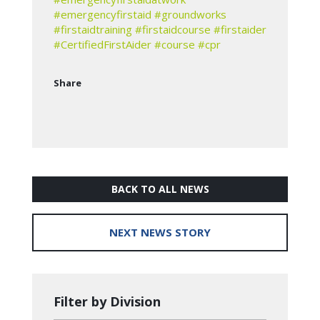
#emergencyfirstaid
#groundworks
#firstaidtraining
#firstaidcourse
#firstaider
#CertifiedFirstAider
#course
#cpr
Share
BACK TO ALL NEWS
NEXT NEWS STORY
Filter by Division