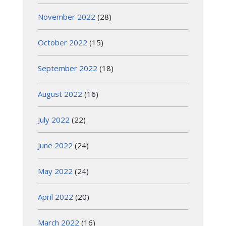
November 2022
(28)
October 2022
(15)
September 2022
(18)
August 2022
(16)
July 2022
(22)
June 2022
(24)
May 2022
(24)
April 2022
(20)
March 2022
(16)