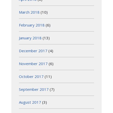
March 2018
(10)
February 2018
(6)
January 2018
(13)
December 2017
(4)
November 2017
(6)
October 2017
(11)
September 2017
(7)
August 2017
(3)