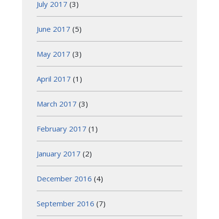
July 2017
(3)
June 2017
(5)
May 2017
(3)
April 2017
(1)
March 2017
(3)
February 2017
(1)
January 2017
(2)
December 2016
(4)
September 2016
(7)