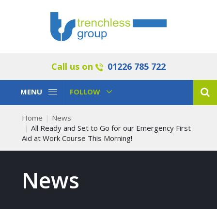
Call us on
01226 785 722
Toggle
Toggle
MENU
FOLLOW
Navigation
Navigation
Home
News
All Ready and Set to Go for our Emergency First
Aid at Work Course This Morning!
News