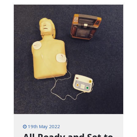
19th May 2022