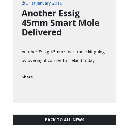
31st January 2019
Another Essig
45mm Smart Mole
Delivered
Another Essig 45mm smart mole kit going
by overnight courier to Ireland today.
Share
BACK TO ALL NEWS