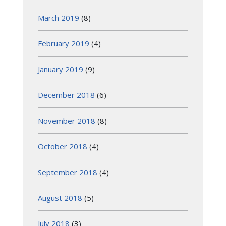
March 2019
(8)
February 2019
(4)
January 2019
(9)
December 2018
(6)
November 2018
(8)
October 2018
(4)
September 2018
(4)
August 2018
(5)
July 2018
(3)