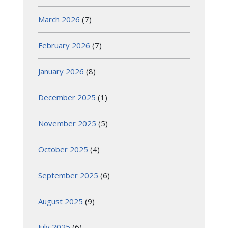
March 2026
(7)
February 2026
(7)
January 2026
(8)
December 2025
(1)
November 2025
(5)
October 2025
(4)
September 2025
(6)
August 2025
(9)
July 2025
(6)