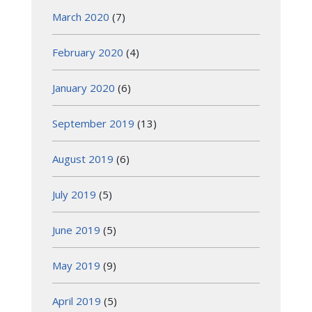
March 2020
(7)
February 2020
(4)
January 2020
(6)
September 2019
(13)
August 2019
(6)
July 2019
(5)
June 2019
(5)
May 2019
(9)
April 2019
(5)