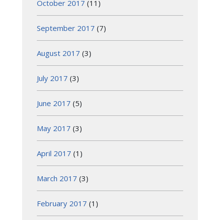
October 2017
(11)
September 2017
(7)
August 2017
(3)
July 2017
(3)
June 2017
(5)
May 2017
(3)
April 2017
(1)
March 2017
(3)
February 2017
(1)