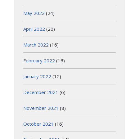
May 2022
(24)
April 2022
(20)
March 2022
(16)
February 2022
(16)
January 2022
(12)
December 2021
(6)
November 2021
(8)
October 2021
(16)