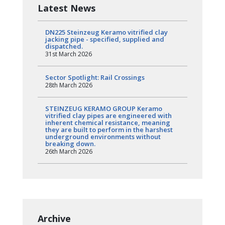
Latest News
DN225 Steinzeug Keramo vitrified clay
jacking pipe - specified, supplied and
dispatched.
31st March 2026
Sector Spotlight: Rail Crossings
28th March 2026
STEINZEUG KERAMO GROUP Keramo
vitrified clay pipes are engineered with
inherent chemical resistance, meaning
they are built to perform in the harshest
underground environments without
breaking down.
26th March 2026
Archive