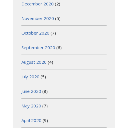
December 2020
(2)
November 2020
(5)
October 2020
(7)
September 2020
(6)
August 2020
(4)
July 2020
(5)
June 2020
(8)
May 2020
(7)
April 2020
(9)