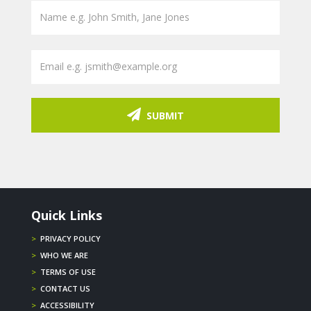
SUBMIT
Quick Links
>
PRIVACY POLICY
>
WHO WE ARE
>
TERMS OF USE
>
CONTACT US
>
ACCESSIBILITY