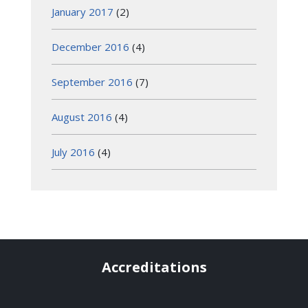
January 2017
(2)
December 2016
(4)
September 2016
(7)
August 2016
(4)
July 2016
(4)
Accreditations