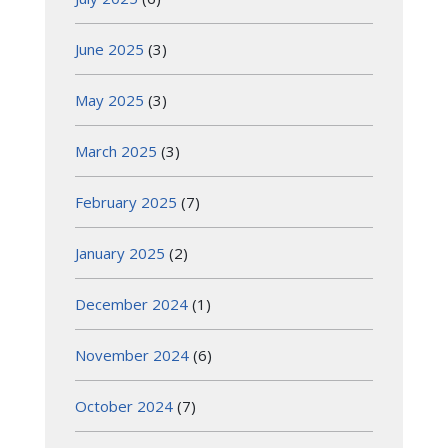
June 2025
(3)
May 2025
(3)
March 2025
(3)
February 2025
(7)
January 2025
(2)
December 2024
(1)
November 2024
(6)
October 2024
(7)