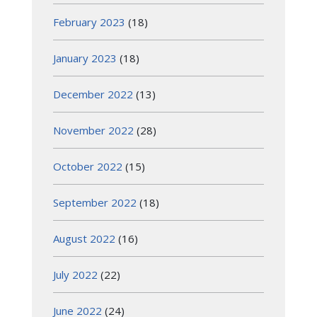
February 2023
(18)
January 2023
(18)
December 2022
(13)
November 2022
(28)
October 2022
(15)
September 2022
(18)
August 2022
(16)
July 2022
(22)
June 2022
(24)