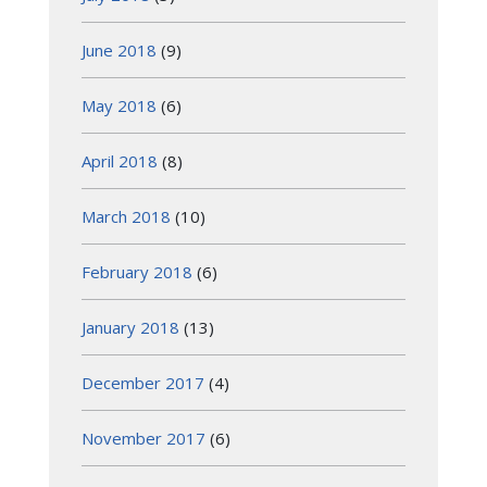
June 2018
(9)
May 2018
(6)
April 2018
(8)
March 2018
(10)
February 2018
(6)
January 2018
(13)
December 2017
(4)
November 2017
(6)