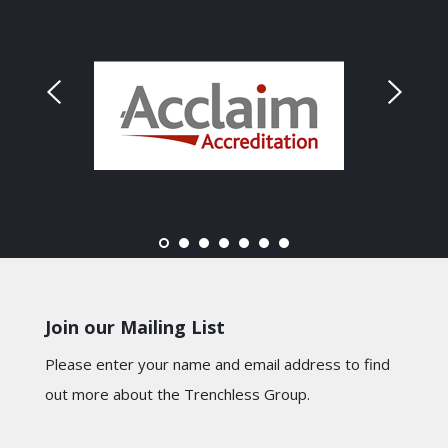
Join our Mailing List
Please enter your name and email address to find
out more about the Trenchless Group.