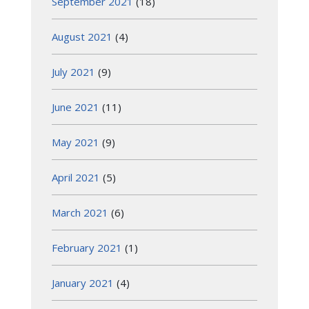
September 2021
(18)
August 2021
(4)
July 2021
(9)
June 2021
(11)
May 2021
(9)
April 2021
(5)
March 2021
(6)
February 2021
(1)
January 2021
(4)