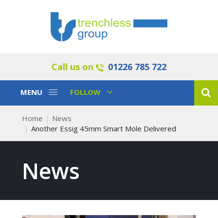
Call us on
01226 785 722
Toggle
Toggle
MENU
FOLLOW
Navigation
Navigation
Home
News
Another Essig 45mm Smart Mole Delivered
News