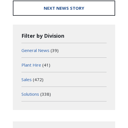
NEXT NEWS STORY
Filter by Division
General News
(39)
Plant Hire
(41)
Sales
(472)
Solutions
(338)