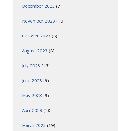
December 2023
(7)
November 2023
(10)
October 2023
(8)
August 2023
(8)
July 2023
(16)
June 2023
(9)
May 2023
(9)
April 2023
(18)
March 2023
(19)