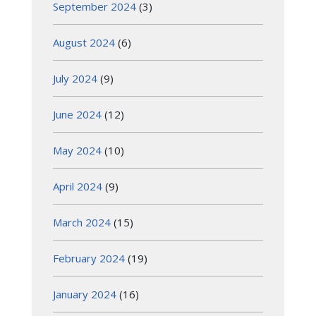
September 2024
(3)
August 2024
(6)
July 2024
(9)
June 2024
(12)
May 2024
(10)
April 2024
(9)
March 2024
(15)
February 2024
(19)
January 2024
(16)