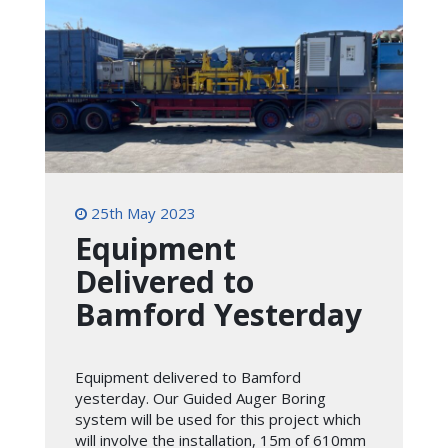
25th May 2023
Equipment
Delivered to
Bamford Yesterday
Equipment delivered to Bamford
yesterday. Our Guided Auger Boring
system will be used for this project which
will involve the installation, 15m of 610mm