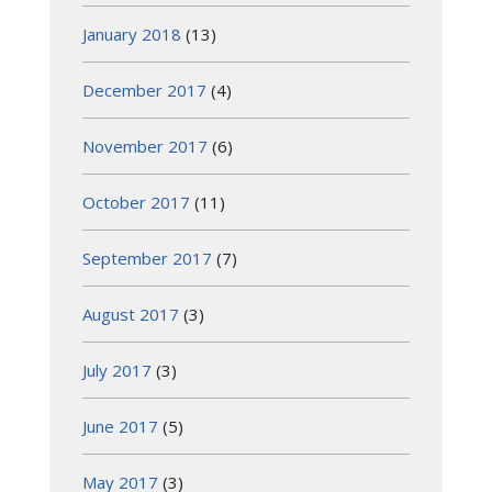
January 2018
(13)
December 2017
(4)
November 2017
(6)
October 2017
(11)
September 2017
(7)
August 2017
(3)
July 2017
(3)
June 2017
(5)
May 2017
(3)