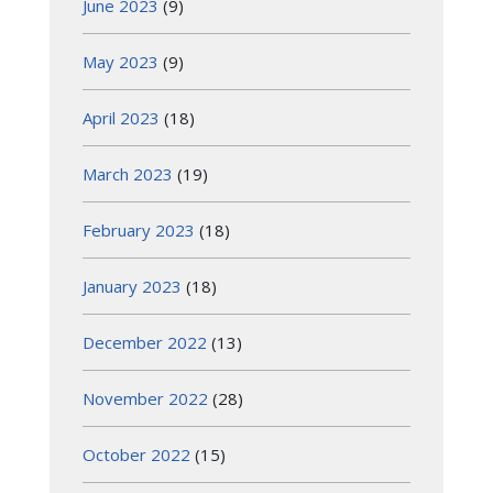
June 2023
(9)
May 2023
(9)
April 2023
(18)
March 2023
(19)
February 2023
(18)
January 2023
(18)
December 2022
(13)
November 2022
(28)
October 2022
(15)