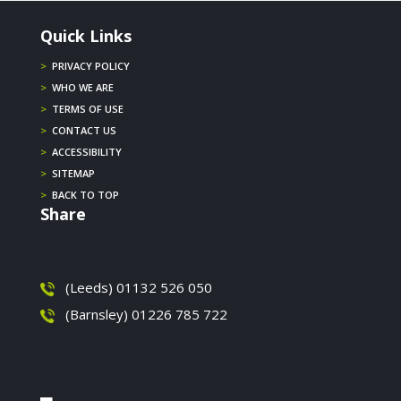
Quick Links
>
PRIVACY POLICY
>
WHO WE ARE
>
TERMS OF USE
>
CONTACT US
>
ACCESSIBILITY
>
SITEMAP
>
BACK TO TOP
Share
(Leeds) 01132 526 050
(Barnsley) 01226 785 722