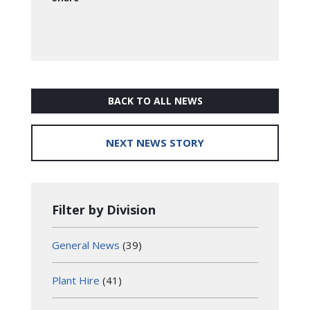
BACK TO ALL NEWS
NEXT NEWS STORY
Filter by Division
General News
(39)
Plant Hire
(41)