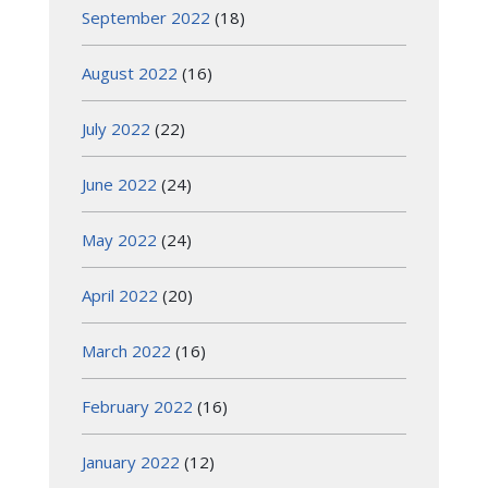
September 2022
(18)
August 2022
(16)
July 2022
(22)
June 2022
(24)
May 2022
(24)
April 2022
(20)
March 2022
(16)
February 2022
(16)
January 2022
(12)