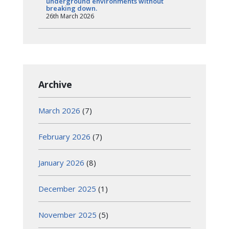
underground environments without
breaking down.
26th March 2026
Archive
March 2026
(7)
February 2026
(7)
January 2026
(8)
December 2025
(1)
November 2025
(5)