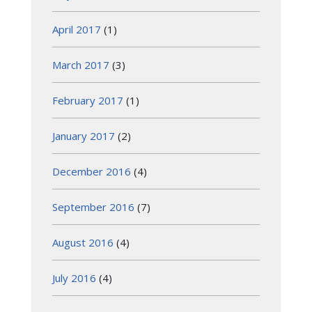
April 2017
(1)
March 2017
(3)
February 2017
(1)
January 2017
(2)
December 2016
(4)
September 2016
(7)
August 2016
(4)
July 2016
(4)