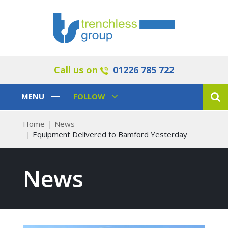
Call us on
01226 785 722
Toggle
Toggle
MENU
FOLLOW
Navigation
Navigation
Home
News
Equipment Delivered to Bamford Yesterday
News