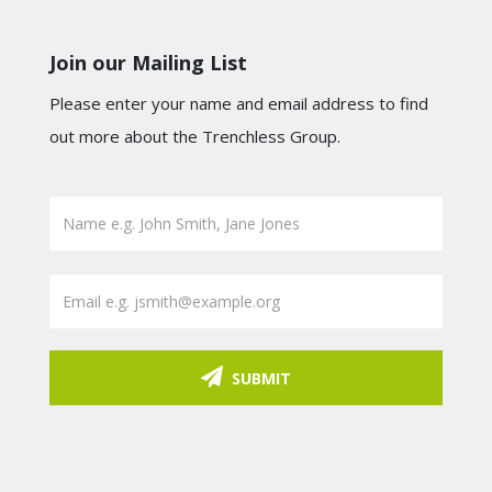
Join our Mailing List
Please enter your name and email address to find
out more about the Trenchless Group.
SUBMIT