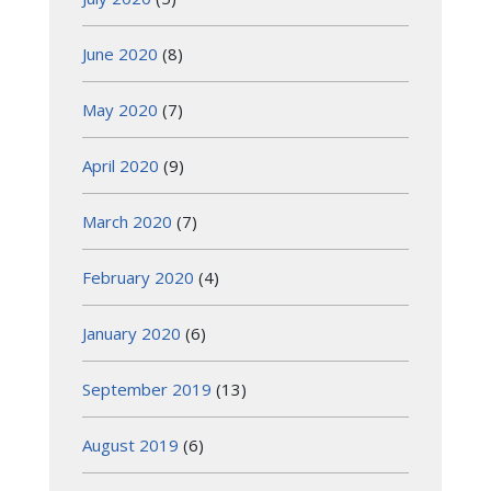
June 2020
(8)
May 2020
(7)
April 2020
(9)
March 2020
(7)
February 2020
(4)
January 2020
(6)
September 2019
(13)
August 2019
(6)