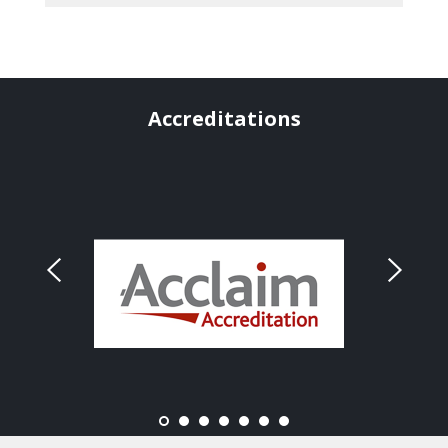
Accreditations