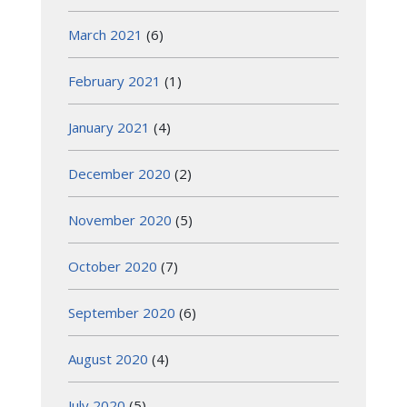
March 2021
(6)
February 2021
(1)
January 2021
(4)
December 2020
(2)
November 2020
(5)
October 2020
(7)
September 2020
(6)
August 2020
(4)
July 2020
(5)