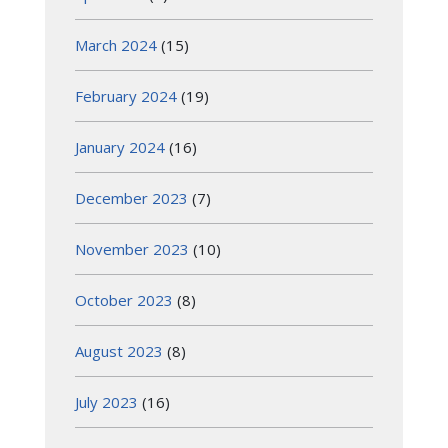
March 2024
(15)
February 2024
(19)
January 2024
(16)
December 2023
(7)
November 2023
(10)
October 2023
(8)
August 2023
(8)
July 2023
(16)