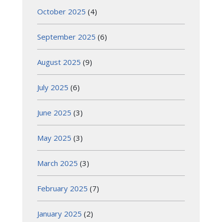
October 2025
(4)
September 2025
(6)
August 2025
(9)
July 2025
(6)
June 2025
(3)
May 2025
(3)
March 2025
(3)
February 2025
(7)
January 2025
(2)