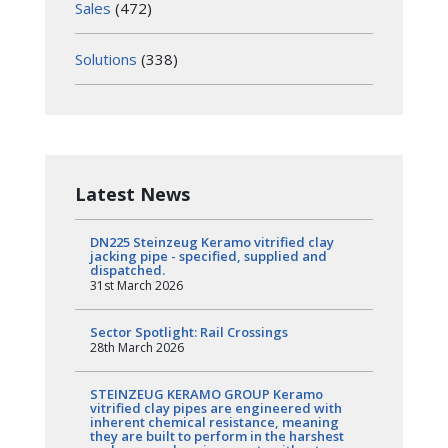
Sales
(472)
Solutions
(338)
Latest News
DN225 Steinzeug Keramo vitrified clay
jacking pipe - specified, supplied and
dispatched.
31st March 2026
Sector Spotlight: Rail Crossings
28th March 2026
STEINZEUG KERAMO GROUP Keramo
vitrified clay pipes are engineered with
inherent chemical resistance, meaning
they are built to perform in the harshest