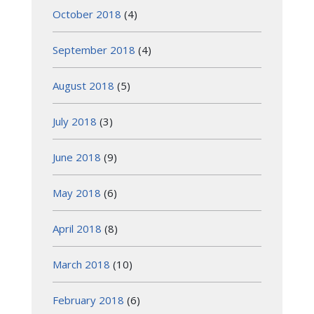
October 2018
(4)
September 2018
(4)
August 2018
(5)
July 2018
(3)
June 2018
(9)
May 2018
(6)
April 2018
(8)
March 2018
(10)
February 2018
(6)