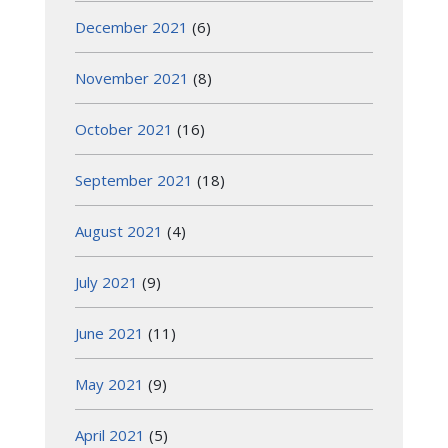
December 2021
(6)
November 2021
(8)
October 2021
(16)
September 2021
(18)
August 2021
(4)
July 2021
(9)
June 2021
(11)
May 2021
(9)
April 2021
(5)