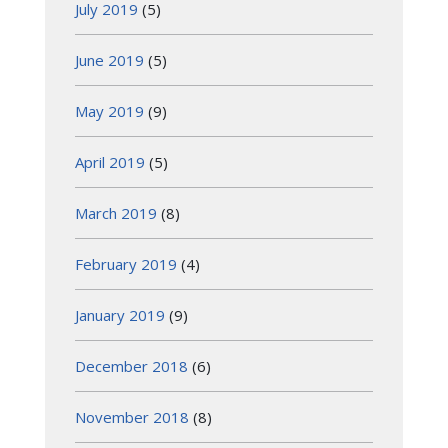
July 2019
(5)
June 2019
(5)
May 2019
(9)
April 2019
(5)
March 2019
(8)
February 2019
(4)
January 2019
(9)
December 2018
(6)
November 2018
(8)