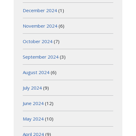
December 2024
(1)
November 2024
(6)
October 2024
(7)
September 2024
(3)
August 2024
(6)
July 2024
(9)
June 2024
(12)
May 2024
(10)
April 2024
(9)