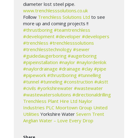
diameter lost steel pipe.
www.trenchlesssolutions.co.uk
Follow
Trenchless Solutions Ltd
to see
more up and coming projects !!
#thrustboring
#teamtrenchless
#development
#developer
#developers
#trenchless
#trenchlesssolutions
#trenchlesstechnology
#sewer
#guidedaugerboring
#augerboring
#pipeinstallation
#naylor
#naylordenlok
#naylordrainage
#drainage
#clay
#pipe
#pipework
#thrustboring
#tunnelling
#tunnel
#tunneling
#construction
#ukstt
#civils
#yorkshirewater
#wastewater
#wastewatersolutions
#directionaldrilling
Trenchless Plant Hire Ltd
Naylor
Industries PLC
Moortown Group
United
Utilities
Yorkshire Water
Severn Trent
Anglian Water – Love Every Drop
Share