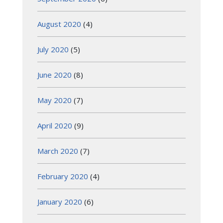
August 2020
(4)
July 2020
(5)
June 2020
(8)
May 2020
(7)
April 2020
(9)
March 2020
(7)
February 2020
(4)
January 2020
(6)