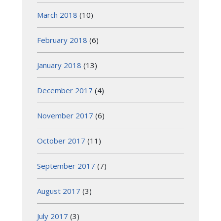
March 2018
(10)
February 2018
(6)
January 2018
(13)
December 2017
(4)
November 2017
(6)
October 2017
(11)
September 2017
(7)
August 2017
(3)
July 2017
(3)