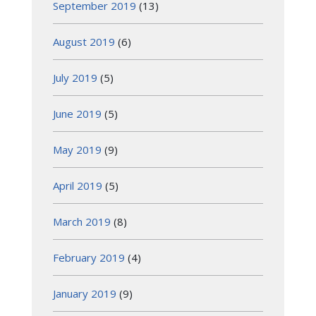
September 2019
(13)
August 2019
(6)
July 2019
(5)
June 2019
(5)
May 2019
(9)
April 2019
(5)
March 2019
(8)
February 2019
(4)
January 2019
(9)