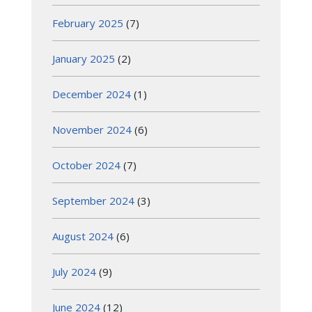
February 2025
(7)
January 2025
(2)
December 2024
(1)
November 2024
(6)
October 2024
(7)
September 2024
(3)
August 2024
(6)
July 2024
(9)
June 2024
(12)