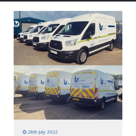
28th July 2022