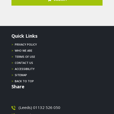
Quick Links
>
PRIVACY POLICY
>
WHO WE ARE
>
TERMS OF USE
>
CONTACT US
>
ACCESSIBILITY
>
SITEMAP
>
BACK TO TOP
Share
(Leeds) 01132 526 050