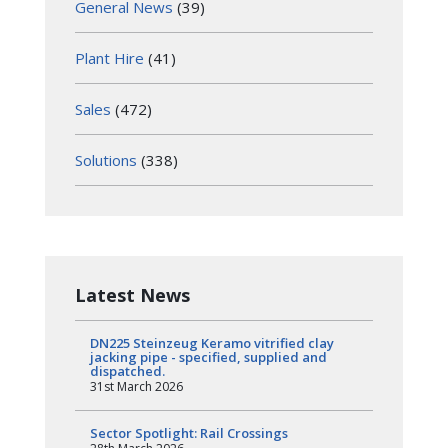
General News
(39)
Plant Hire
(41)
Sales
(472)
Solutions
(338)
Latest News
DN225 Steinzeug Keramo vitrified clay
jacking pipe - specified, supplied and
dispatched.
31st March 2026
Sector Spotlight: Rail Crossings