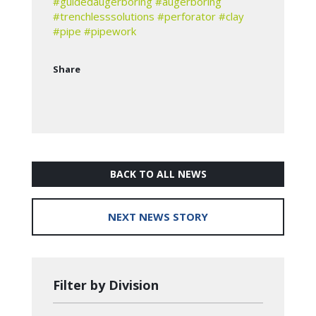
#guidedaugerboring
#augerboring
#trenchlesssolutions
#perforator
#clay
#pipe
#pipework
Share
BACK TO ALL NEWS
NEXT NEWS STORY
Filter by Division