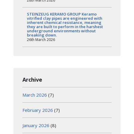
28th March 2026
STEINZEUG KERAMO GROUP Keramo
vitrified clay pipes are engineered with
inherent chemical resistance, meaning
they are built to perform in the harshest
underground environments without
breaking down.
26th March 2026
Archive
March 2026
(7)
February 2026
(7)
January 2026
(8)