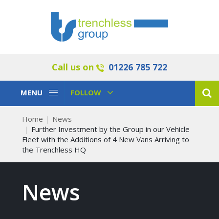
Call us on
01226 785 722
Toggle
Toggle
MENU
FOLLOW
Navigation
Navigation
Home
News
Further Investment by the Group in our Vehicle
Fleet with the Additions of 4 New Vans Arriving to
the Trenchless HQ
News