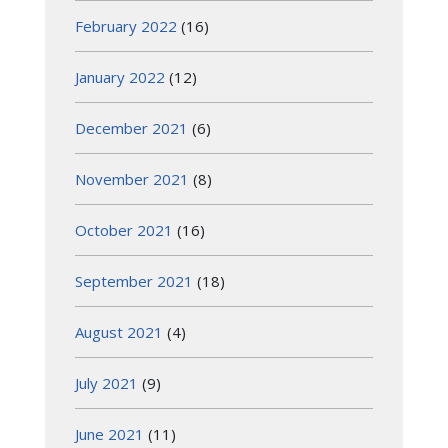
February 2022
(16)
January 2022
(12)
December 2021
(6)
November 2021
(8)
October 2021
(16)
September 2021
(18)
August 2021
(4)
July 2021
(9)
June 2021
(11)