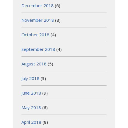
December 2018
(6)
November 2018
(8)
October 2018
(4)
September 2018
(4)
August 2018
(5)
July 2018
(3)
June 2018
(9)
May 2018
(6)
April 2018
(8)