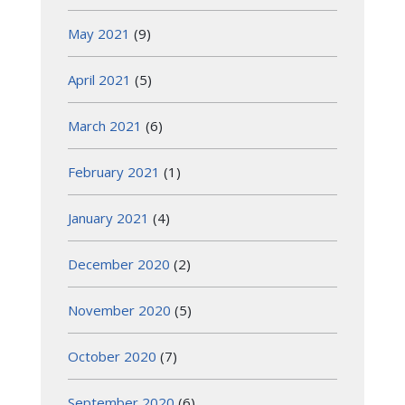
May 2021
(9)
April 2021
(5)
March 2021
(6)
February 2021
(1)
January 2021
(4)
December 2020
(2)
November 2020
(5)
October 2020
(7)
September 2020
(6)