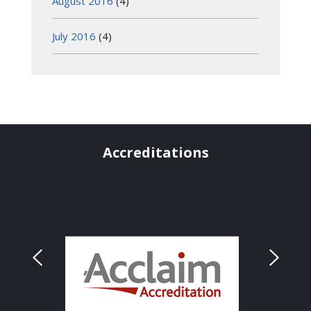
August 2016
(4)
July 2016
(4)
Accreditations