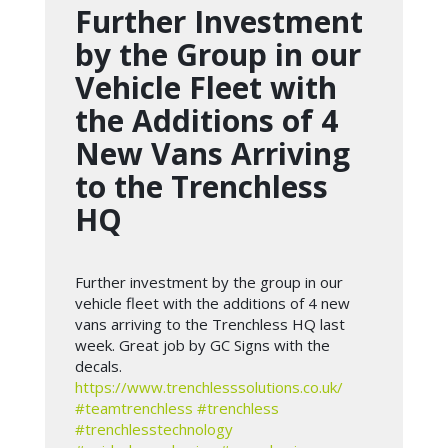
Further Investment
by the Group in our
Vehicle Fleet with
the Additions of 4
New Vans Arriving
to the Trenchless
HQ
Further investment by the group in our
vehicle fleet with the additions of 4 new
vans arriving to the Trenchless HQ last
week. Great job by GC Signs with the
decals.
https://www.trenchlesssolutions.co.uk/
#teamtrenchless
#trenchless
#trenchlesstechnology