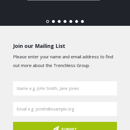
Join our Mailing List
Please enter your name and email address to find
out more about the Trenchless Group.
SUBMIT