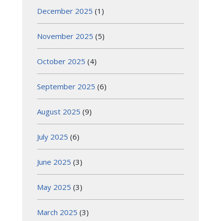
December 2025
(1)
November 2025
(5)
October 2025
(4)
September 2025
(6)
August 2025
(9)
July 2025
(6)
June 2025
(3)
May 2025
(3)
March 2025
(3)