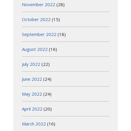
November 2022
(28)
October 2022
(15)
September 2022
(18)
August 2022
(16)
July 2022
(22)
June 2022
(24)
May 2022
(24)
April 2022
(20)
March 2022
(16)