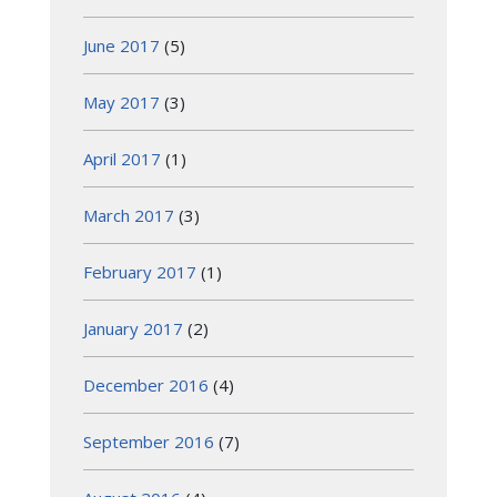
June 2017
(5)
May 2017
(3)
April 2017
(1)
March 2017
(3)
February 2017
(1)
January 2017
(2)
December 2016
(4)
September 2016
(7)