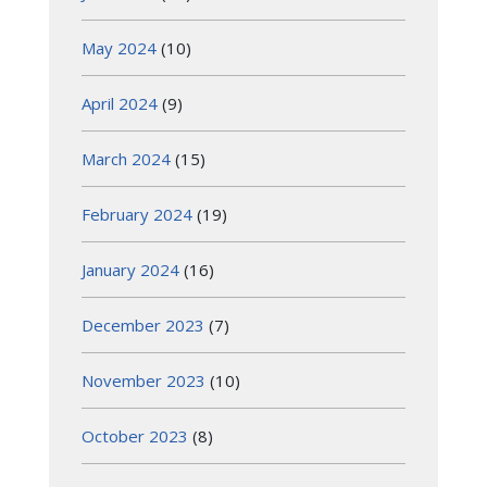
May 2024
(10)
April 2024
(9)
March 2024
(15)
February 2024
(19)
January 2024
(16)
December 2023
(7)
November 2023
(10)
October 2023
(8)