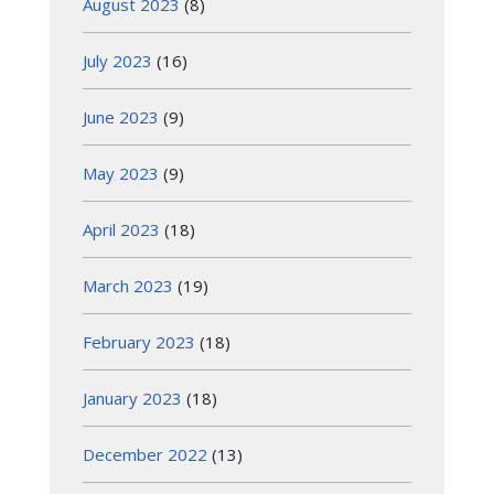
August 2023
(8)
July 2023
(16)
June 2023
(9)
May 2023
(9)
April 2023
(18)
March 2023
(19)
February 2023
(18)
January 2023
(18)
December 2022
(13)